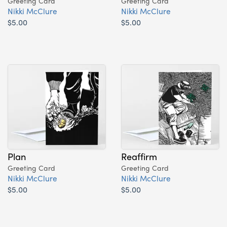
Greeting Card
Greeting Card
Nikki McClure
Nikki McClure
$5.00
$5.00
Plan
Reaffirm
Greeting Card
Greeting Card
Nikki McClure
Nikki McClure
$5.00
$5.00