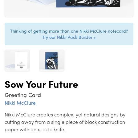
Thinking of getting more than one Nikki McClure notecard?
Try our Nikki Pack Builder »
Sow Your Future
Greeting Card
Nikki McClure
Nikki McClure creates complex, yet natural designs by
cutting away from a single piece of black construction
paper with an x-acto knife.