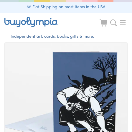
$6 Flat Shipping on most items in the USA
Independent art, cards, books, gifts & more.