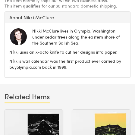
This item normally ships out within two business days.
This item
qualifies
for our $6 standard domestic shipping.
About Nikki McClure
NIkki McClure lives in Olympia, Washington
under cedar trees along the eastern shore of
the Southern Salish Sea.
Nikki uses an x-acto knife to cut her designs into paper.
Nikki's wall calendar was the first product ever carried by
buyolympia.com back in 1999.
Related Items