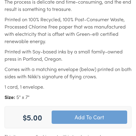
The process is delicate and time-consuming, and the end
result is something to treasure.
Printed on 100% Recycled, 100% Post-Consumer Waste,
Processed Chlorine Free paper that was manufactured
with electricity that is offset with Green-e® certified
renewable energy.
Printed with Soy-based inks by a small family-owned
press in Portland, Oregon.
Comes with a matching envelope (below) printed on both
sides with Nikki's signature of flying crows.
1 card, 1 envelope.
Size:
5" x 7"
$5.00