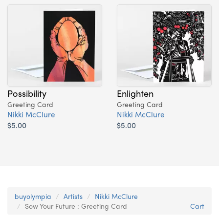
Possibility
Enlighten
Greeting Card
Greeting Card
Nikki McClure
Nikki McClure
$5.00
$5.00
buyolympia
Artists
Nikki McClure
Sow Your Future : Greeting Card
Cart