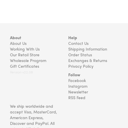
About
Help
About Us
Contact Us
Working With Us
Shipping Information
Our Retail Store
Order Status
Wholesale Program
Exchanges & Returns
Gift Certificates
Privacy Policy
Version v22.08
Follow
Facebook
Instagram
Newsletter
RSS Feed
We ship worldwide and
accept Visa, MasterCard,
American Express,
Discover and PayPal. All