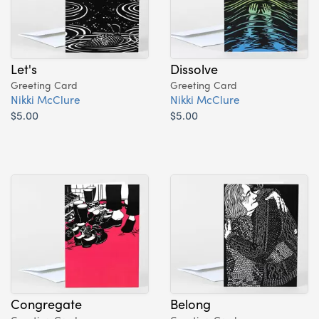
Let's
Dissolve
Greeting Card
Greeting Card
Nikki McClure
Nikki McClure
$5.00
$5.00
Congregate
Belong