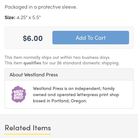
Packaged in a protective sleeve.
Size:
4.25" x 5.5"
$6.00
This item normally ships out within two business days.
This item
qualifies
for our $6 standard domestic shipping.
About Westland Press
Westland Press is an independent, family
owned and operated letterpress print shop
based in Portland, Oregon.
Related Items