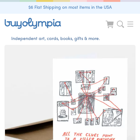
$6 Flat Shipping on most items in the USA
Independent art, cards, books, gifts & more.