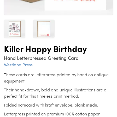
Killer Happy Birthday
Hand Letterpressed Greeting Card
Westland Press
These cards are letterpress printed by hand on antique
equipment.
Their hand-drawn, bold and unique illustrations are a
perfect fit for this timeless print method.
Folded notecard with kraft envelope, blank inside.
Letterpress printed on premium 100% cotton paper.