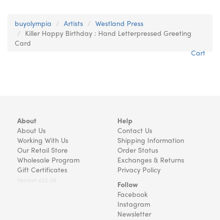
buyolympia
Artists
Westland Press
Killer Happy Birthday : Hand Letterpressed Greeting
Card
Cart
About
Help
About Us
Contact Us
Working With Us
Shipping Information
Our Retail Store
Order Status
Wholesale Program
Exchanges & Returns
Gift Certificates
Privacy Policy
Version v22.08
Follow
Facebook
Instagram
Newsletter