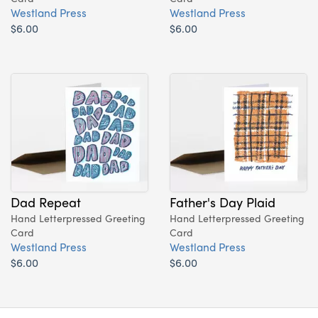
Westland Press
Westland Press
$6.00
$6.00
Dad Repeat
Father's Day Plaid
Hand Letterpressed Greeting
Hand Letterpressed Greeting
Card
Card
Westland Press
Westland Press
$6.00
$6.00