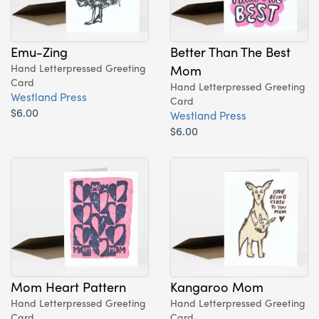
Emu-Zing
Better Than The Best
Hand Letterpressed Greeting
Mom
Card
Hand Letterpressed Greeting
Westland Press
Card
$6.00
Westland Press
$6.00
Mom Heart Pattern
Kangaroo Mom
Hand Letterpressed Greeting
Hand Letterpressed Greeting
Card
Card