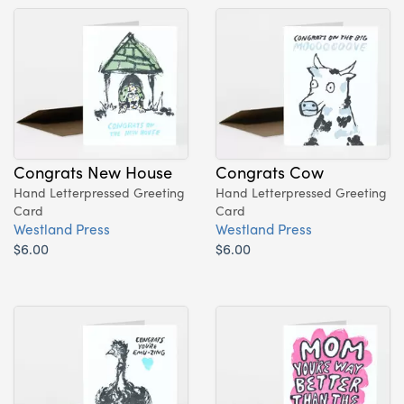
Congrats New House
Congrats Cow
Hand Letterpressed Greeting
Hand Letterpressed Greeting
Card
Card
Westland Press
Westland Press
$6.00
$6.00