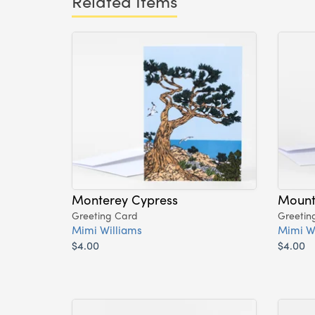
Related Items
Monterey Cypress
Mount
Greeting Card
Greetin
Mimi Williams
Mimi W
$4.00
$4.00