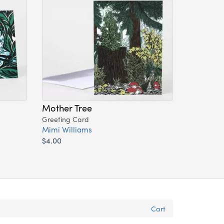
Mother Tree
Greeting Card
Mimi Williams
$4.00
Cart