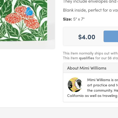
They include envelopes and 
Blank inside, perfect for a va
Size:
5" x 7"
$4.00
This item normally ships out wit
This item
qualifies
for our $6 st
About Mimi Williams
Mimi Williams is 
art practice and 
the community. Her
California as well as traveling