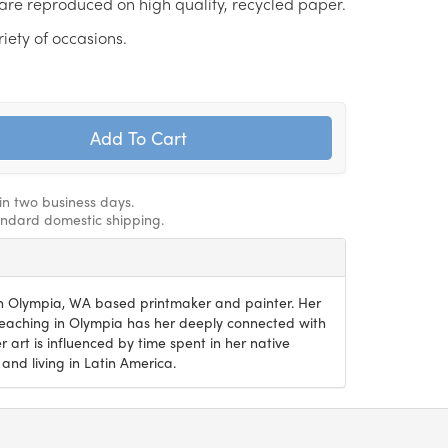
are reproduced on high quality, recycled paper.
riety of occasions.
hin two business days.
andard domestic shipping.
an Olympia, WA based printmaker and painter. Her
teaching in Olympia has her deeply connected with
 art is influenced by time spent in her native
 and living in Latin America.