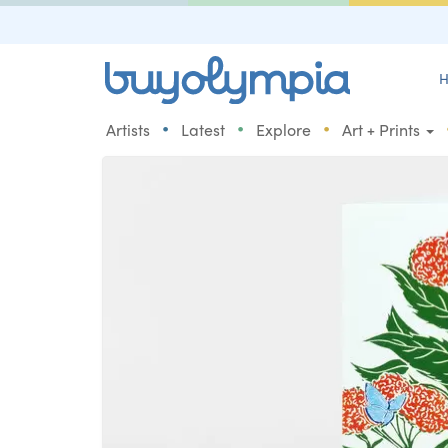
H
•
•
•
Artists
Latest
Explore
Art + Prints