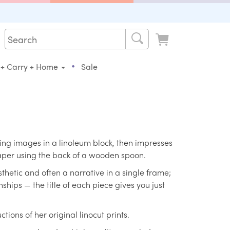
•
 + Carry + Home
Sale
king images in a linoleum block, then impresses
paper using the back of a wooden spoon.
thetic and often a narrative in a single frame;
onships — the title of each piece gives you just
ions of her original linocut prints.