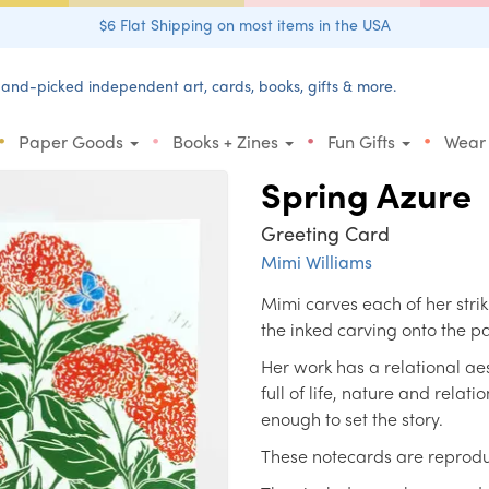
$6 Flat Shipping on most items in the USA
and-picked independent art, cards, books, gifts & more.
•
•
•
•
Paper Goods
Books + Zines
Fun Gifts
Wear
Spring Azure
Greeting Card
Mimi Williams
Mimi carves each of her stri
the inked carving onto the 
Her work has a relational aes
full of life, nature and relati
enough to set the story.
These notecards are reproduct