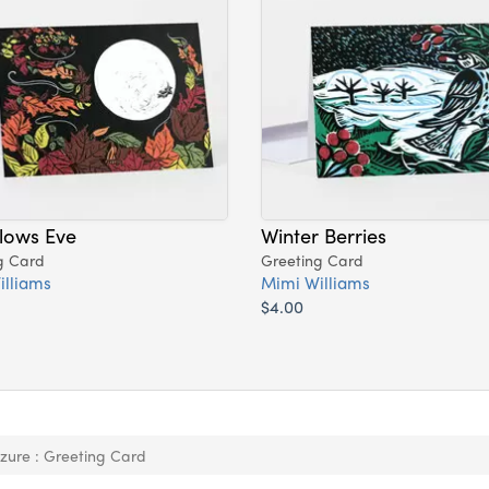
llows Eve
Winter Berries
g Card
Greeting Card
illiams
Mimi Williams
$4.00
zure : Greeting Card