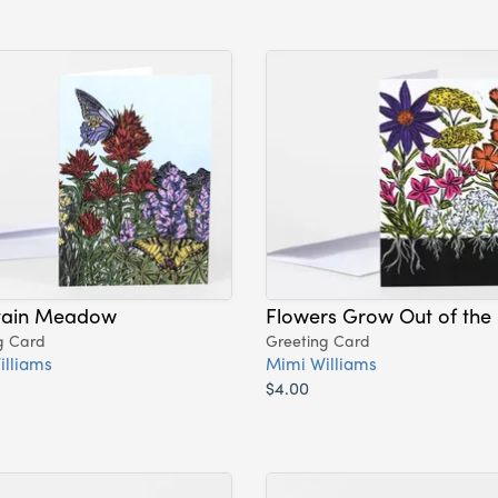
ain Meadow
Flowers Grow Out of the
g Card
Greeting Card
illiams
Mimi Williams
$4.00