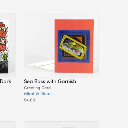
 Dark
Sea Bass with Garnish
Greeting Card
Mimi Williams
$4.00