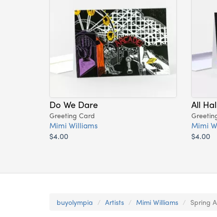
Do We Dare
All Ha
Greeting Card
Greetin
Mimi Williams
Mimi W
$4.00
$4.00
buyolympia
Artists
Mimi Williams
Spring A