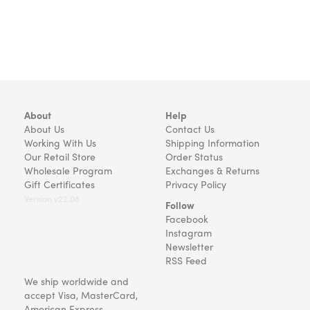
About
Help
About Us
Contact Us
Working With Us
Shipping Information
Our Retail Store
Order Status
Wholesale Program
Exchanges & Returns
Gift Certificates
Privacy Policy
Version v22.08
Follow
Facebook
Instagram
Newsletter
RSS Feed
We ship worldwide and
accept Visa, MasterCard,
American Express,