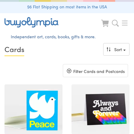
$6 Flat Shipping on most items in the USA
Independent art, cards, books, gifts & more.
Cards
Sort
Toggle
Filter Cards and Postcards
navigation