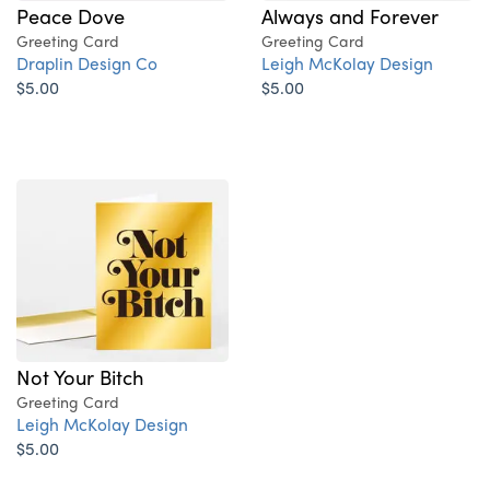
Always and Forever
Peace Dove
Greeting Card
Greeting Card
Leigh McKolay Design
Draplin Design Co
$5.00
$5.00
Not Your Bitch
Greeting Card
Leigh McKolay Design
$5.00