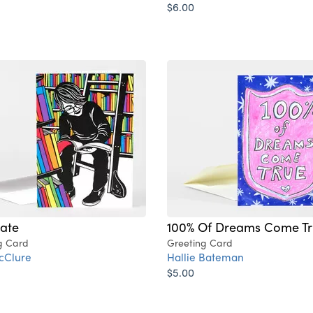
$6.00
nate
100% Of Dreams Come Tr
g Card
Greeting Card
cClure
Hallie Bateman
$5.00