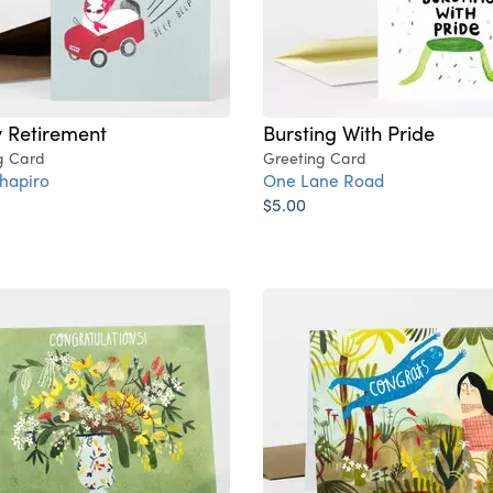
 Retirement
Bursting With Pride
g Card
Greeting Card
hapiro
One Lane Road
$5.00