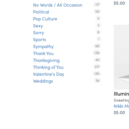
$5.00
No Words / All Occasion
117
Political
56
Pop Culture
4
Sexy
2
Sorry
9
Sports
1
Sympathy
66
Thank You
139
Thanksgiving
40
Thinking of You
217
Valentine's Day
130
Weddings
34
Illumi
Greetin
Nikki M
$5.00