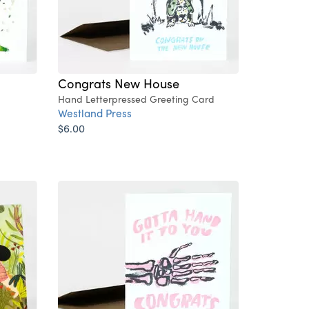
Congrats New House
Hand Letterpressed Greeting Card
Westland Press
$6.00