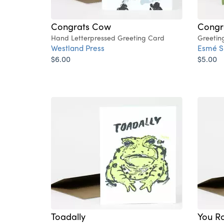
Congrats Cow
Congra
Hand Letterpressed Greeting Card
Greetin
Westland Press
Esmé S
$6.00
$5.00
Toadally
You R