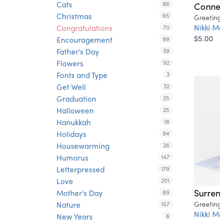
Cats
86
Conne
Christmas
65
Greetin
Nikki M
Congratulations
70
$5.00
Encouragement
99
Father's Day
39
Flowers
92
Fonts and Type
3
Get Well
32
Graduation
25
Halloween
25
Hanukkah
18
Holidays
94
Housewarming
26
Humorus
147
Letterpressed
179
Love
201
Surre
Mother's Day
89
Nature
Greetin
157
Nikki M
New Years
6