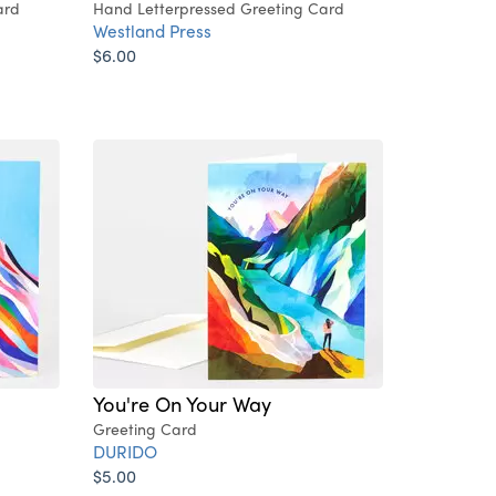
ard
Hand Letterpressed Greeting Card
Westland Press
$6.00
You're On Your Way
Greeting Card
DURIDO
$5.00