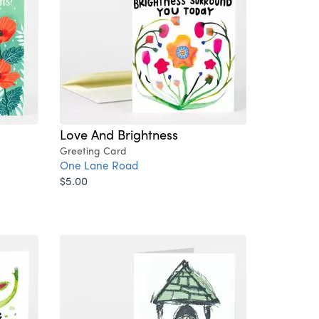
Love And Brightness
Greeting Card
One Lane Road
$5.00