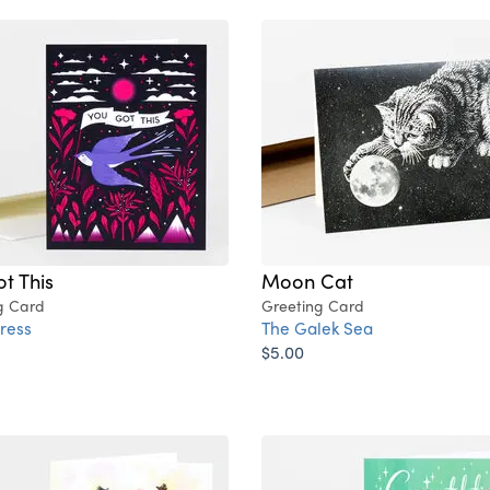
t This
Moon Cat
g Card
Greeting Card
ress
The Galek Sea
$5.00