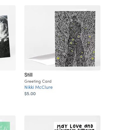
Still
Greeting Card
Nikki McClure
$5.00