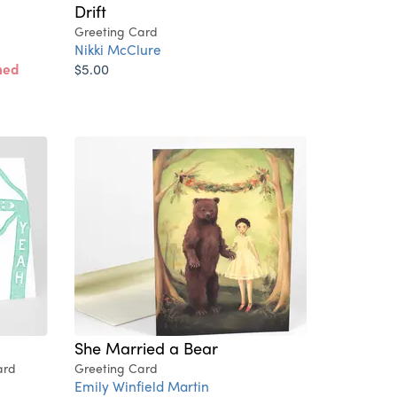
Drift
Greeting Card
Nikki McClure
ned
$5.00
She Married a Bear
ard
Greeting Card
Emily Winfield Martin