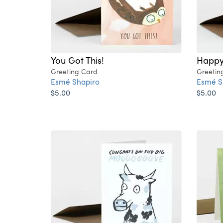
You Got This!
Happy
Greeting Card
Greetin
Esmé Shapiro
Esmé S
$5.00
$5.00