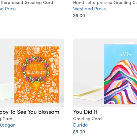
tterpressed Greeting Card
Hand Letterpressed Greeting C
d Press
Westland Press
$6.00
ppy To See You Blossom
You Did It
g Card
Greeting Card
 Keegan
Durido
$5.00