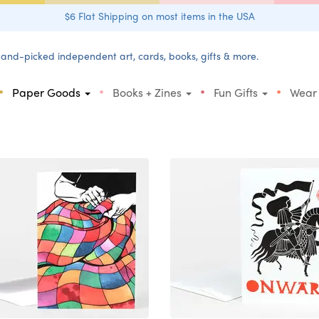
$6 Flat Shipping on most items in the USA
and-picked independent art, cards, books, gifts & more.
•
•
•
•
Paper Goods
Books + Zines
Fun Gifts
Wear