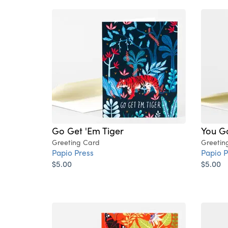
Go Get 'Em Tiger
You Go
Greeting Card
Greetin
Papio Press
Papio P
$5.00
$5.00