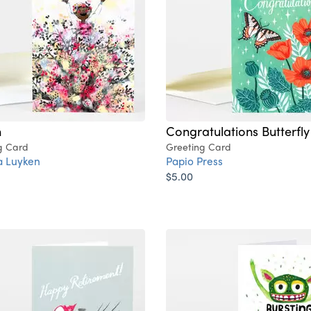
n
Congratulations Butterfly
g Card
Greeting Card
a Luyken
Papio Press
$5.00