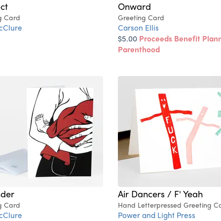
ct
Onward
g Card
Greeting Card
cClure
Carson Ellis
$5.00
Proceeds Benefit Plan
Parenthood
nder
Air Dancers / F' Yeah
g Card
Hand Letterpressed Greeting C
cClure
Power and Light Press