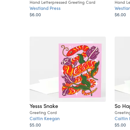
Hand Letterpressed Greeting Card
Hand Le
Westland Press
Westlan
$6.00
$6.00
Yesss Snake
So Ha
Greeting Card
Greetin
Caitlin Keegan
Caitlin
$5.00
$5.00