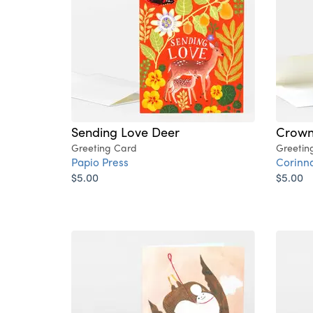
Sending Love Deer
Crow
Greeting Card
Greetin
Papio Press
Corinn
$5.00
$5.00