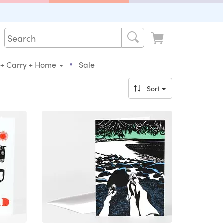
•
 + Carry + Home
Sale
Sort