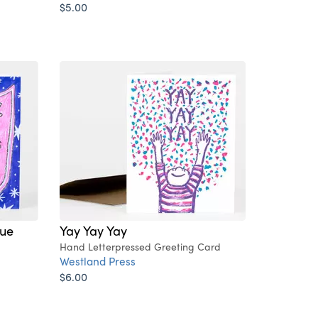
$5.00
ue
Yay Yay Yay
Hand Letterpressed Greeting Card
Westland Press
$6.00