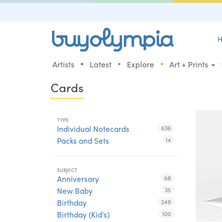
H
•
•
•
Artists
Latest
Explore
Art + Prints
Cards
TYPE
Individual Notecards
636
Packs and Sets
14
SUBJECT
Anniversary
68
New Baby
35
Birthday
249
Birthday (Kid's)
100