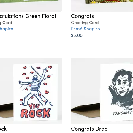
tulations Green Floral
Congrats
g Card
Greeting Card
hapiro
Esmé Shapiro
$5.00
ock
Congrats Drac