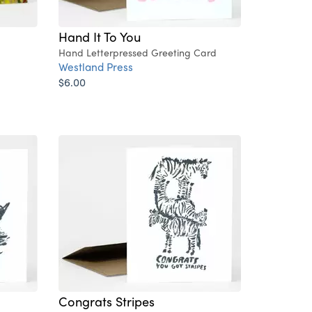
Hand It To You
Hand Letterpressed Greeting Card
Westland Press
$6.00
Congrats Stripes