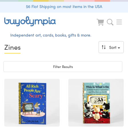
$6 Flat Shipping on most items in the USA
Independent art, cards, books, gifts & more.
Zines
Sort
Toggle navigation
Filter Results