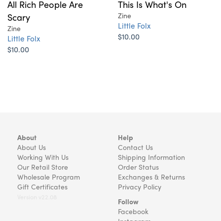
All Rich People Are
This Is What's On
Scary
Zine
Little Folx
Zine
$10.00
Little Folx
$10.00
About
Help
About Us
Contact Us
Working With Us
Shipping Information
Our Retail Store
Order Status
Wholesale Program
Exchanges & Returns
Gift Certificates
Privacy Policy
Version v22.08
Follow
Facebook