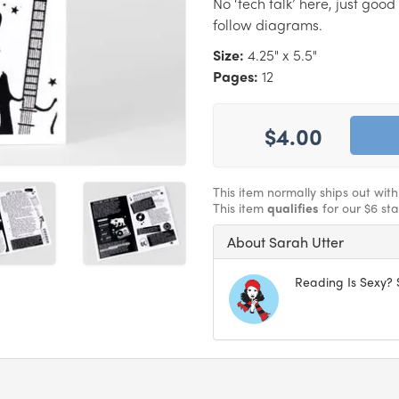
No ‘tech talk’ here, just goo
follow diagrams.
Size:
4.25" x 5.5"
Pages:
12
$4.00
This item normally ships out wit
This item
qualifies
for our $6 st
About Sarah Utter
Reading Is Sexy? 