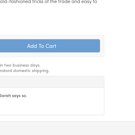
d old-fashioned tricks of the trade and easy to
hin two business days.
andard domestic shipping.
Sarah says so.