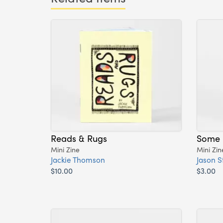
Reads & Rugs
Some 
Mini Zine
Mini Zin
Jackie Thomson
Jason St
$10.00
$3.00