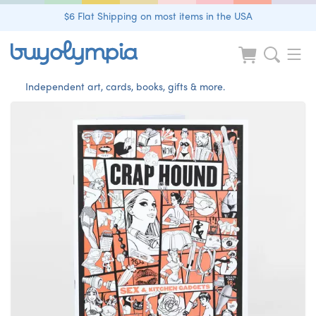
$6 Flat Shipping on most items in the USA
Independent art, cards, books, gifts & more.