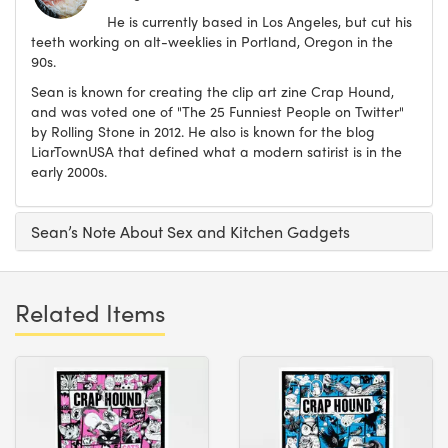
He is currently based in Los Angeles, but cut his
teeth working on alt-weeklies in Portland, Oregon in the
90s.
Sean is known for creating the clip art zine Crap Hound,
and was voted one of "The 25 Funniest People on Twitter"
by Rolling Stone in 2012. He also is known for the blog
LiarTownUSA that defined what a modern satirist is in the
early 2000s.
Sean’s Note About Sex and Kitchen Gadgets
Related Items