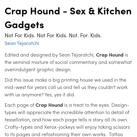
Crap Hound - Sex & Kitchen
Gadgets
Not For Kids. Not For Kids. Not. For. Kids.
Sean Tejaratchi
Edited and designed by Sean Tejaratchi,
Crap Hound
is
the seminal mixture of social commentary and somewhat
overindulgent graphic design.
Did this issue make a big printing house we used in the
mid-west for years call us and tell us they couldn't work
with us anymore? Yes, yes it did.
Each page of
Crap Hound
is a treat to the eyes. Design-
types will appreciate the incredible attention to detail of
tessellation, and how each page tells a story all its own.
Crafty-types and Xerox-jockeys will enjoy taking scissors
to its pages and refashioning their own works. Tattoo