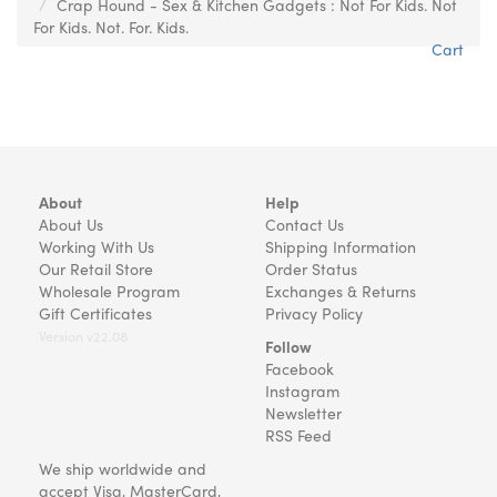
Crap Hound - Sex & Kitchen Gadgets : Not For Kids. Not
For Kids. Not. For. Kids.
Cart
About
Help
About Us
Contact Us
Working With Us
Shipping Information
Our Retail Store
Order Status
Wholesale Program
Exchanges & Returns
Gift Certificates
Privacy Policy
Version v22.08
Follow
Facebook
Instagram
Newsletter
RSS Feed
We ship worldwide and
accept Visa, MasterCard,