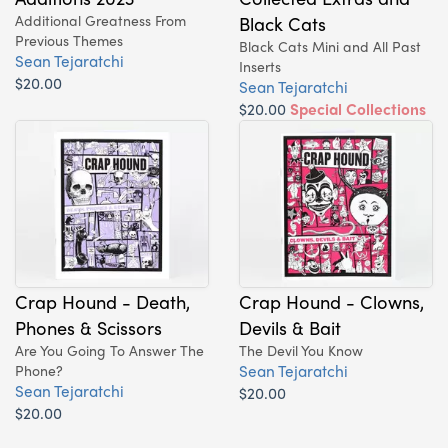
Additional Greatness From
Black Cats
Previous Themes
Black Cats Mini and All Past
Sean Tejaratchi
Inserts
$20.00
Sean Tejaratchi
$20.00
Special Collections
Issue!
Crap Hound - Death,
Crap Hound - Clowns,
Phones & Scissors
Devils & Bait
Are You Going To Answer The
The Devil You Know
Sean Tejaratchi
Phone?
Sean Tejaratchi
$20.00
$20.00