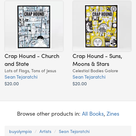
Crap Hound - Church
Crap Hound - Suns,
and State
Moons & Stars
Lots of Flags, Tons of Jesus
Celestial Bodies Galore
Sean Tejaratchi
Sean Tejaratchi
$20.00
$20.00
Browse other products in:
All Books
,
Zines
buyolympia
Artists
Sean Tejaratchi