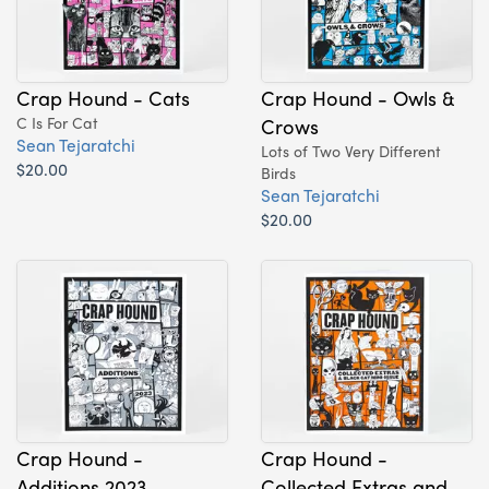
Crap Hound - Cats
Crap Hound - Owls &
C Is For Cat
Crows
Sean Tejaratchi
Lots of Two Very Different
$20.00
Birds
Sean Tejaratchi
$20.00
Crap Hound -
Crap Hound -
Additions 2023
Collected Extras and