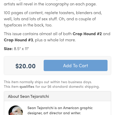
artists will revel in the iconography on each page.
100 pages of content, replete toasters, blenders and,
well, lots and lots of sex stuff. Oh, and a couple of
typefaces in the back, too.
This issue contains almost all of both
Crap Hound #2
and
Crap Hound #3
, plus a whole lot more.
Size:
8.5" x 11"
$20.00
This item normally ships out within two business days.
This item
qualifies
for our $6 standard domestic shipping.
About Sean Tejaratchi
Sean Tejaratchi is an American graphic
designer, art director and writer.