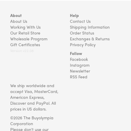
About
Help
About Us
Contact Us
Working With Us
Shipping Information
Our Retail Store
Order Status
Wholesale Program
Exchanges & Returns
Gift Certificates
Privacy Policy
Version v22.08
Follow
Facebook
Instagram
Newsletter
RSS Feed
We ship worldwide and
accept Visa, MasterCard,
American Express,
Discover and PayPal. All
prices in US dollars.
©2026 The Buyolympia
Corporation
Please don't use our