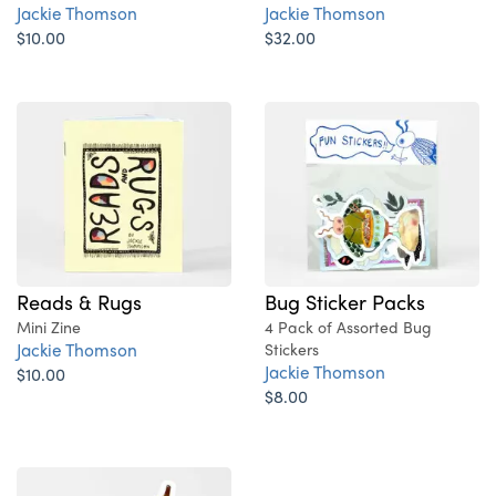
Jackie Thomson
Jackie Thomson
$10.00
$32.00
Reads & Rugs
Bug Sticker Packs
Mini Zine
4 Pack of Assorted Bug
Jackie Thomson
Stickers
Jackie Thomson
$10.00
$8.00