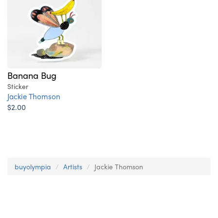
Banana Bug
Sticker
Jackie Thomson
$2.00
buyolympia
Artists
Jackie Thomson