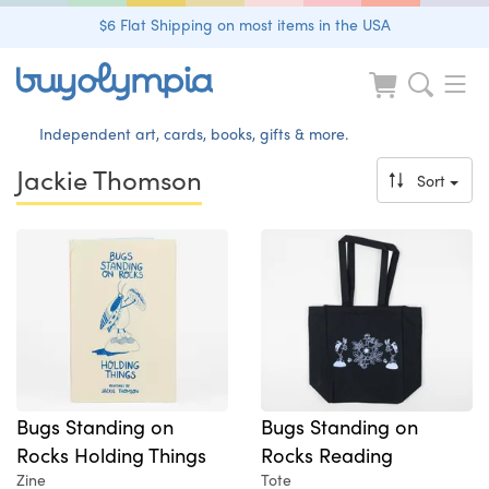
$6 Flat Shipping on most items in the USA
Independent art, cards, books, gifts & more.
Jackie Thomson
Sort
Bugs Standing on
Bugs Standing on
Rocks Holding Things
Rocks Reading
Zine
Tote