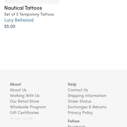
Nautical Tattoos
Set of 3 Temporary Tattoos
Lucy Bellwood
$5.00
About
Help
About Us
Contact Us
Working With Us
Shipping Information
Our Retail Store
Order Status
Wholesale Program
Exchanges & Returns
Gift Certificates
Privacy Policy
Version v22.08
Follow
Facebook