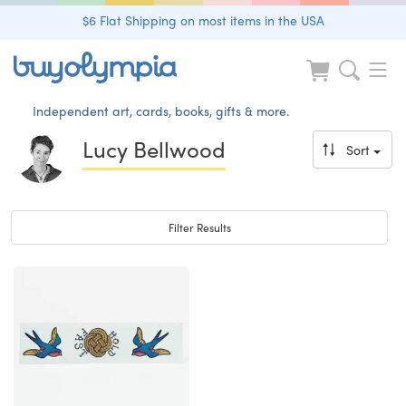
$6 Flat Shipping on most items in the USA
Independent art, cards, books, gifts & more.
Lucy Bellwood
Sort
Toggle navigation
Filter Results