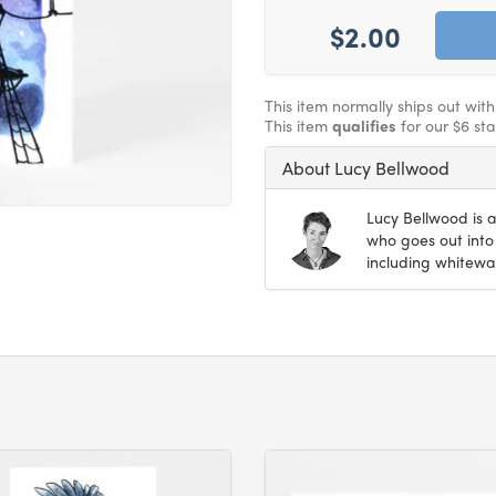
$2.00
This item normally ships out wit
This item
qualifies
for our $6 st
About Lucy Bellwood
Lucy Bellwood is a
who goes out into 
including whitewat