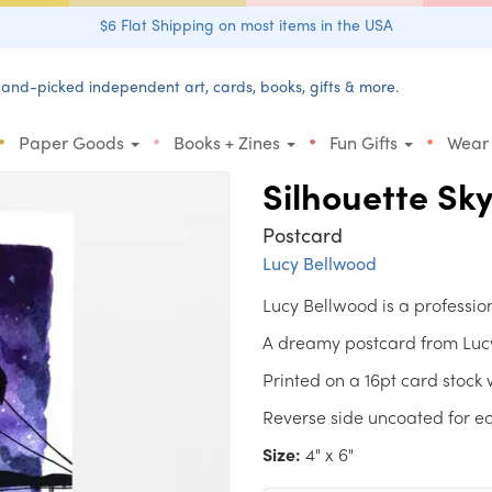
$6 Flat Shipping on most items in the USA
and-picked independent art, cards, books, gifts & more.
•
•
•
•
Paper Goods
Books + Zines
Fun Gifts
Wear
Silhouette Sky
Postcard
Lucy Bellwood
Lucy Bellwood is a profession
A dreamy postcard from Lucy 
Printed on a 16pt card stock w
Reverse side uncoated for ea
Size:
4" x 6"