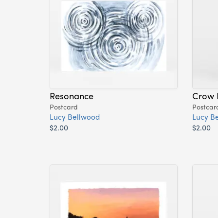
Resonance
Crow 
Postcard
Postcar
Lucy Bellwood
Lucy B
$2.00
$2.00