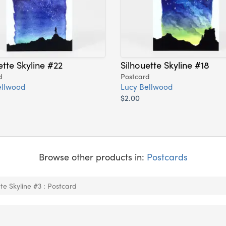
ette Skyline #22
Silhouette Skyline #18
d
Postcard
ellwood
Lucy Bellwood
$2.00
Browse other products in:
Postcards
tte Skyline #3 : Postcard