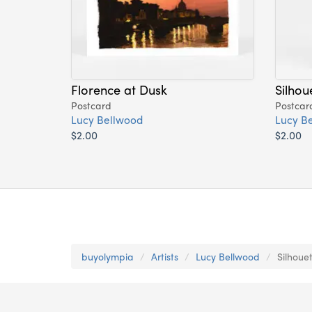
Florence at Dusk
Silhou
Postcard
Postcar
Lucy Bellwood
Lucy B
$2.00
$2.00
buyolympia
Artists
Lucy Bellwood
Silhoue