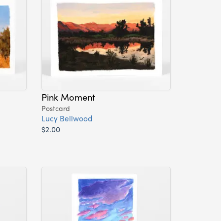
Pink Moment
Postcard
Lucy Bellwood
$2.00