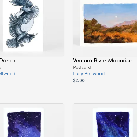
Dance
Ventura River Moonrise
d
Postcard
ellwood
Lucy Bellwood
$2.00