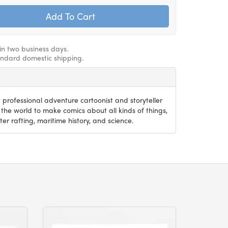
hin two business days.
andard domestic shipping.
 professional adventure cartoonist and storyteller
the world to make comics about all kinds of things,
er rafting, maritime history, and science.