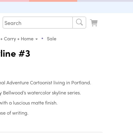
•
 + Carry + Home
Sale
line #3
al Adventure Cartoonist living in Portland.
Bellwood’s watercolor skyline series.
ith a luscious matte finish.
se of writing.