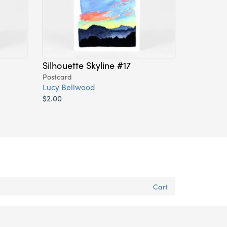
Silhouette Skyline #17
Postcard
Lucy Bellwood
$2.00
Cart