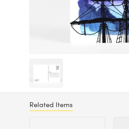
Related Items