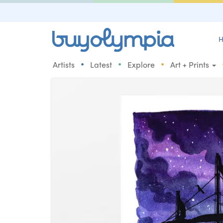
H
•
•
•
Artists
Latest
Explore
Art + Prints