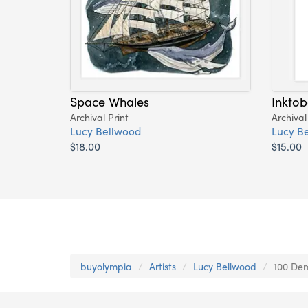
Space Whales
Inktob
Archival Print
Archival
Lucy Bellwood
Lucy B
$18.00
$15.00
buyolympia
Artists
Lucy Bellwood
100 Dem