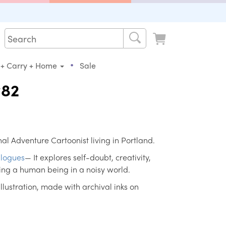
•
 + Carry + Home
Sale
#82
al Adventure Cartoonist living in Portland.
logues
— It explores self-doubt, creativity,
ing a human being in a noisy world.
 illustration, made with archival inks on