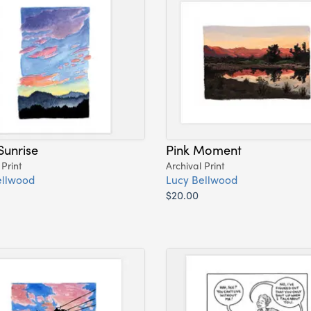
Sunrise
Pink Moment
 Print
Archival Print
ellwood
Lucy Bellwood
$20.00