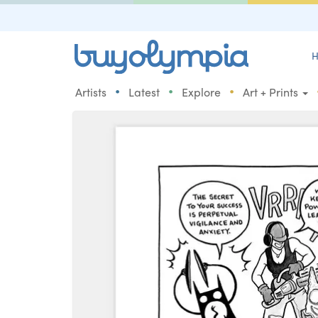
H
•
•
•
Artists
Latest
Explore
Art + Prints