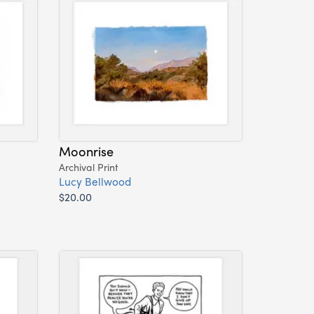
Moonrise
Archival Print
Lucy Bellwood
$20.00