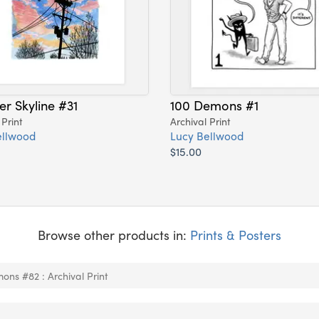
er Skyline #31
100 Demons #1
 Print
Archival Print
ellwood
Lucy Bellwood
$15.00
Browse other products in:
Prints & Posters
ons #82 : Archival Print