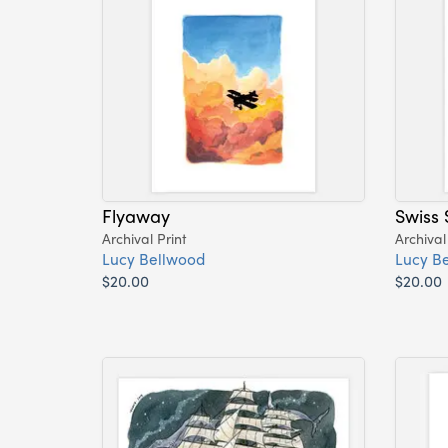
Flyaway
Swiss 
Archival Print
Archival
Lucy Bellwood
Lucy B
$20.00
$20.00