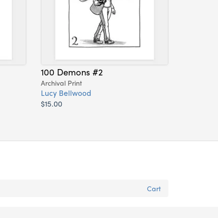
100 Demons #2
Archival Print
Lucy Bellwood
$15.00
Cart