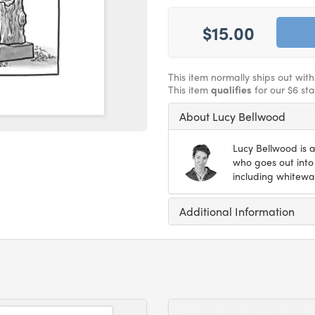
$15.00
This item normally ships out wit
This item
qualifies
for our $6 st
About Lucy Bellwood
Lucy Bellwood is a
who goes out into 
including whitewat
Additional Information