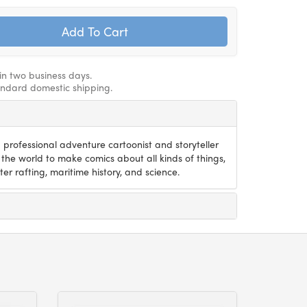
hin two business days.
andard domestic shipping.
 professional adventure cartoonist and storyteller
the world to make comics about all kinds of things,
er rafting, maritime history, and science.