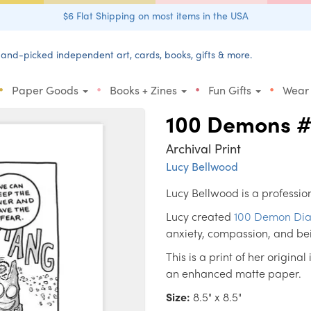
$6 Flat Shipping on most items in the USA
and-picked independent art, cards, books, gifts & more.
•
•
•
•
Paper Goods
Books + Zines
Fun Gifts
Wear
100 Demons 
Archival Print
Lucy Bellwood
Lucy Bellwood is a profession
Lucy created
100 Demon Dia
anxiety, compassion, and be
This is a print of her original
an enhanced matte paper.
Size:
8.5" x 8.5"