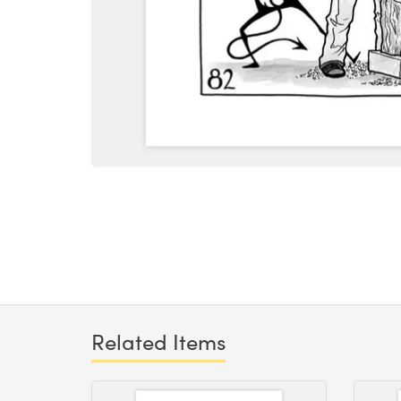
Related Items