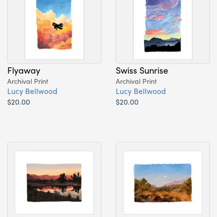
Flyaway
Swiss Sunrise
Archival Print
Archival Print
Lucy Bellwood
Lucy Bellwood
$20.00
$20.00