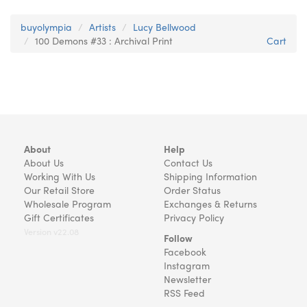
buyolympia
Artists
Lucy Bellwood
100 Demons #33 : Archival Print
Cart
About
Help
About Us
Contact Us
Working With Us
Shipping Information
Our Retail Store
Order Status
Wholesale Program
Exchanges & Returns
Gift Certificates
Privacy Policy
Version v22.08
Follow
Facebook
Instagram
Newsletter
RSS Feed