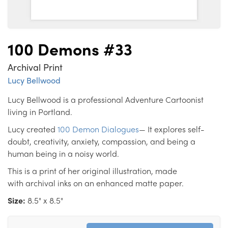
100 Demons #33
Archival Print
Lucy Bellwood
Lucy Bellwood is a professional Adventure Cartoonist
living in Portland.
Lucy created
100 Demon Dialogues
— It explores self-
doubt, creativity, anxiety, compassion, and being a
human being in a noisy world.
This is a print of her original illustration, made
with archival inks on an enhanced matte paper.
Size:
8.5" x 8.5"