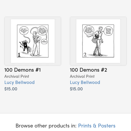
100 Demons #1
100 Demons #2
Archival Print
Archival Print
Lucy Bellwood
Lucy Bellwood
$15.00
$15.00
Browse other products in:
Prints & Posters