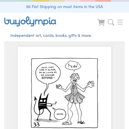
$6 Flat Shipping on most items in the USA
Independent art, cards, books, gifts & more.