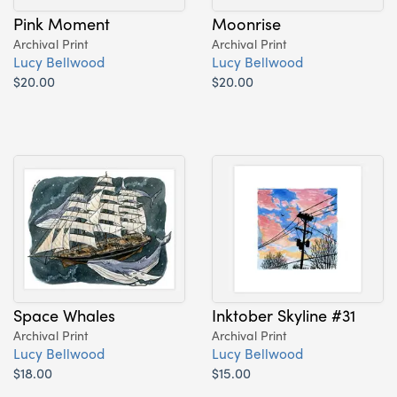
Pink Moment
Moonrise
Archival Print
Archival Print
Lucy Bellwood
Lucy Bellwood
$20.00
$20.00
Space Whales
Inktober Skyline #31
Archival Print
Archival Print
Lucy Bellwood
Lucy Bellwood
$18.00
$15.00