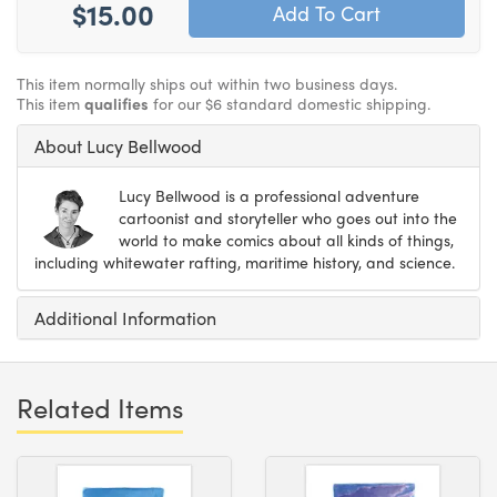
$15.00
This item normally ships out within two business days.
This item
qualifies
for our $6 standard domestic shipping.
About Lucy Bellwood
Lucy Bellwood is a professional adventure
cartoonist and storyteller who goes out into the
world to make comics about all kinds of things,
including whitewater rafting, maritime history, and science.
Additional Information
Related Items