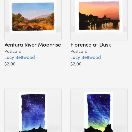
Ventura River Moonrise
Florence at Dusk
Postcard
Postcard
Lucy Bellwood
Lucy Bellwood
$2.00
$2.00