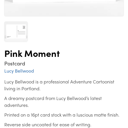
Pink Moment
Postcard
Lucy Bellwood
Lucy Bellwood is a professional Adventure Cartoonist
living in Portland.
A dreamy postcard from Lucy Bellwood’s latest
adventures.
Printed on a 16pt card stock with a luscious matte finish.
Reverse side uncoated for ease of writing.