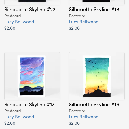
Silhouette Skyline #22
Silhouette Skyline #18
Postcard
Postcard
Lucy Bellwood
Lucy Bellwood
$2.00
$2.00
Silhouette Skyline #17
Silhouette Skyline #16
Postcard
Postcard
Lucy Bellwood
Lucy Bellwood
$2.00
$2.00