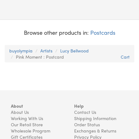
Browse other products in:
Postcards
buyolympia
Artists
Lucy Bellwood
Pink Moment : Postcard
Cart
About
Help
About Us
Contact Us
Working With Us
Shipping Information
Our Retail Store
Order Status
Wholesale Program
Exchanges & Returns
Gift Certificates
Privacy Policy