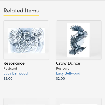
Related Items
Resonance
Crow Dance
Postcard
Postcard
Lucy Bellwood
Lucy Bellwood
$2.00
$2.00