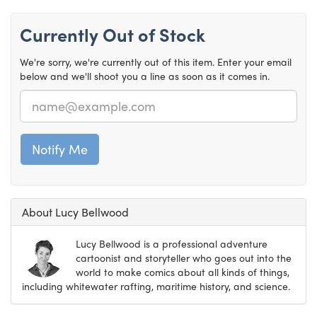
Currently Out of Stock
We're sorry, we're currently out of this item. Enter your email
below and we'll shoot you a line as soon as it comes in.
Email
About Lucy Bellwood
Lucy Bellwood is a professional adventure
cartoonist and storyteller who goes out into the
world to make comics about all kinds of things,
including whitewater rafting, maritime history, and science.