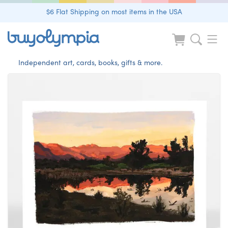
$6 Flat Shipping on most items in the USA
Independent art, cards, books, gifts & more.