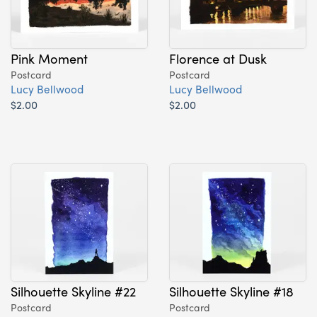
Pink Moment
Florence at Dusk
Postcard
Postcard
Lucy Bellwood
Lucy Bellwood
$2.00
$2.00
Silhouette Skyline #22
Silhouette Skyline #18
Postcard
Postcard