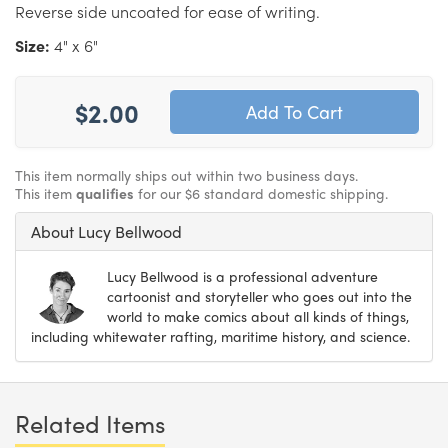
Reverse side uncoated for ease of writing.
Size:
4" x 6"
$2.00
This item normally ships out within two business days.
This item
qualifies
for our $6 standard domestic shipping.
About Lucy Bellwood
Lucy Bellwood is a professional adventure
cartoonist and storyteller who goes out into the
world to make comics about all kinds of things,
including whitewater rafting, maritime history, and science.
Related Items