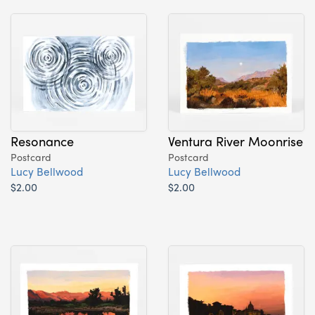
Resonance
Ventura River Moonrise
Postcard
Postcard
Lucy Bellwood
Lucy Bellwood
$2.00
$2.00