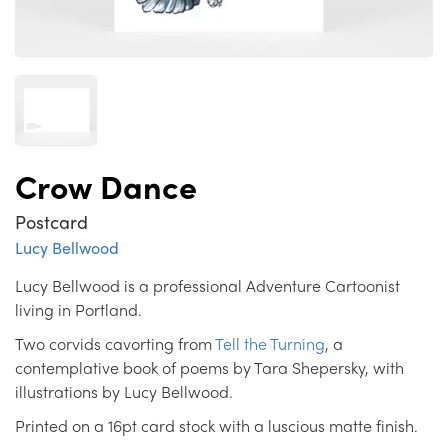
Crow Dance
Postcard
Lucy Bellwood
Lucy Bellwood is a professional Adventure Cartoonist
living in Portland.
Two corvids cavorting from
Tell the Turning
, a
contemplative book of poems by Tara Shepersky, with
illustrations by Lucy Bellwood.
Printed on a 16pt card stock with a luscious matte finish.