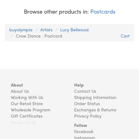
Browse other products in:
Postcards
buyolympia
Artists
Lucy Bellwood
Crow Dance : Postcard
Cart
About
Help
About Us
Contact Us
Working With Us
Shipping Information
Our Retail Store
Order Status
Wholesale Program
Exchanges & Returns
Gift Certificates
Privacy Policy
Version v22.08
Follow
Facebook
Instagram