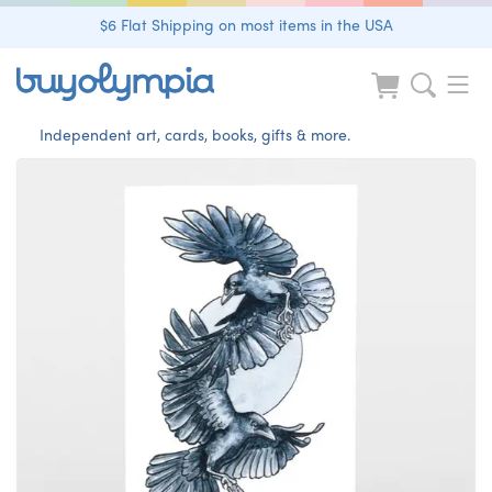
$6 Flat Shipping on most items in the USA
Independent art, cards, books, gifts & more.