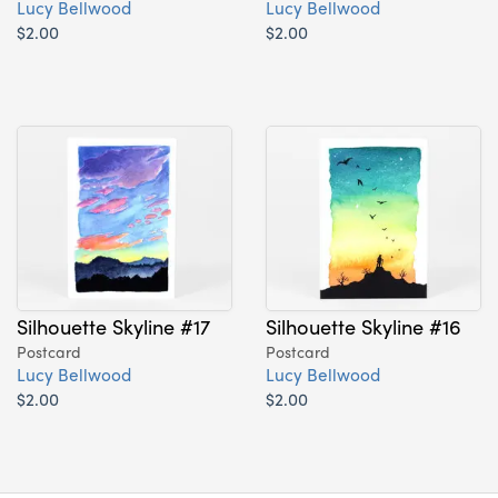
Lucy Bellwood
Lucy Bellwood
$2.00
$2.00
Silhouette Skyline #17
Silhouette Skyline #16
Postcard
Postcard
Lucy Bellwood
Lucy Bellwood
$2.00
$2.00