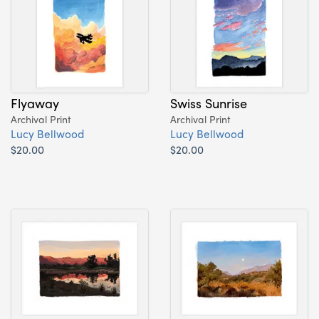
Flyaway
Swiss Sunrise
Archival Print
Archival Print
Lucy Bellwood
Lucy Bellwood
$20.00
$20.00