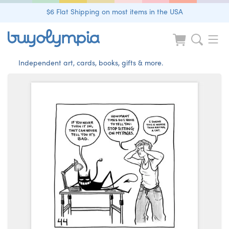
$6 Flat Shipping on most items in the USA
Independent art, cards, books, gifts & more.