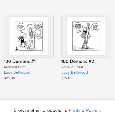
100 Demons #1
100 Demons #2
Archival Print
Archival Print
Lucy Bellwood
Lucy Bellwood
$15.00
$15.00
Browse other products in:
Prints & Posters