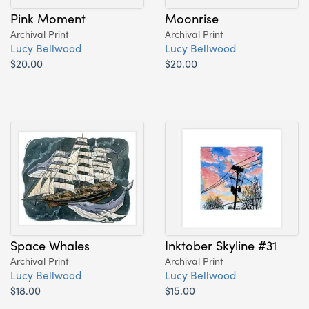
Pink Moment
Moonrise
Archival Print
Archival Print
Lucy Bellwood
Lucy Bellwood
$20.00
$20.00
Space Whales
Inktober Skyline #31
Archival Print
Archival Print
Lucy Bellwood
Lucy Bellwood
$18.00
$15.00