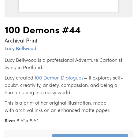
100 Demons #44
Archival Print
Lucy Bellwood
Lucy Bellwood is a professional Adventure Cartoonist
living in Portland.
Lucy created
100 Demon Dialogues
— It explores self-
doubt, creativity, anxiety, compassion, and being a
human being in a noisy world.
This is a print of her original illustration, made
with archival inks on an enhanced matte paper.
Size:
8.5" x 8.5"