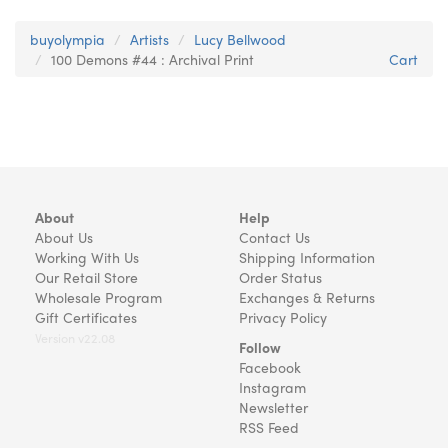
buyolympia
Artists
Lucy Bellwood
100 Demons #44 : Archival Print
Cart
About
Help
About Us
Contact Us
Working With Us
Shipping Information
Our Retail Store
Order Status
Wholesale Program
Exchanges & Returns
Gift Certificates
Privacy Policy
Version v22.08
Follow
Facebook
Instagram
Newsletter
RSS Feed