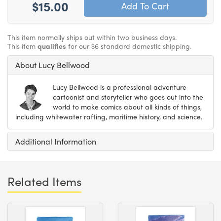
$15.00
This item normally ships out within two business days.
This item
qualifies
for our $6 standard domestic shipping.
About Lucy Bellwood
Lucy Bellwood is a professional adventure
cartoonist and storyteller who goes out into the
world to make comics about all kinds of things,
including whitewater rafting, maritime history, and science.
Additional Information
Related Items