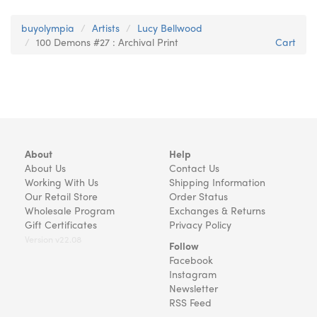
buyolympia
Artists
Lucy Bellwood
100 Demons #27 : Archival Print
Cart
About
Help
About Us
Contact Us
Working With Us
Shipping Information
Our Retail Store
Order Status
Wholesale Program
Exchanges & Returns
Gift Certificates
Privacy Policy
Version v22.08
Follow
Facebook
Instagram
Newsletter
RSS Feed