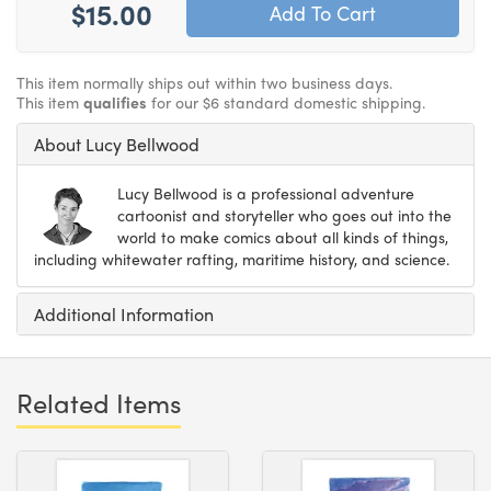
$15.00
This item normally ships out within two business days.
This item
qualifies
for our $6 standard domestic shipping.
About Lucy Bellwood
Lucy Bellwood is a professional adventure
cartoonist and storyteller who goes out into the
world to make comics about all kinds of things,
including whitewater rafting, maritime history, and science.
Additional Information
Related Items