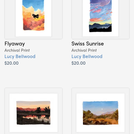
Flyaway
Swiss Sunrise
Archival Print
Archival Print
Lucy Bellwood
Lucy Bellwood
$20.00
$20.00