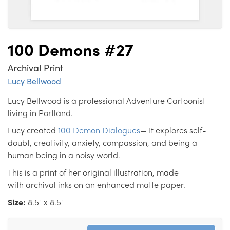
100 Demons #27
Archival Print
Lucy Bellwood
Lucy Bellwood is a professional Adventure Cartoonist
living in Portland.
Lucy created
100 Demon Dialogues
— It explores self-
doubt, creativity, anxiety, compassion, and being a
human being in a noisy world.
This is a print of her original illustration, made
with archival inks on an enhanced matte paper.
Size:
8.5" x 8.5"