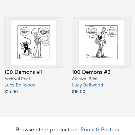
100 Demons #1
100 Demons #2
Archival Print
Archival Print
Lucy Bellwood
Lucy Bellwood
$15.00
$15.00
Browse other products in:
Prints & Posters