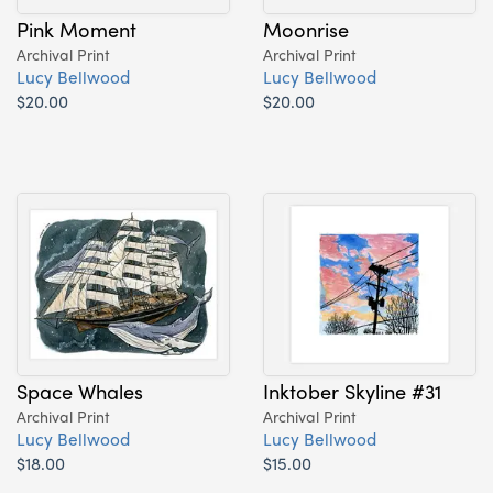
Pink Moment
Moonrise
Archival Print
Archival Print
Lucy Bellwood
Lucy Bellwood
$20.00
$20.00
Space Whales
Inktober Skyline #31
Archival Print
Archival Print
Lucy Bellwood
Lucy Bellwood
$18.00
$15.00