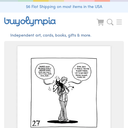
$6 Flat Shipping on most items in the USA
Independent art, cards, books, gifts & more.