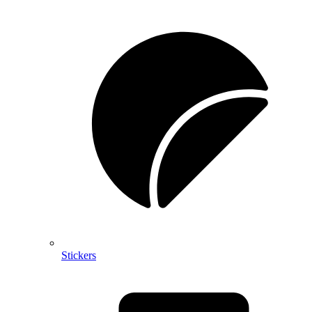
Stickers