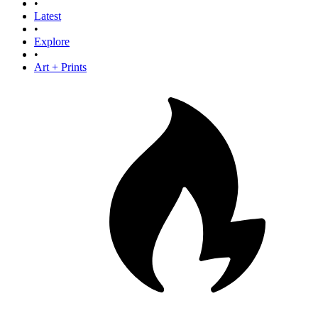
•
Latest
•
Explore
•
Art + Prints