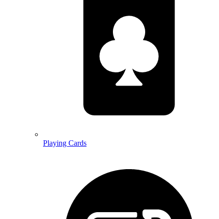
Playing Cards