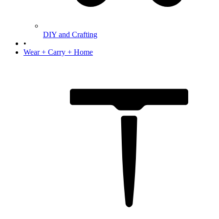
DIY and Crafting
•
Wear + Carry + Home