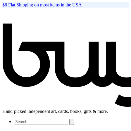
$6 Flat Shipping on most items in the USA
Hand-picked independent art, cards, books, gifts & more.