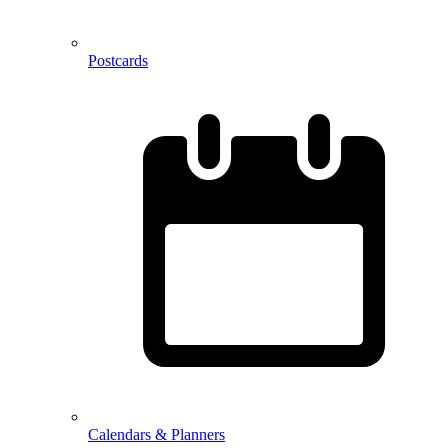
Postcards
Calendars & Planners