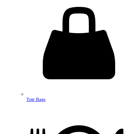
Tote Bags