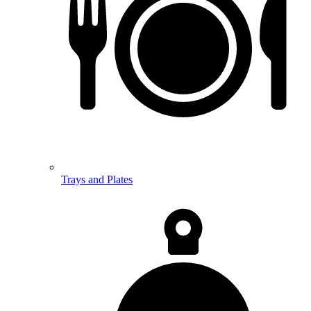
Trays and Plates