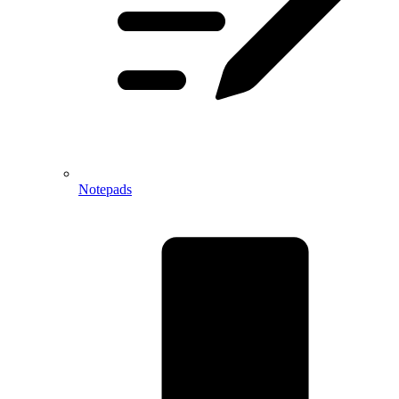
Notepads