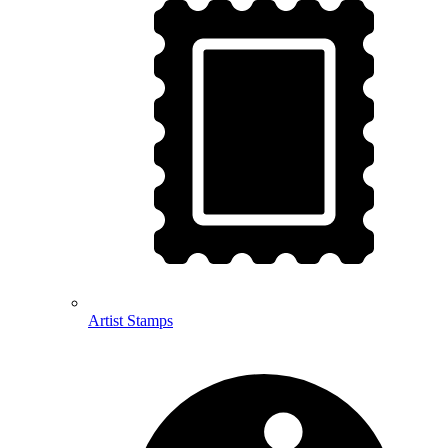
Artist Stamps