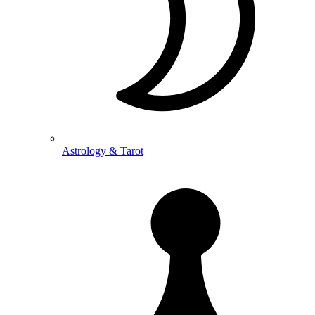
Astrology & Tarot