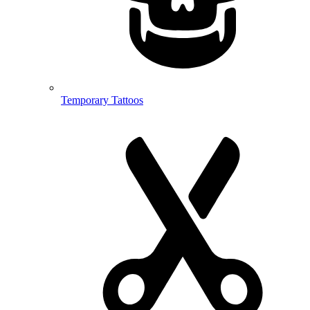
Temporary Tattoos