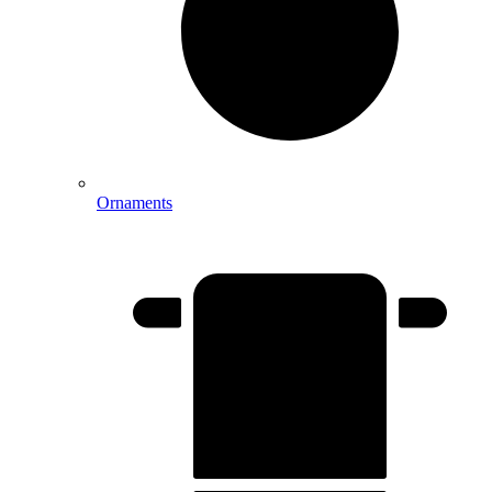
Ornaments