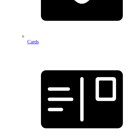
Cards