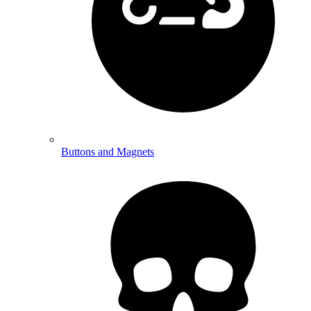
Buttons and Magnets