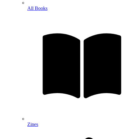
All Books
Zines