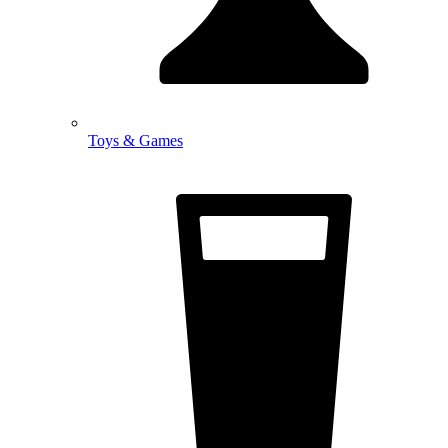
Toys & Games