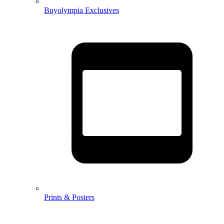
Buyolympia Exclusives
Prints & Posters