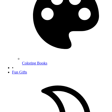
Coloring Books
•
Fun Gifts