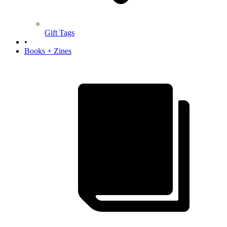
Gift Tags
•
Books + Zines