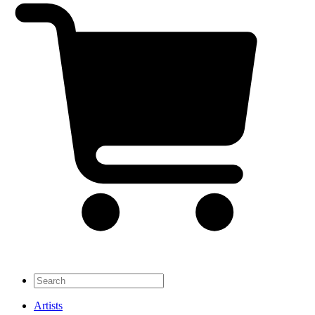
Artists