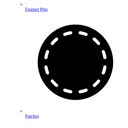
Enamel Pins
Patches