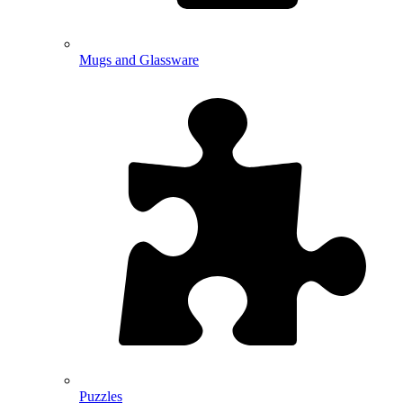
Mugs and Glassware
Puzzles