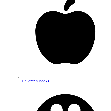
Children's Books