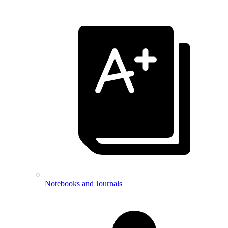
Notebooks and Journals