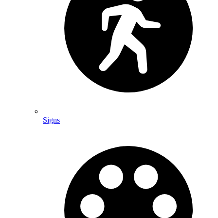
Signs