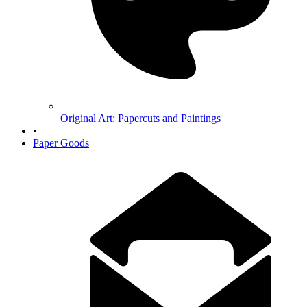
Original Art: Papercuts and Paintings
•
Paper Goods