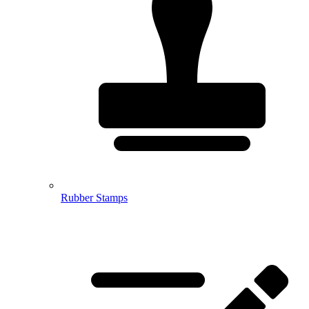
Rubber Stamps