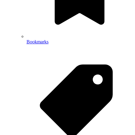
Bookmarks