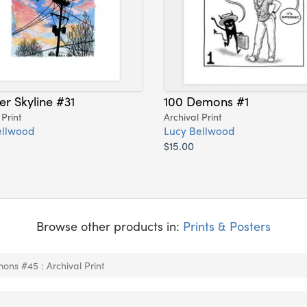
er Skyline #31
100 Demons #1
 Print
Archival Print
ellwood
Lucy Bellwood
$15.00
Browse other products in:
Prints & Posters
ons #45 : Archival Print