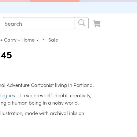
•
 + Carry + Home
Sale
#45
al Adventure Cartoonist living in Portland.
logues
— It explores self-doubt, creativity,
ing a human being in a noisy world.
 illustration, made with archival inks on