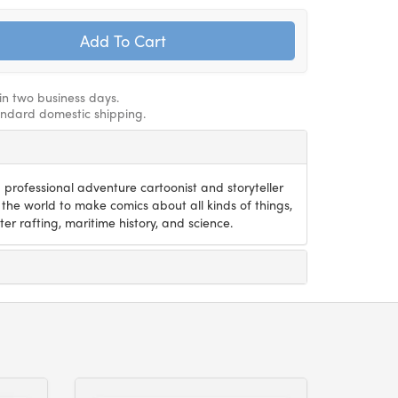
hin two business days.
andard domestic shipping.
 professional adventure cartoonist and storyteller
the world to make comics about all kinds of things,
er rafting, maritime history, and science.