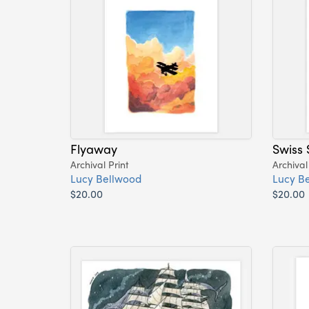
Flyaway
Swiss 
Archival Print
Archival
Lucy Bellwood
Lucy B
$20.00
$20.00