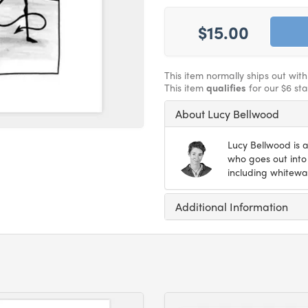
$15.00
This item normally ships out wit
This item
qualifies
for our $6 st
About Lucy Bellwood
Lucy Bellwood is a
who goes out into 
including whitewat
Additional Information