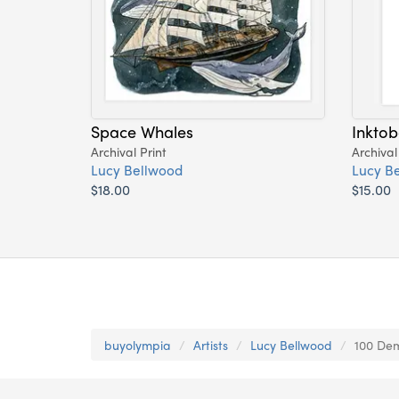
Space Whales
Inktob
Archival Print
Archival
Lucy Bellwood
Lucy B
$18.00
$15.00
buyolympia
Artists
Lucy Bellwood
100 Dem