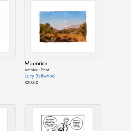
Moonrise
Archival Print
Lucy Bellwood
$20.00