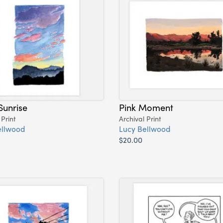
Sunrise
Pink Moment
 Print
Archival Print
ellwood
Lucy Bellwood
$20.00