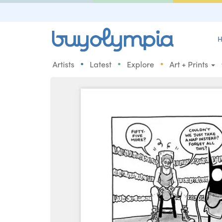
H
•
•
•
Artists
Latest
Explore
Art + Prints