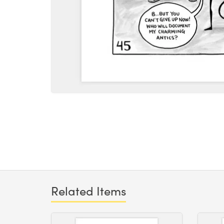
Related Items