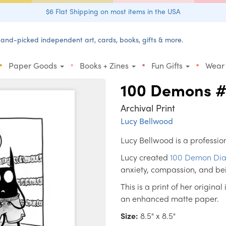
$6 Flat Shipping on most items in the USA
and-picked independent art, cards, books, gifts & more.
•
•
•
•
Paper Goods
Books + Zines
Fun Gifts
Wear
100 Demons 
Archival Print
Lucy Bellwood
Lucy Bellwood is a profession
Lucy created
100 Demon Dia
anxiety, compassion, and be
This is a print of her original
an enhanced matte paper.
Size:
8.5" x 8.5"