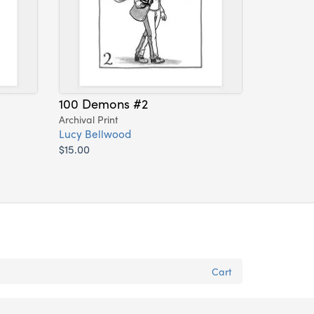
100 Demons #2
Archival Print
Lucy Bellwood
$15.00
Cart