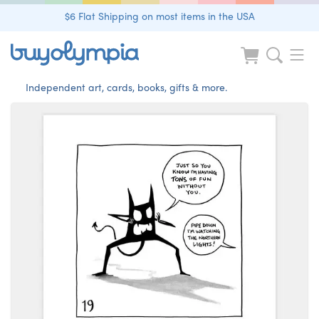
$6 Flat Shipping on most items in the USA
Independent art, cards, books, gifts & more.