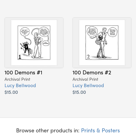
100 Demons #1
100 Demons #2
Archival Print
Archival Print
Lucy Bellwood
Lucy Bellwood
$15.00
$15.00
Browse other products in:
Prints & Posters