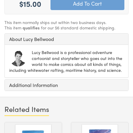
$15.00
This item normally ships out within two business days.
This item
qualifies
for our $6 standard domestic shipping.
About Lucy Bellwood
Lucy Bellwood is a professional adventure
cartoonist and storyteller who goes out into the
world to make comics about all kinds of things,
including whitewater rafting, maritime history, and science.
Additional Information
Related Items