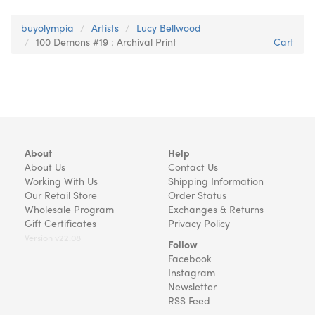
buyolympia
Artists
Lucy Bellwood
100 Demons #19 : Archival Print
Cart
About
Help
About Us
Contact Us
Working With Us
Shipping Information
Our Retail Store
Order Status
Wholesale Program
Exchanges & Returns
Gift Certificates
Privacy Policy
Version v22.08
Follow
Facebook
Instagram
Newsletter
RSS Feed