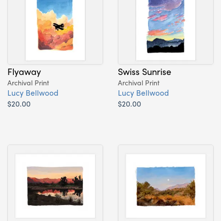
Flyaway
Swiss Sunrise
Archival Print
Archival Print
Lucy Bellwood
Lucy Bellwood
$20.00
$20.00