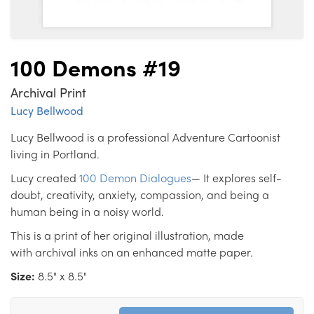
100 Demons #19
Archival Print
Lucy Bellwood
Lucy Bellwood is a professional Adventure Cartoonist
living in Portland.
Lucy created
100 Demon Dialogues
— It explores self-
doubt, creativity, anxiety, compassion, and being a
human being in a noisy world.
This is a print of her original illustration, made
with archival inks on an enhanced matte paper.
Size:
8.5" x 8.5"