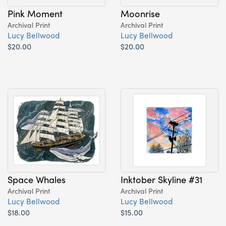
Pink Moment
Moonrise
Archival Print
Archival Print
Lucy Bellwood
Lucy Bellwood
$20.00
$20.00
Space Whales
Inktober Skyline #31
Archival Print
Archival Print
Lucy Bellwood
Lucy Bellwood
$18.00
$15.00