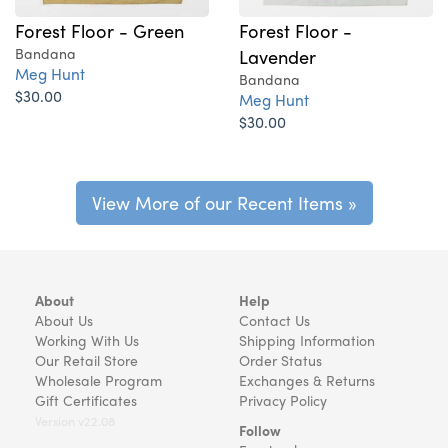
Forest Floor - Green
Forest Floor -
Bandana
Lavender
Meg Hunt
Bandana
$30.00
Meg Hunt
$30.00
View More of our Recent Items »
About
Help
About Us
Contact Us
Working With Us
Shipping Information
Our Retail Store
Order Status
Wholesale Program
Exchanges & Returns
Gift Certificates
Privacy Policy
Version v22.08
Follow