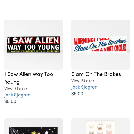
I Saw Alien Way Too
Slam On The Brakes
Young
Vinyl Sticker
Jack Sjogren
Vinyl Sticker
$6.00
Jack Sjogren
$6.00