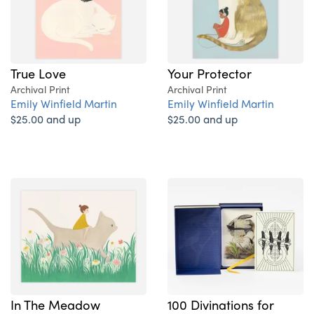
True Love
Your Protector
Archival Print
Archival Print
Emily Winfield Martin
Emily Winfield Martin
$25.00 and up
$25.00 and up
In The Meadow
100 Divinations for