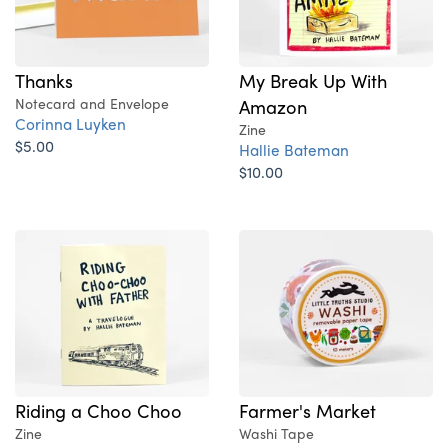
Thanks
My Break Up With
Notecard and Envelope
Amazon
Corinna Luyken
Zine
$5.00
Hallie Bateman
$10.00
Riding a Choo Choo
Farmer's Market
Zine
Washi Tape