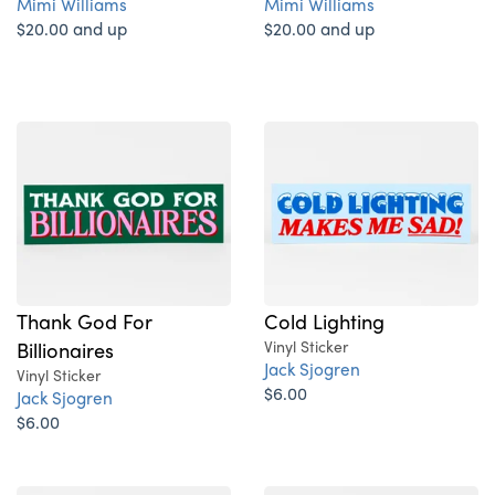
Mimi Williams
Mimi Williams
$20.00 and up
$20.00 and up
Thank God For
Cold Lighting
Billionaires
Vinyl Sticker
Jack Sjogren
Vinyl Sticker
$6.00
Jack Sjogren
$6.00