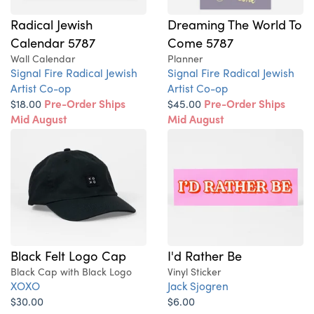
Radical Jewish
Dreaming The World To
Calendar 5787
Come 5787
Wall Calendar
Planner
Signal Fire Radical Jewish
Signal Fire Radical Jewish
Artist Co-op
Artist Co-op
$18.00
Pre-Order Ships
$45.00
Pre-Order Ships
Mid August
Mid August
Black Felt Logo Cap
I'd Rather Be
Black Cap with Black Logo
Vinyl Sticker
XOXO
Jack Sjogren
$30.00
$6.00