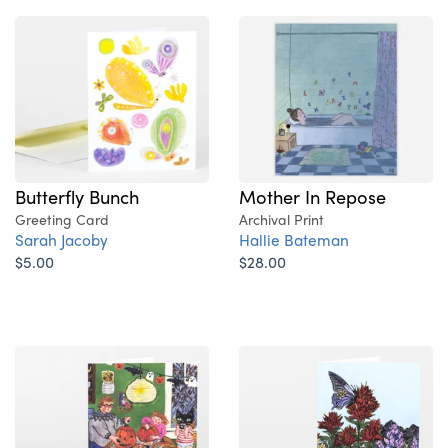
Butterfly Bunch
Mother In Repose
Greeting Card
Archival Print
Sarah Jacoby
Hallie Bateman
$5.00
$28.00