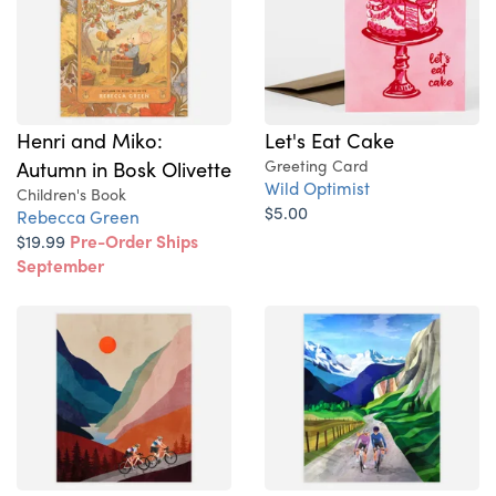
Henri and Miko:
Let's Eat Cake
Autumn in Bosk Olivette
Greeting Card
Wild Optimist
Children's Book
$5.00
Rebecca Green
$19.99
Pre-Order Ships
September