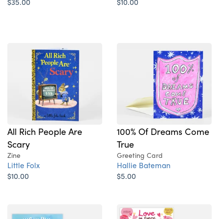
$35.00
$10.00
All Rich People Are
100% Of Dreams Come
Scary
True
Zine
Greeting Card
Little Folx
Hallie Bateman
$10.00
$5.00