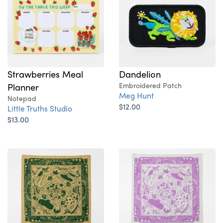
Strawberries Meal
Dandelion
Planner
Embroidered Patch
Meg Hunt
Notepad
$12.00
Little Truths Studio
$13.00