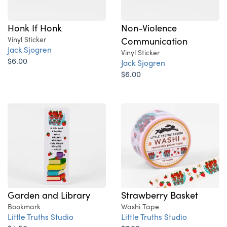
Honk If Honk
Non-Violence
Vinyl Sticker
Communication
Jack Sjogren
Vinyl Sticker
$6.00
Jack Sjogren
$6.00
Garden and Library
Strawberry Basket
Bookmark
Washi Tape
Little Truths Studio
Little Truths Studio