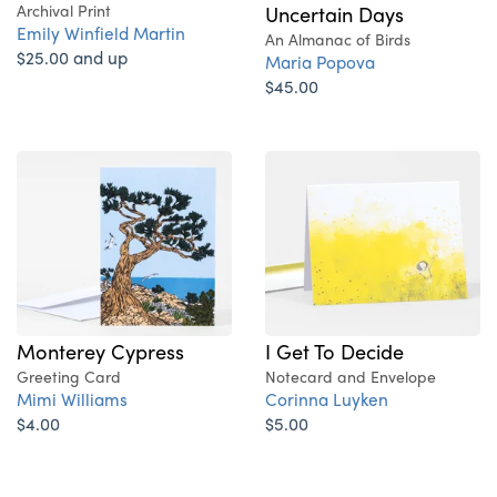
Archival Print
Uncertain Days
Emily Winfield Martin
An Almanac of Birds
$25.00 and up
Maria Popova
$45.00
Monterey Cypress
I Get To Decide
Greeting Card
Notecard and Envelope
Mimi Williams
Corinna Luyken
$4.00
$5.00