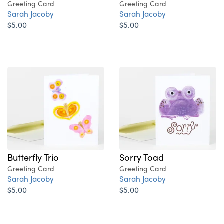
Greeting Card
Greeting Card
Sarah Jacoby
Sarah Jacoby
$5.00
$5.00
Butterfly Trio
Sorry Toad
Greeting Card
Greeting Card
Sarah Jacoby
Sarah Jacoby
$5.00
$5.00