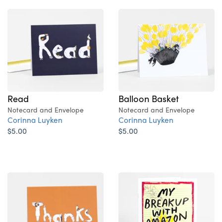
Read
Balloon Basket
Notecard and Envelope
Notecard and Envelope
Corinna Luyken
Corinna Luyken
$5.00
$5.00