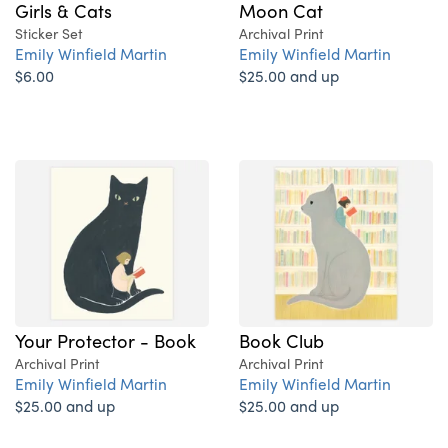
Girls & Cats
Moon Cat
Sticker Set
Archival Print
Emily Winfield Martin
Emily Winfield Martin
$6.00
$25.00 and up
Your Protector - Book
Book Club
Archival Print
Archival Print
Emily Winfield Martin
Emily Winfield Martin
$25.00 and up
$25.00 and up