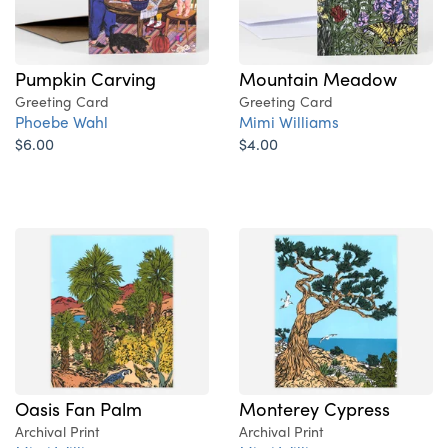
Pumpkin Carving
Mountain Meadow
Greeting Card
Greeting Card
Phoebe Wahl
Mimi Williams
$6.00
$4.00
Oasis Fan Palm
Monterey Cypress
Archival Print
Archival Print