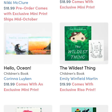
$18.99
Comes With
Nikki McClure
Exclusive Mini Print
$18.99
Pre-Order Comes
with Exclusive Mini Print
Ships Mid-October
Hello, Ocean!
The Wildest Thing
Children's Book
Children's Book
Corinna Luyken
Emily Winfield Martin
$18.99
Comes With An
$19.99
Comes With
Exclusive Mini Print
Exclusive Riso Print!