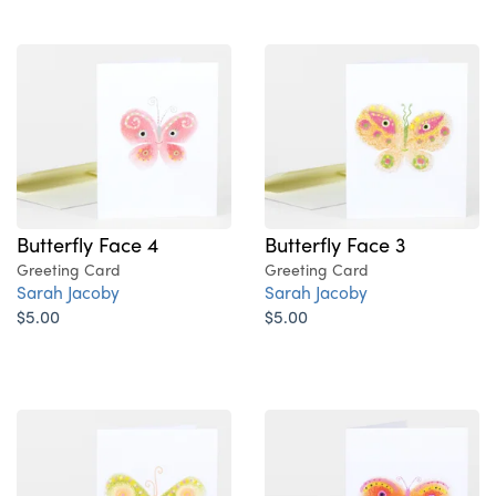
Butterfly Face 4
Butterfly Face 3
Greeting Card
Greeting Card
Sarah Jacoby
Sarah Jacoby
$5.00
$5.00