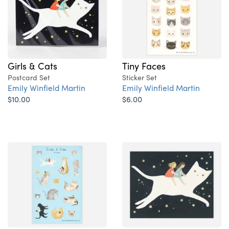
Girls & Cats
Tiny Faces
Postcard Set
Sticker Set
Emily Winfield Martin
Emily Winfield Martin
$10.00
$6.00