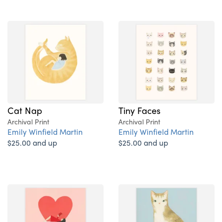
Cat Nap
Tiny Faces
Archival Print
Archival Print
Emily Winfield Martin
Emily Winfield Martin
$25.00 and up
$25.00 and up