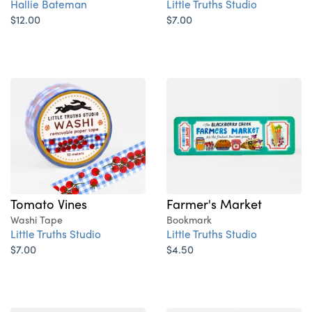
Hallie Bateman
Little Truths Studio
$12.00
$7.00
Tomato Vines
Farmer's Market
Washi Tape
Bookmark
Little Truths Studio
Little Truths Studio
$7.00
$4.50