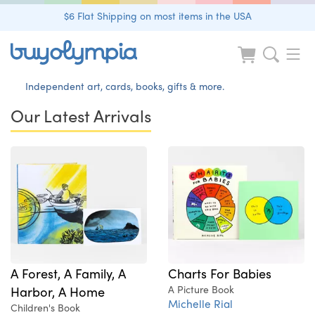
$6 Flat Shipping on most items in the USA
Independent art, cards, books, gifts & more.
Our Latest Arrivals
A Forest, A Family, A
Charts For Babies
Harbor, A Home
A Picture Book
Michelle Rial
Children's Book