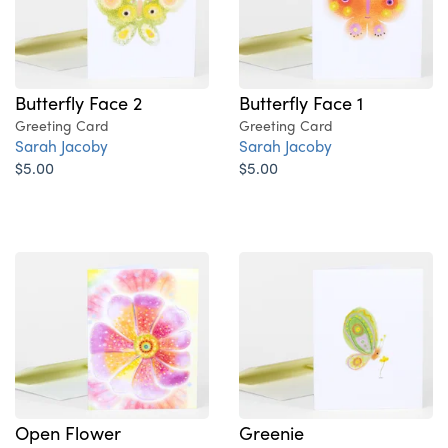
Butterfly Face 2
Butterfly Face 1
Greeting Card
Greeting Card
Sarah Jacoby
Sarah Jacoby
$5.00
$5.00
Open Flower
Greenie