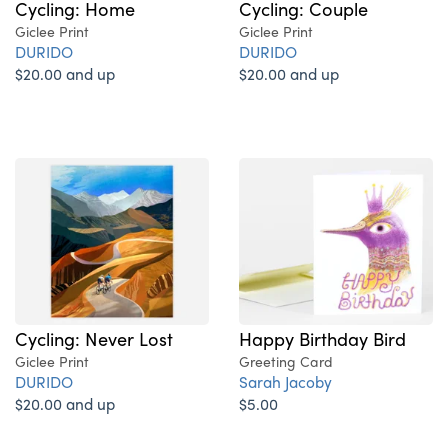
Cycling: Home
Cycling: Couple
Giclee Print
Giclee Print
DURIDO
DURIDO
$20.00 and up
$20.00 and up
Cycling: Never Lost
Happy Birthday Bird
Giclee Print
Greeting Card
DURIDO
Sarah Jacoby
$20.00 and up
$5.00