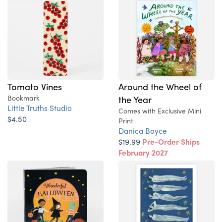
Tomato Vines
Around the Wheel of
Bookmark
the Year
Little Truths Studio
Comes with Exclusive Mini
$4.50
Print
Danica Boyce
$19.99
Pre-Order Ships
February 2027