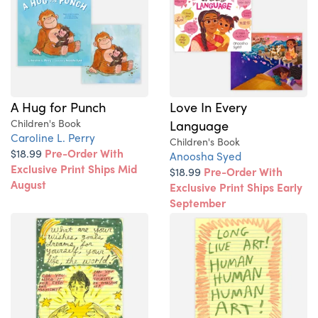
A Hug for Punch
Love In Every
Children's Book
Language
Caroline L. Perry
Children's Book
$18.99
Pre-Order With
Anoosha Syed
Exclusive Print Ships Mid
$18.99
Pre-Order With
August
Exclusive Print Ships Early
September