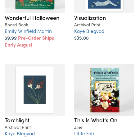
Wonderful Halloween
Visualization
Board Book
Archival Print
Emily Winfield Martin
Kaye Blegvad
$9.99
Pre-Order Ships
$35.00
Early August
Torchlight
This Is What's On
Archival Print
Zine
Kaye Blegvad
Little Folx