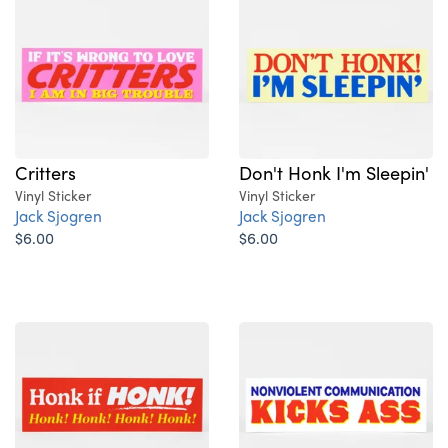
Critters
Don't Honk I'm Sleepin'
Vinyl Sticker
Vinyl Sticker
Jack Sjogren
Jack Sjogren
$6.00
$6.00