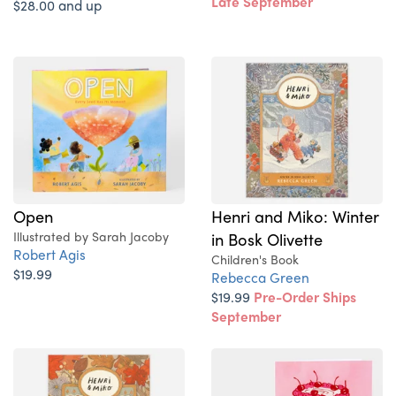
Late September
$28.00 and up
Open
Henri and Miko: Winter
Illustrated by Sarah Jacoby
in Bosk Olivette
Robert Agis
Children's Book
$19.99
Rebecca Green
$19.99
Pre-Order Ships
September