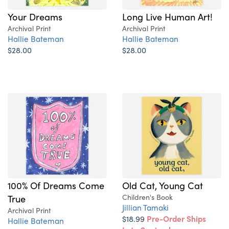
Your Dreams
Long Live Human Art!
Archival Print
Archival Print
Hallie Bateman
Hallie Bateman
$28.00
$28.00
100% Of Dreams Come
Old Cat, Young Cat
True
Children's Book
Jillian Tamaki
Archival Print
$18.99
Pre-Order Ships
Hallie Bateman