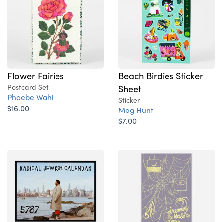
Flower Fairies
Beach Birdies Sticker
Postcard Set
Sheet
Phoebe Wahl
Sticker
$16.00
Meg Hunt
$7.00