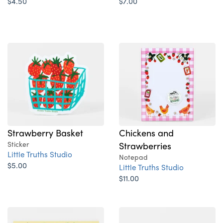
$4.50
$7.00
Strawberry Basket
Chickens and
Sticker
Strawberries
Little Truths Studio
Notepad
$5.00
Little Truths Studio
$11.00