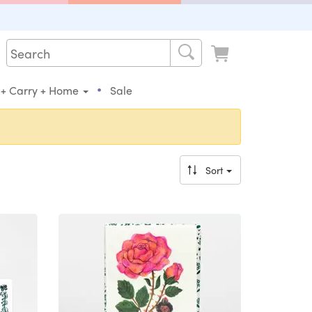
•
 + Carry + Home
Sale
Sort