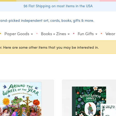
$6 Flat Shipping on most items in the USA
and-picked independent art, cards, books, gifts & more.
•
•
•
•
Paper Goods
Books + Zines
Fun Gifts
Wear
r. Here are some other items that you may be interested in.