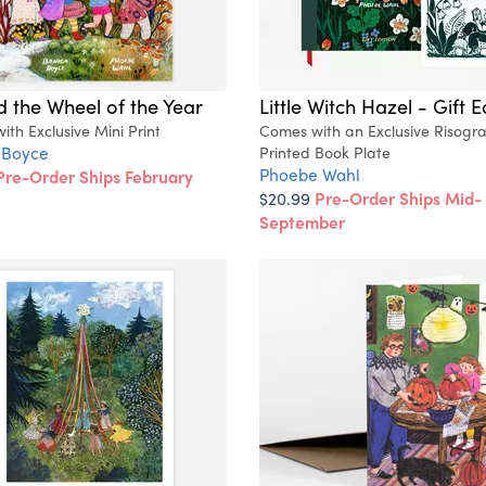
 the Wheel of the Year
Little Witch Hazel - Gift E
th Exclusive Mini Print
Comes with an Exclusive Risogr
 Boyce
Printed Book Plate
Phoebe Wahl
Pre-Order Ships February
$20.99
Pre-Order Ships Mid-
September