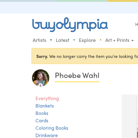
H
•
•
•
Artists
Latest
Explore
Art + Prints
Sorry.
We no longer carry the item you're looking fo
Phoebe Wahl
Everything
Blankets
Books
Cards
Coloring Books
Drinkware