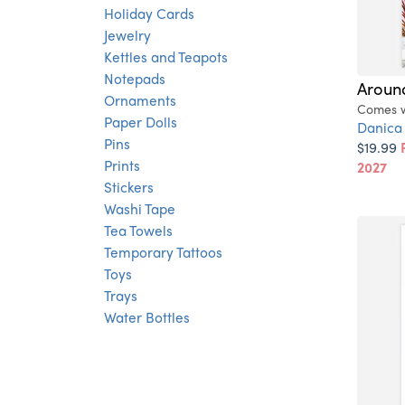
Holiday Cards
Jewelry
Kettles and Teapots
Notepads
Around
Ornaments
Comes wi
Paper Dolls
Danica
Pins
$19.99
Prints
2027
Stickers
Washi Tape
Tea Towels
Temporary Tattoos
Toys
Trays
Water Bottles