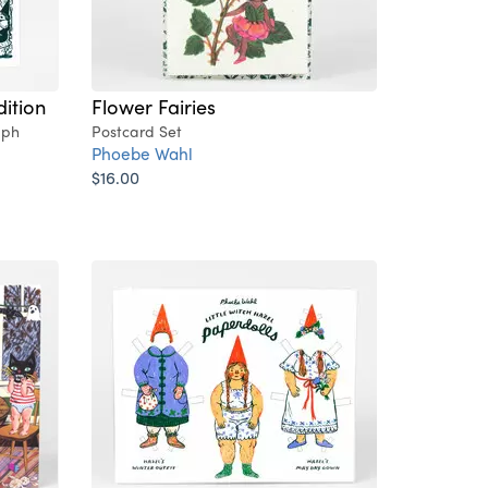
dition
Flower Fairies
aph
Postcard Set
Phoebe Wahl
$16.00