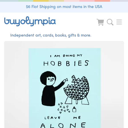
$6 Flat Shipping on most items in the USA
Independent art, cards, books, gifts & more.