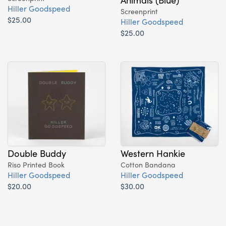
Hiller Goodspeed
Screenprint
$25.00
Hiller Goodspeed
$25.00
Double Buddy
Western Hankie
Riso Printed Book
Cotton Bandana
Hiller Goodspeed
Hiller Goodspeed
$20.00
$30.00