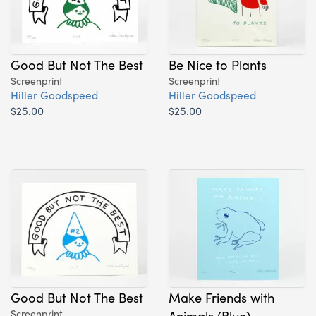
Good But Not The Best
Be Nice to Plants
Screenprint
Screenprint
Hiller Goodspeed
Hiller Goodspeed
$25.00
$25.00
Good But Not The Best
Make Friends with
Screenprint
Animals (Blue)