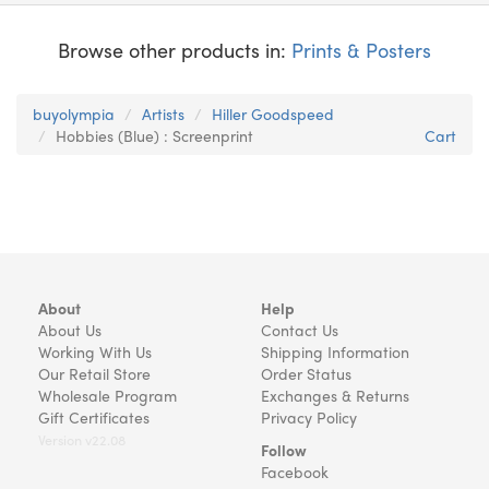
Browse other products in:
Prints & Posters
buyolympia
Artists
Hiller Goodspeed
Hobbies (Blue) : Screenprint
Cart
About
Help
About Us
Contact Us
Working With Us
Shipping Information
Our Retail Store
Order Status
Wholesale Program
Exchanges & Returns
Gift Certificates
Privacy Policy
Version v22.08
Follow
Facebook