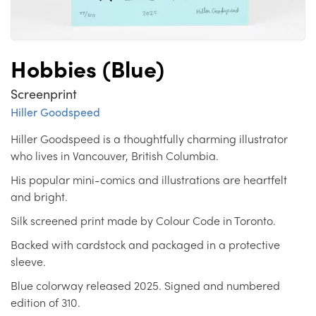
Hobbies (Blue)
Screenprint
Hiller Goodspeed
Hiller Goodspeed is a thoughtfully charming illustrator
who lives in Vancouver, British Columbia.
His popular mini-comics and illustrations are heartfelt
and bright.
Silk screened print made by Colour Code in Toronto.
Backed with cardstock and packaged in a protective
sleeve.
Blue colorway released 2025. Signed and numbered
edition of 310.