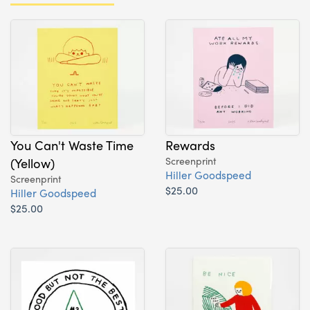
You Can't Waste Time
Rewards
(Yellow)
Screenprint
Hiller Goodspeed
Screenprint
$25.00
Hiller Goodspeed
$25.00