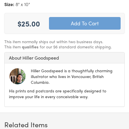
Size:
8" x 10"
$25.00
This item normally ships out within two business days.
This item
qualifies
for our $6 standard domestic shipping.
About Hiller Goodspeed
Hiller Goodspeed is a thoughtfully charming
illustrator who lives in Vancouver, British
Columbia.
His prints and postcards are specifically designed to
improve your life in every conceivable way.
Related Items