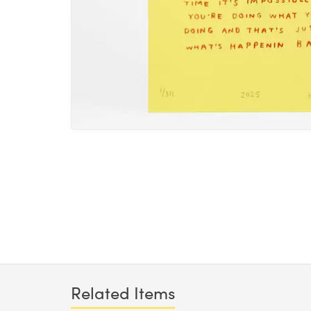
Related Items