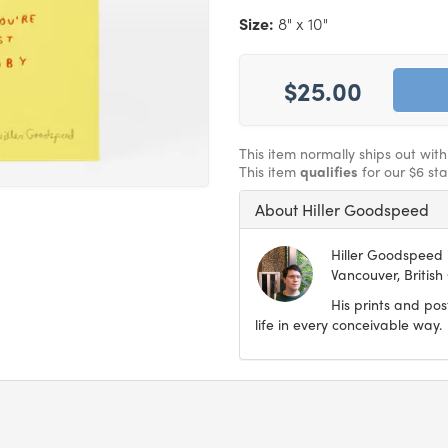
Size:
8" x 10"
$25.00
This item normally ships out wit
This item
qualifies
for our $6 st
About Hiller Goodspeed
Hiller Goodspeed i
Vancouver, British
His prints and pos
life in every conceivable way.