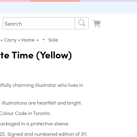
•
 + Carry + Home
Sale
te Time (Yellow)
fully charming illustrator who lives in
llustrations are heartfelt and bright.
Colour Code in Toronto.
ackaged in a protective sleeve.
25. Signed and numbered edition of 311.