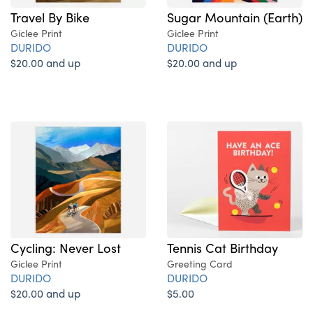
Sugar Mountain (Earth)
Travel By Bike
Giclee Print
Giclee Print
DURIDO
DURIDO
$20.00 and up
$20.00 and up
Cycling: Never Lost
Tennis Cat Birthday
Giclee Print
Greeting Card
DURIDO
DURIDO
$20.00 and up
$5.00