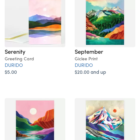
Serenity
September
Greeting Card
Giclee Print
DURIDO
DURIDO
$5.00
$20.00 and up