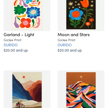
Garland - Light
Moon and Stars
Giclee Print
Giclee Print
DURIDO
DURIDO
$20.00 and up
$20.00 and up