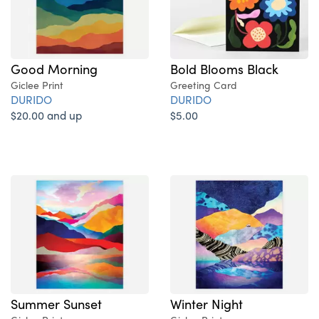
Good Morning
Bold Blooms Black
Giclee Print
Greeting Card
DURIDO
DURIDO
$20.00 and up
$5.00
Summer Sunset
Winter Night