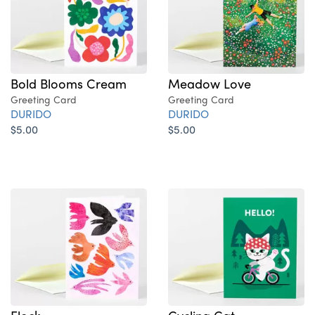
Bold Blooms Cream
Meadow Love
Greeting Card
Greeting Card
DURIDO
DURIDO
$5.00
$5.00