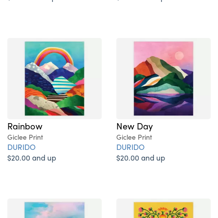
Rainbow
New Day
Giclee Print
Giclee Print
DURIDO
DURIDO
$20.00 and up
$20.00 and up