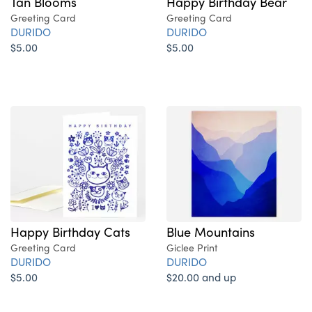
Tan Blooms
Happy Birthday Bear
Greeting Card
Greeting Card
DURIDO
DURIDO
$5.00
$5.00
Blue Mountains
Happy Birthday Cats
Giclee Print
Greeting Card
DURIDO
DURIDO
$20.00 and up
$5.00