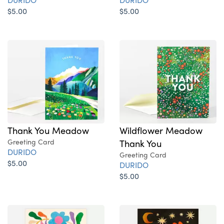
$5.00
$5.00
Thank You Meadow
Wildflower Meadow
Greeting Card
Thank You
DURIDO
Greeting Card
$5.00
DURIDO
$5.00