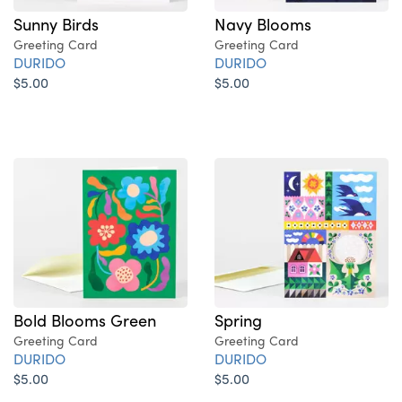
Sunny Birds
Navy Blooms
Greeting Card
Greeting Card
DURIDO
DURIDO
$5.00
$5.00
Bold Blooms Green
Spring
Greeting Card
Greeting Card
DURIDO
DURIDO
$5.00
$5.00