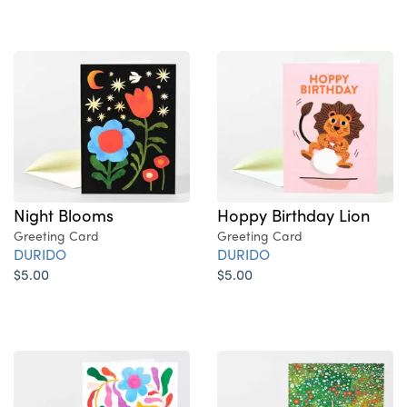
Night Blooms
Hoppy Birthday Lion
Greeting Card
Greeting Card
DURIDO
DURIDO
$5.00
$5.00