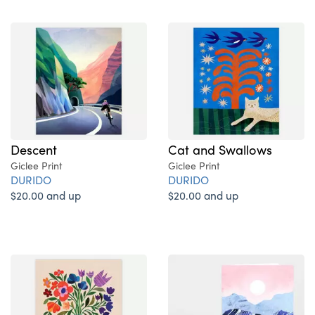
Descent
Cat and Swallows
Giclee Print
Giclee Print
DURIDO
DURIDO
$20.00 and up
$20.00 and up