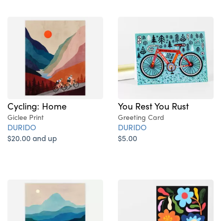
Cycling: Home
You Rest You Rust
Giclee Print
Greeting Card
DURIDO
DURIDO
$20.00 and up
$5.00