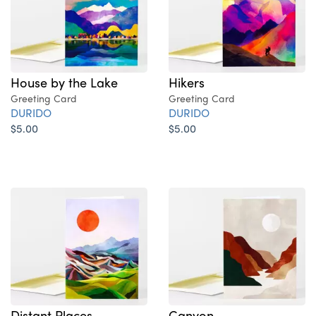
House by the Lake
Hikers
Greeting Card
Greeting Card
DURIDO
DURIDO
$5.00
$5.00
Distant Places
Canyon