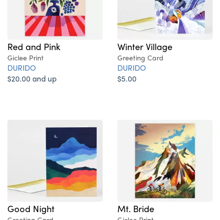
Red and Pink
Winter Village
Giclee Print
Greeting Card
DURIDO
DURIDO
$20.00 and up
$5.00
Good Night
Mt. Bride
Greeting Card
Giclee Print