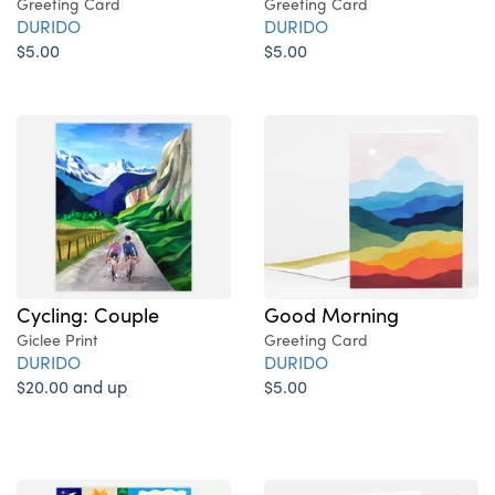
Greeting Card
Greeting Card
DURIDO
DURIDO
$5.00
$5.00
Cycling: Couple
Good Morning
Giclee Print
Greeting Card
DURIDO
DURIDO
$20.00 and up
$5.00