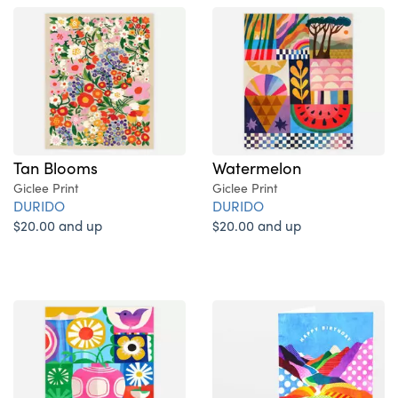
Tan Blooms
Watermelon
Giclee Print
Giclee Print
DURIDO
DURIDO
$20.00 and up
$20.00 and up