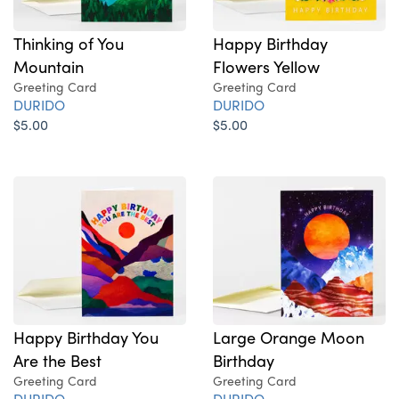
Thinking of You
Happy Birthday
Mountain
Flowers Yellow
Greeting Card
Greeting Card
DURIDO
DURIDO
$5.00
$5.00
Happy Birthday You
Large Orange Moon
Are the Best
Birthday
Greeting Card
Greeting Card
DURIDO
DURIDO