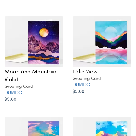
Moon and Mountain
Lake View
Violet
Greeting Card
DURIDO
Greeting Card
$5.00
DURIDO
$5.00