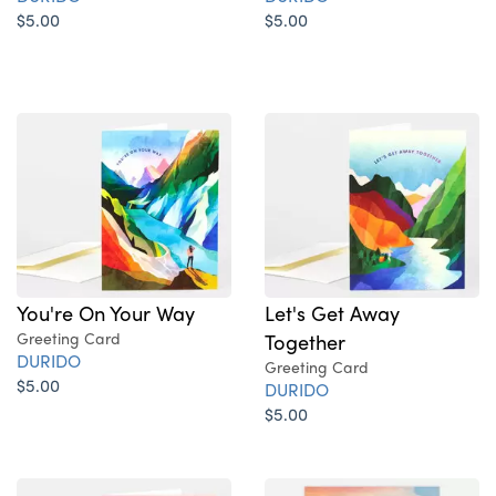
$5.00
$5.00
You're On Your Way
Let's Get Away
Greeting Card
Together
DURIDO
Greeting Card
$5.00
DURIDO
$5.00