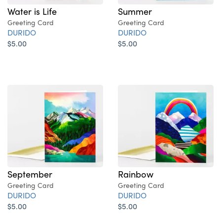
Water is Life
Summer
Greeting Card
Greeting Card
DURIDO
DURIDO
$5.00
$5.00
September
Rainbow
Greeting Card
Greeting Card
DURIDO
DURIDO
$5.00
$5.00