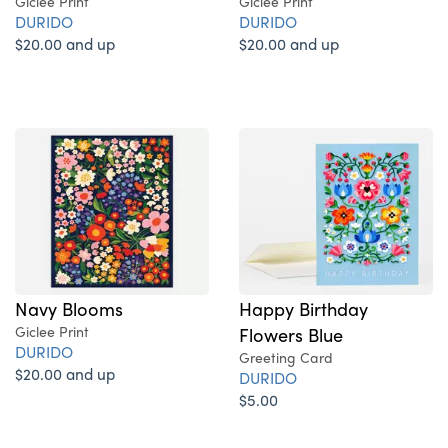
Giclee Print
Giclee Print
DURIDO
DURIDO
$20.00 and up
$20.00 and up
Navy Blooms
Happy Birthday
Giclee Print
Flowers Blue
DURIDO
Greeting Card
$20.00 and up
DURIDO
$5.00