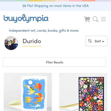
$6 Flat Shipping on most items in the USA
Independent art, cards, books, gifts & more.
Durido
Sort
Toggle navigation
Filter Results