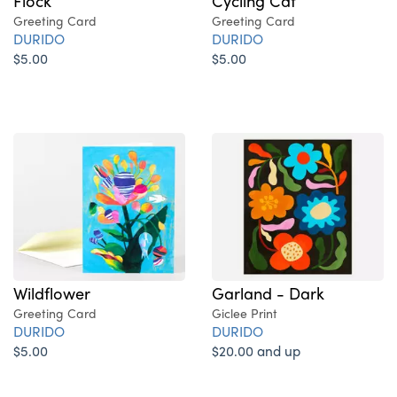
Flock
Cycling Cat
Greeting Card
Greeting Card
DURIDO
DURIDO
$5.00
$5.00
Wildflower
Garland - Dark
Greeting Card
Giclee Print
DURIDO
DURIDO
$5.00
$20.00 and up