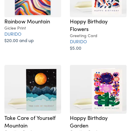
Rainbow Mountain
Happy Birthday
Giclee Print
Flowers
DURIDO
Greeting Card
$20.00 and up
DURIDO
$5.00
Take Care of Yourself
Happy Birthday
Mountain
Garden