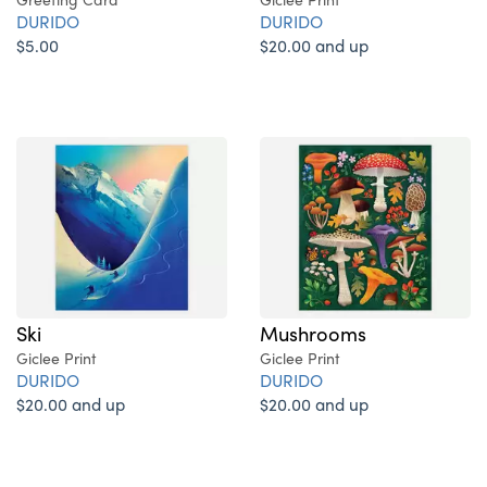
DURIDO
DURIDO
$5.00
$20.00 and up
Ski
Mushrooms
Giclee Print
Giclee Print
DURIDO
DURIDO
$20.00 and up
$20.00 and up