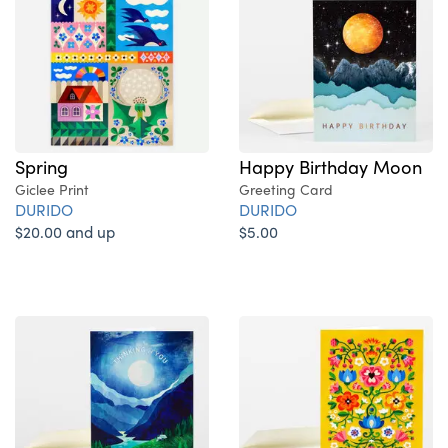
Spring
Happy Birthday Moon
Giclee Print
Greeting Card
DURIDO
DURIDO
$20.00 and up
$5.00