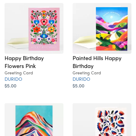
Happy Birthday
Painted Hills Happy
Flowers Pink
Birthday
Greeting Card
Greeting Card
DURIDO
DURIDO
$5.00
$5.00