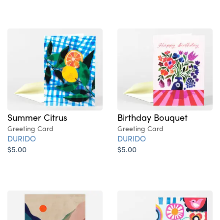
Summer Citrus
Birthday Bouquet
Greeting Card
Greeting Card
DURIDO
DURIDO
$5.00
$5.00