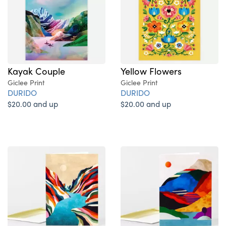
Kayak Couple
Yellow Flowers
Giclee Print
Giclee Print
DURIDO
DURIDO
$20.00 and up
$20.00 and up