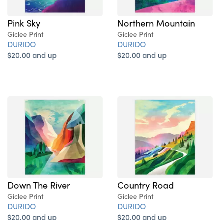
Pink Sky
Northern Mountain
Giclee Print
Giclee Print
DURIDO
DURIDO
$20.00 and up
$20.00 and up
Down The River
Country Road
Giclee Print
Giclee Print
DURIDO
DURIDO
$20.00 and up
$20.00 and up