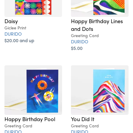
Daisy
Happy Birthday Lines
Giclee Print
and Dots
DURIDO
Greeting Card
$20.00 and up
DURIDO
$5.00
Happy Birthday Pool
You Did It
Greeting Card
Greeting Card
DURIDO
DURIDO