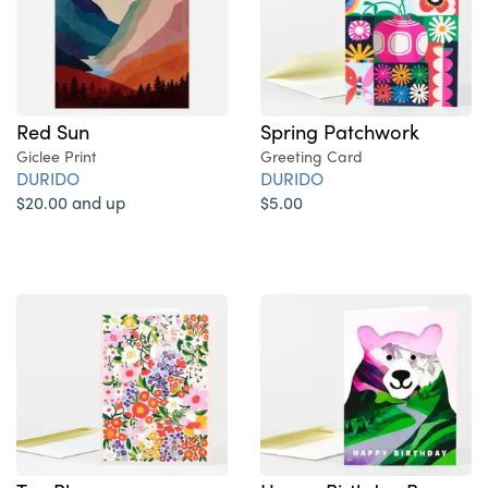
Red Sun
Spring Patchwork
Giclee Print
Greeting Card
DURIDO
DURIDO
$20.00 and up
$5.00