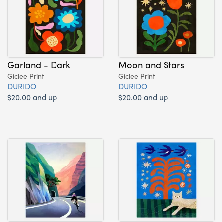
Garland - Dark
Moon and Stars
Giclee Print
Giclee Print
DURIDO
DURIDO
$20.00 and up
$20.00 and up