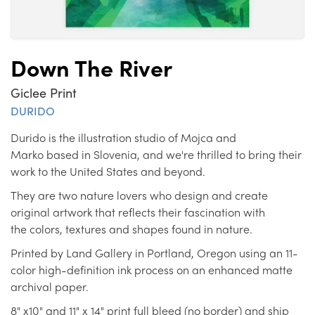
Down The River
Giclee Print
DURIDO
Durido is the illustration studio of Mojca and
Marko based in Slovenia, and we're thrilled to bring their
work to the United States and beyond.
They are two nature lovers who design and create
original artwork that reflects their fascination with
the colors, textures and shapes found in nature.
Printed by Land Gallery in Portland, Oregon using an 11-
color high-definition ink process on an enhanced matte
archival paper.
8" x10" and 11" x 14" print full bleed (no border) and ship