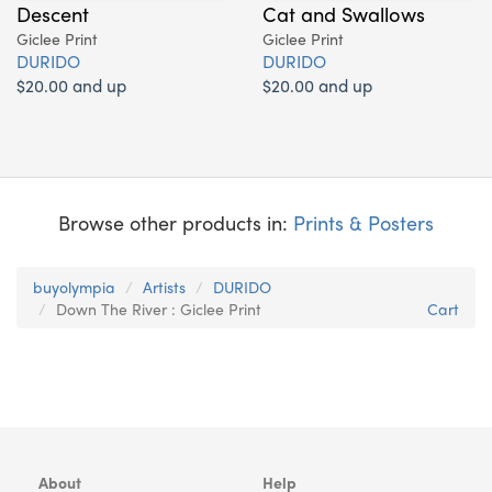
Descent
Cat and Swallows
Giclee Print
Giclee Print
DURIDO
DURIDO
$20.00 and up
$20.00 and up
Browse other products in:
Prints & Posters
buyolympia
Artists
DURIDO
Down The River : Giclee Print
Cart
About
Help