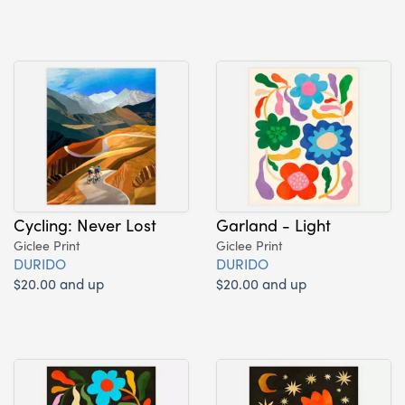
Cycling: Never Lost
Garland - Light
Giclee Print
Giclee Print
DURIDO
DURIDO
$20.00 and up
$20.00 and up