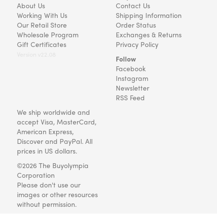
About Us
Contact Us
Working With Us
Shipping Information
Our Retail Store
Order Status
Wholesale Program
Exchanges & Returns
Gift Certificates
Privacy Policy
Version v22.08
Follow
Facebook
Instagram
Newsletter
RSS Feed
We ship worldwide and
accept Visa, MasterCard,
American Express,
Discover and PayPal. All
prices in US dollars.
©2026 The Buyolympia
Corporation
Please don't use our
images or other resources
without permission.