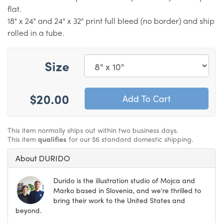
flat.
18" x 24" and 24" x 32" print full bleed (no border) and ship
rolled in a tube.
Size
$20.00
This item normally ships out within two business days.
This item
qualifies
for our $6 standard domestic shipping.
About DURIDO
Durido is the illustration studio of Mojca and
Marko based in Slovenia, and we're thrilled to
bring their work to the United States and
beyond.