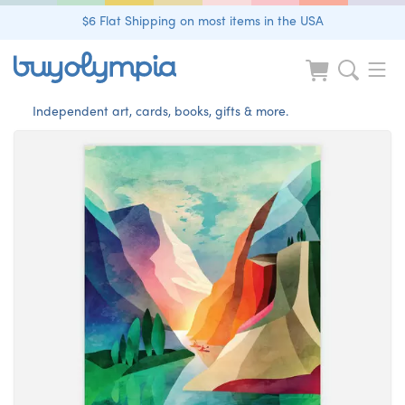
$6 Flat Shipping on most items in the USA
Independent art, cards, books, gifts & more.