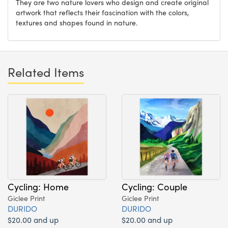
They are two nature lovers who design and create original
artwork that reflects their fascination with the colors,
textures and shapes found in nature.
Related Items
Cycling: Home
Cycling: Couple
Giclee Print
Giclee Print
DURIDO
DURIDO
$20.00 and up
$20.00 and up