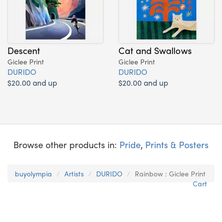
Descent
Cat and Swallows
Giclee Print
Giclee Print
DURIDO
DURIDO
$20.00 and up
$20.00 and up
Browse other products in:
Pride
,
Prints & Posters
buyolympia
Artists
DURIDO
Rainbow : Giclee Print
Cart