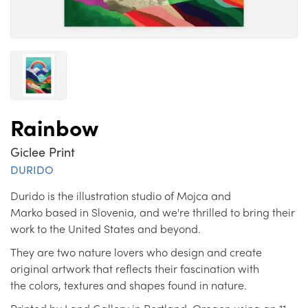
Rainbow
Giclee Print
DURIDO
Durido is the illustration studio of Mojca and
Marko based in Slovenia, and we're thrilled to bring their
work to the United States and beyond.
They are two nature lovers who design and create
original artwork that reflects their fascination with
the colors, textures and shapes found in nature.