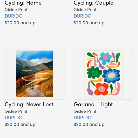
Cycling: Home
Cycling: Couple
Giclee Print
Giclee Print
DURIDO
DURIDO
$20.00 and up
$20.00 and up
Cycling: Never Lost
Garland - Light
Giclee Print
Giclee Print
DURIDO
DURIDO
$20.00 and up
$20.00 and up