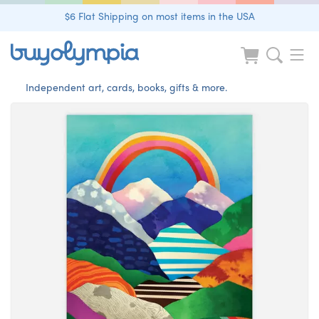
$6 Flat Shipping on most items in the USA
Independent art, cards, books, gifts & more.