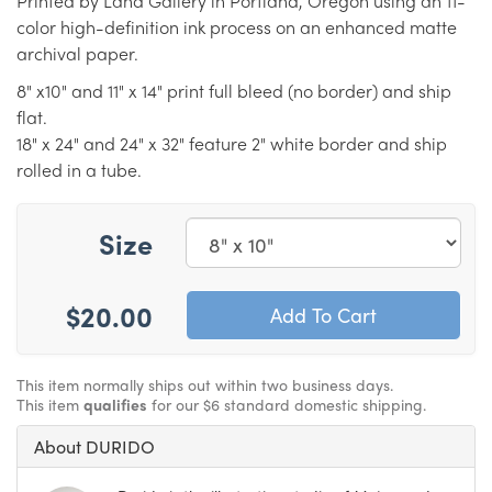
Printed by Land Gallery in Portland, Oregon using an 11-
color high-definition ink process on an enhanced matte
archival paper.
8" x10" and 11" x 14" print full bleed (no border) and ship
flat.
18" x 24" and 24" x 32" feature 2" white border and ship
rolled in a tube.
Size
$20.00
This item normally ships out within two business days.
This item
qualifies
for our $6 standard domestic shipping.
About DURIDO