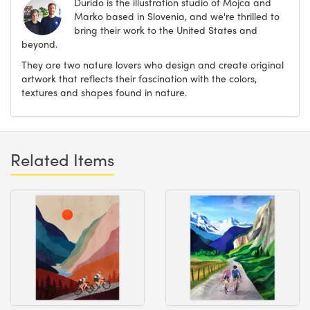
Durido is the illustration studio of Mojca and
Marko based in Slovenia, and we're thrilled to
bring their work to the United States and
beyond.
They are two nature lovers who design and create original
artwork that reflects their fascination with the colors,
textures and shapes found in nature.
Related Items