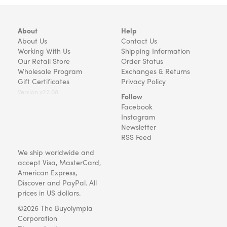
About
Help
About Us
Contact Us
Working With Us
Shipping Information
Our Retail Store
Order Status
Wholesale Program
Exchanges & Returns
Gift Certificates
Privacy Policy
Version v22.08
Follow
Facebook
Instagram
Newsletter
RSS Feed
We ship worldwide and
accept Visa, MasterCard,
American Express,
Discover and PayPal. All
prices in US dollars.
©2026 The Buyolympia
Corporation