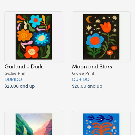
Garland - Dark
Moon and Stars
Giclee Print
Giclee Print
DURIDO
DURIDO
$20.00 and up
$20.00 and up