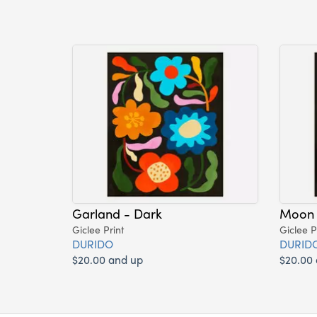
Garland - Dark
Moon 
Giclee Print
Giclee P
DURIDO
DURID
$20.00 and up
$20.00