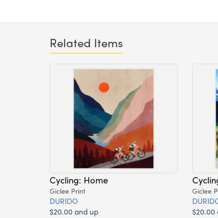
Related Items
Cycling: Home
Cyclin
Giclee Print
Giclee P
DURIDO
DURID
$20.00 and up
$20.00