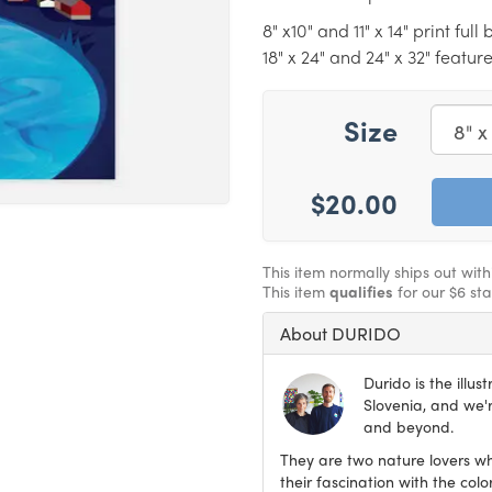
8" x10" and 11" x 14" print ful
18" x 24" and 24" x 32" featur
Size
$20.00
This item normally ships out wit
This item
qualifies
for our $6 st
About DURIDO
Durido is the illu
Slovenia, and we'r
and beyond.
They are two nature lovers wh
their fascination with the col