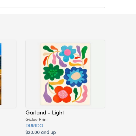
Garland - Light
Giclee Print
DURIDO
$20.00 and up