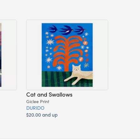
Cat and Swallows
Giclee Print
DURIDO
$20.00 and up