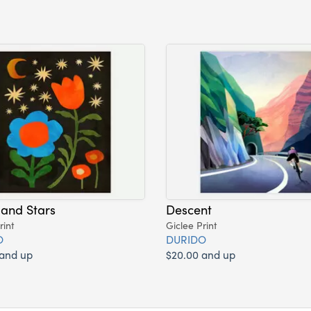
and Stars
Descent
rint
Giclee Print
O
DURIDO
 and up
$20.00 and up