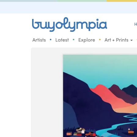
H
•
•
•
Artists
Latest
Explore
Art + Prints