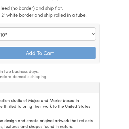
l bleed (no border) and ship flat.
e 2" white border and ship rolled in a tube.
hin two business days.
andard domestic shipping.
stration studio of Mojca and Marko based in
e thrilled to bring their work to the United States
o design and create original artwork that reflects
ors, textures and shapes found in nature.