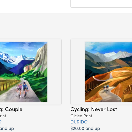
g: Couple
Cycling: Never Lost
rint
Giclee Print
O
DURIDO
 and up
$20.00 and up