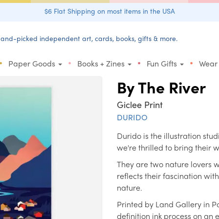
$6 Flat Shipping on most items in the USA
and-picked independent art, cards, books, gifts & more.
•
•
•
•
Paper Goods
Books + Zines
Fun Gifts
Wear
By The River
Giclee Print
DURIDO
Durido is the illustration s
we're thrilled to bring their
They are two nature lovers w
reflects their fascination wit
nature.
Printed by Land Gallery in P
definition ink process on an