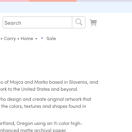
•
 + Carry + Home
Sale
tudio of Mojca and Marko based in Slovenia, and
 work to the United States and beyond.
ho design and create original artwork that
h the colors, textures and shapes found in
ortland, Oregon using an 11-color high-
 enhanced matte archival paper.