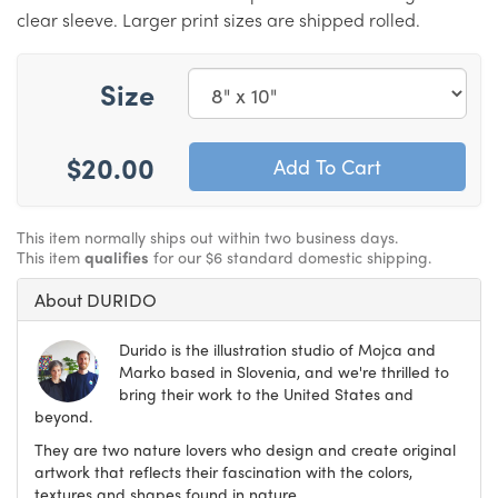
clear sleeve. Larger print sizes are shipped rolled.
Size
$20.00
This item normally ships out within two business days.
This item
qualifies
for our $6 standard domestic shipping.
About DURIDO
Durido is the illustration studio of Mojca and
Marko based in Slovenia, and we're thrilled to
bring their work to the United States and
beyond.
They are two nature lovers who design and create original
artwork that reflects their fascination with the colors,
textures and shapes found in nature.