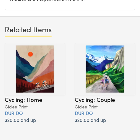
Related Items
Cycling: Home
Cycling: Couple
Giclee Print
Giclee Print
DURIDO
DURIDO
$20.00 and up
$20.00 and up