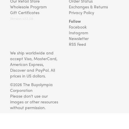
Our Retail Store
Order Status
Wholesale Program
Exchanges & Returns
Gift Certificates
Privacy Policy
Version v22.08
Follow
Facebook
Instagram
Newsletter
RSS Feed
We ship worldwide and
accept Visa, MasterCard,
American Express,
Discover and PayPal. All
prices in US dollars.
©2026 The Buyolympia
Corporation
Please don't use our
images or other resources
without permission.
Art and gifts for everyone
since 1999.