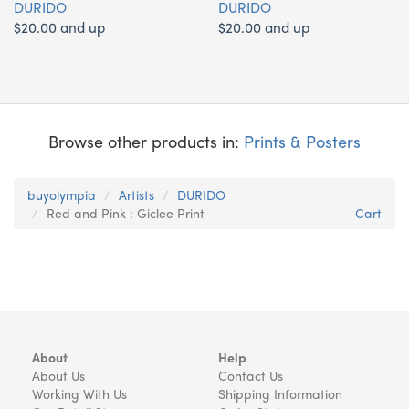
DURIDO
DURIDO
$20.00 and up
$20.00 and up
Browse other products in:
Prints & Posters
buyolympia
Artists
DURIDO
Red and Pink : Giclee Print
Cart
About
Help
About Us
Contact Us
Working With Us
Shipping Information