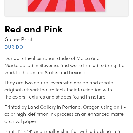
Red and Pink
Giclee Print
DURIDO
Durido is the illustration studio of Mojca and
Marko based in Slovenia, and we're thrilled to bring their
work to the United States and beyond.
They are two nature lovers who design and create
original artwork that reflects their fascination with
the colors, textures and shapes found in nature.
Printed by Land Gallery in Portland, Oregon using an 11-
color high-definition ink process on an enhanced matte
archival paper.
Prints 11" × 14" and smaller ship flat with a backing in a