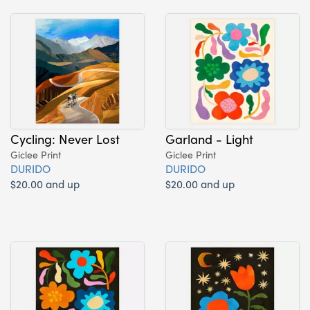
Cycling: Never Lost
Garland - Light
Giclee Print
Giclee Print
DURIDO
DURIDO
$20.00 and up
$20.00 and up