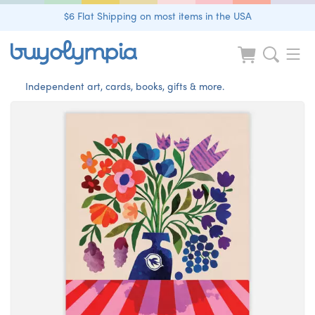
$6 Flat Shipping on most items in the USA
Independent art, cards, books, gifts & more.