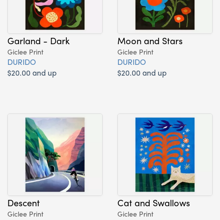
Garland - Dark
Moon and Stars
Giclee Print
Giclee Print
DURIDO
DURIDO
$20.00 and up
$20.00 and up
Descent
Cat and Swallows
Giclee Print
Giclee Print