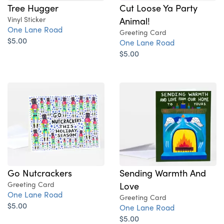
Tree Hugger
Cut Loose Ya Party
Vinyl Sticker
Animal!
One Lane Road
Greeting Card
$5.00
One Lane Road
$5.00
Go Nutcrackers
Sending Warmth And
Greeting Card
Love
One Lane Road
Greeting Card
$5.00
One Lane Road
$5.00