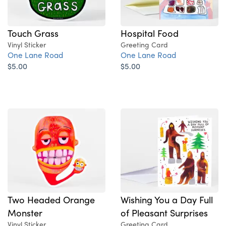
Touch Grass
Hospital Food
Vinyl Sticker
Greeting Card
One Lane Road
One Lane Road
$5.00
$5.00
Two Headed Orange
Wishing You a Day Full
Monster
of Pleasant Surprises
Vinyl Sticker
Greeting Card