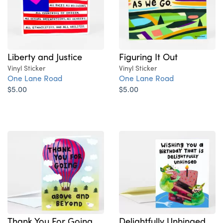
Liberty and Justice
Figuring It Out
Vinyl Sticker
Vinyl Sticker
One Lane Road
One Lane Road
$5.00
$5.00
Thank You For Going
Delightfully Unhinged