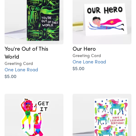
You're Out of This
Our Hero
World
Greeting Card
One Lane Road
Greeting Card
$5.00
One Lane Road
$5.00