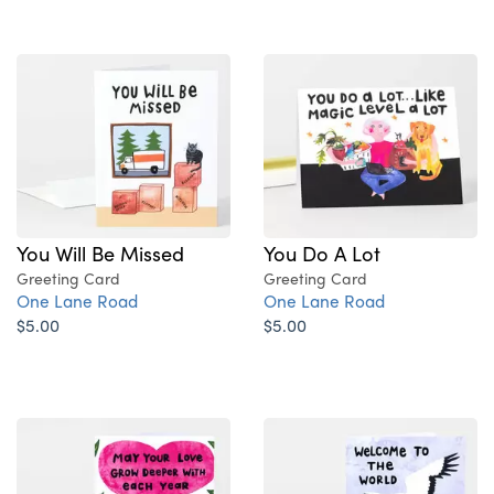
You Will Be Missed
You Do A Lot
Greeting Card
Greeting Card
One Lane Road
One Lane Road
$5.00
$5.00