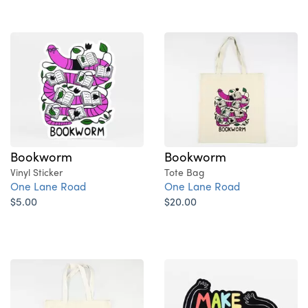
Bookworm
Bookworm
Vinyl Sticker
Tote Bag
One Lane Road
One Lane Road
$5.00
$20.00