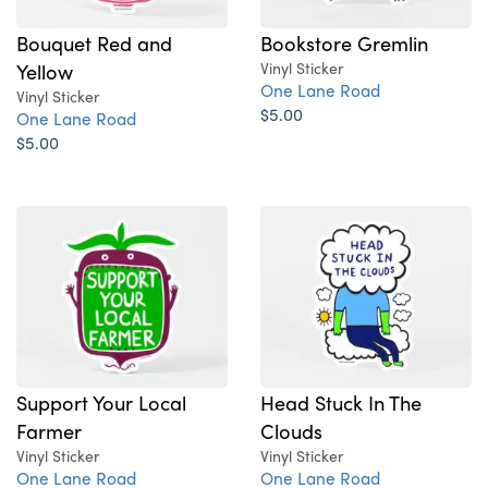
Bouquet Red and
Bookstore Gremlin
Yellow
Vinyl Sticker
One Lane Road
Vinyl Sticker
$5.00
One Lane Road
$5.00
Support Your Local
Head Stuck In The
Farmer
Clouds
Vinyl Sticker
Vinyl Sticker
One Lane Road
One Lane Road