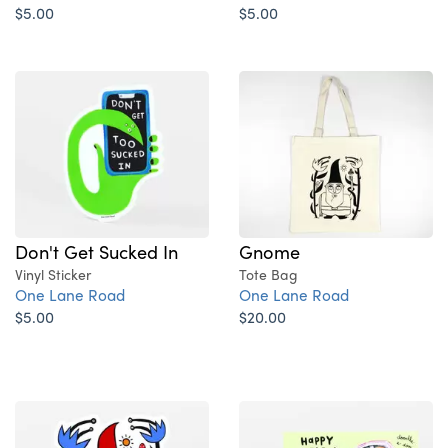
$5.00
$5.00
Don't Get Sucked In
Gnome
Vinyl Sticker
Tote Bag
One Lane Road
One Lane Road
$5.00
$20.00