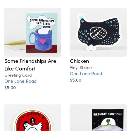
Some Friendships Are
Chicken
Like Comfort
Vinyl Sticker
One Lane Road
Greeting Card
$5.00
One Lane Road
$5.00