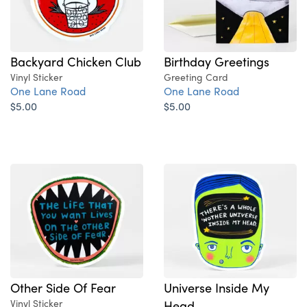
Backyard Chicken Club
Birthday Greetings
Vinyl Sticker
Greeting Card
One Lane Road
One Lane Road
$5.00
$5.00
Other Side Of Fear
Universe Inside My
Vinyl Sticker
Head