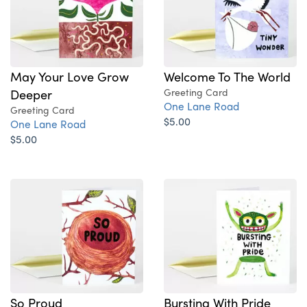
May Your Love Grow
Welcome To The World
Deeper
Greeting Card
One Lane Road
Greeting Card
$5.00
One Lane Road
$5.00
So Proud
Bursting With Pride