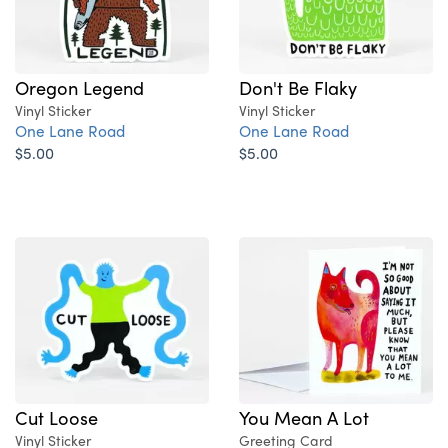
Oregon Legend
Don't Be Flaky
Vinyl Sticker
Vinyl Sticker
One Lane Road
One Lane Road
$5.00
$5.00
Cut Loose
You Mean A Lot
Vinyl Sticker
Greeting Card