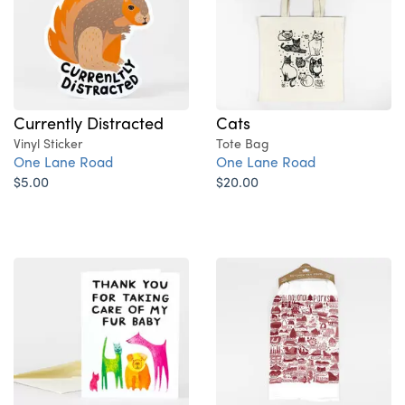
Cats
Currently Distracted
Tote Bag
Vinyl Sticker
One Lane Road
One Lane Road
$20.00
$5.00