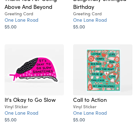
Above And Beyond
Birthday
Greeting Card
Greeting Card
One Lane Road
One Lane Road
$5.00
$5.00
It's Okay to Go Slow
Call to Action
Vinyl Sticker
Vinyl Sticker
One Lane Road
One Lane Road
$5.00
$5.00