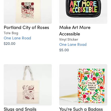
Portland City of Roses
Make Art More
Tote Bag
Accessible
One Lane Road
Vinyl Sticker
$20.00
One Lane Road
$5.00
Slugs and Snails
You're Such a Badass