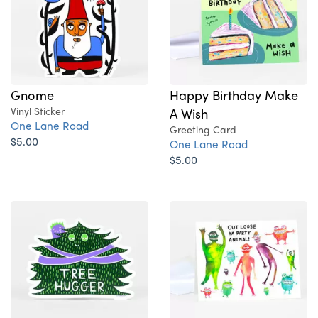
Gnome
Happy Birthday Make
Vinyl Sticker
A Wish
One Lane Road
Greeting Card
$5.00
One Lane Road
$5.00