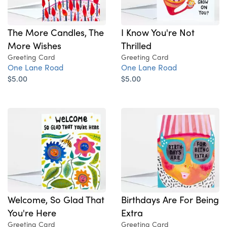
The More Candles, The
I Know You're Not
More Wishes
Thrilled
Greeting Card
Greeting Card
One Lane Road
One Lane Road
$5.00
$5.00
Welcome, So Glad That
Birthdays Are For Being
You're Here
Extra
Greeting Card
Greeting Card