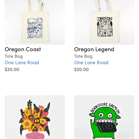
Oregon Coast
Oregon Legend
Tote Bag
Tote Bag
One Lane Road
One Lane Road
$20.00
$20.00