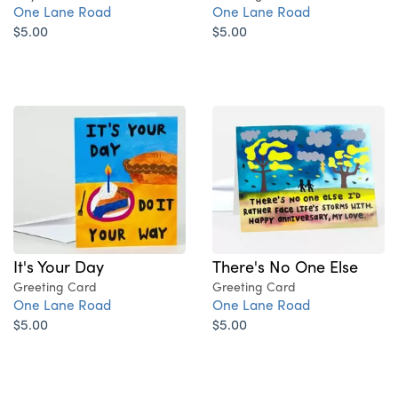
One Lane Road
One Lane Road
$5.00
$5.00
It's Your Day
There's No One Else
Greeting Card
Greeting Card
One Lane Road
One Lane Road
$5.00
$5.00