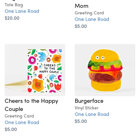
Tote Bag
Mom
One Lane Road
Greeting Card
$20.00
One Lane Road
$5.00
Cheers to the Happy
Burgerface
Couple
Vinyl Sticker
One Lane Road
Greeting Card
$5.00
One Lane Road
$5.00