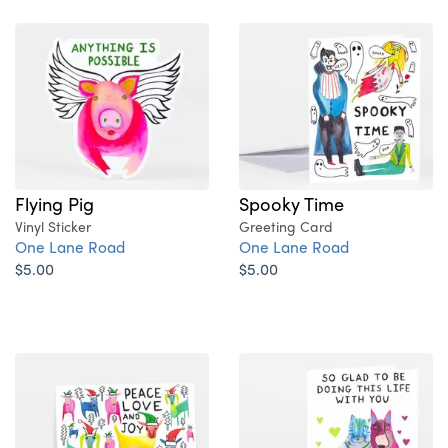
Flying Pig
Spooky Time
Vinyl Sticker
Greeting Card
One Lane Road
One Lane Road
$5.00
$5.00