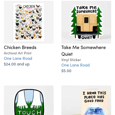
Chicken Breeds
Take Me Somewhere
Archival Art Print
Quiet
One Lane Road
Vinyl Sticker
$24.00 and up
One Lane Road
$5.00