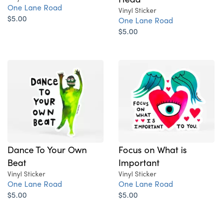
One Lane Road
Vinyl Sticker
$5.00
One Lane Road
$5.00
Dance To Your Own
Focus on What is
Beat
Important
Vinyl Sticker
Vinyl Sticker
One Lane Road
One Lane Road
$5.00
$5.00