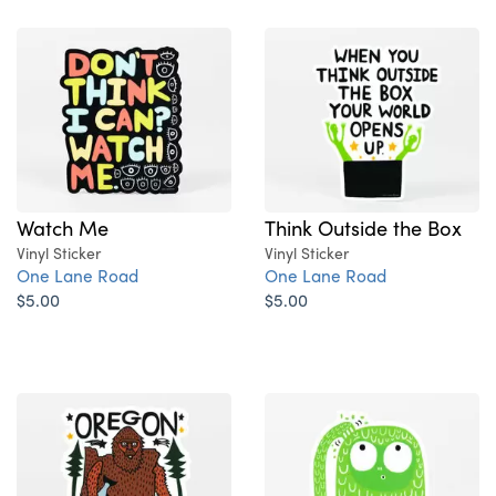
Watch Me
Think Outside the Box
Vinyl Sticker
Vinyl Sticker
One Lane Road
One Lane Road
$5.00
$5.00