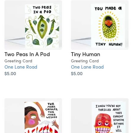
Two Peas In A Pod
Tiny Human
Greeting Card
Greeting Card
One Lane Road
One Lane Road
$5.00
$5.00