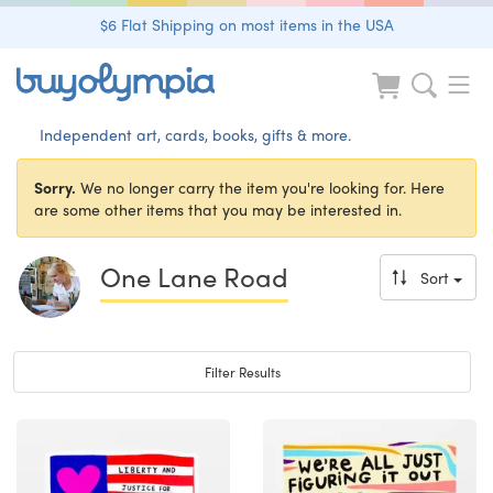
$6 Flat Shipping on most items in the USA
Independent art, cards, books, gifts & more.
Sorry.
We no longer carry the item you're looking for. Here
are some other items that you may be interested in.
One Lane Road
Sort
Toggle navigation
Filter Results