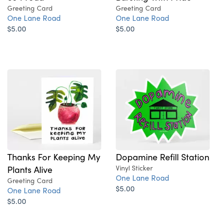
Greeting Card
Greeting Card
One Lane Road
One Lane Road
$5.00
$5.00
Thanks For Keeping My
Dopamine Refill Station
Plants Alive
Vinyl Sticker
One Lane Road
Greeting Card
$5.00
One Lane Road
$5.00