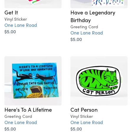
Get It
Have a Legendary
Vinyl Sticker
Birthday
One Lane Road
Greeting Card
$5.00
One Lane Road
$5.00
Here's To A Lifetime
Cat Person
Greeting Card
Vinyl Sticker
One Lane Road
One Lane Road
$5.00
$5.00