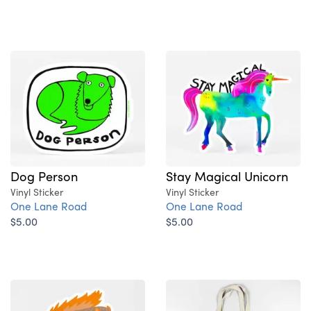
Dog Person
Stay Magical Unicorn
Vinyl Sticker
Vinyl Sticker
One Lane Road
One Lane Road
$5.00
$5.00