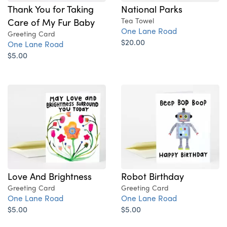
National Parks
Thank You for Taking
Tea Towel
Care of My Fur Baby
One Lane Road
Greeting Card
$20.00
One Lane Road
$5.00
Love And Brightness
Robot Birthday
Greeting Card
Greeting Card
One Lane Road
One Lane Road
$5.00
$5.00