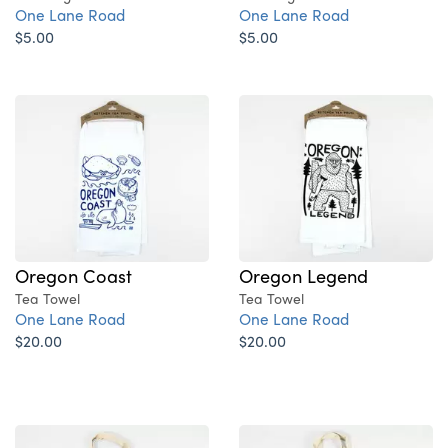
One Lane Road
One Lane Road
$5.00
$5.00
Oregon Coast
Oregon Legend
Tea Towel
Tea Towel
One Lane Road
One Lane Road
$20.00
$20.00