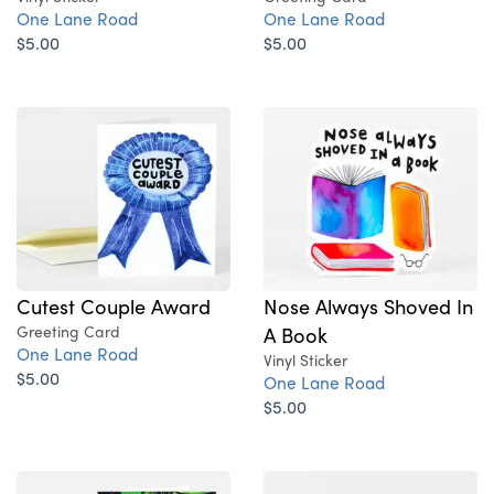
One Lane Road
One Lane Road
$5.00
$5.00
Cutest Couple Award
Nose Always Shoved In
Greeting Card
A Book
One Lane Road
Vinyl Sticker
$5.00
One Lane Road
$5.00