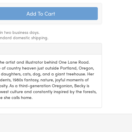
hin two business days.
andard domestic shipping.
he artist and illustrator behind One Lane Road.
ce of country heaven just outside Portland, Oregon,
 daughters, cats, dog, and a giant treehouse. Her
ents, 1980s fantasy, nature, joyful moments of
osity. As a third-generation Oregonian, Becky is
west culture and constantly inspired by the forests,
e she calls home.