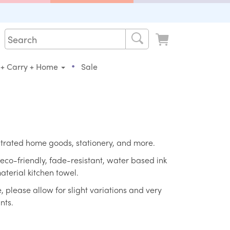
•
 + Carry + Home
Sale
strated home goods, stationery, and more.
eco-friendly, fade-resistant, water based ink
aterial kitchen towel.
please allow for slight variations and very
nts.