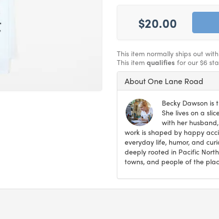
$20.00
This item normally ships out wit
This item
qualifies
for our $6 st
About One Lane Road
Becky Dawson is t
She lives on a sli
with her husband,
work is shaped by happy accid
everyday life, humor, and curi
deeply rooted in Pacific North
towns, and people of the plac