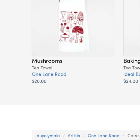
Mushrooms
Bakin
Tea Towel
Tea Tow
One Lane Road
Ideal B
$20.00
$24.00
buyolympia
Artists
One Lane Road
Cats 