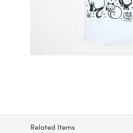
Related Items