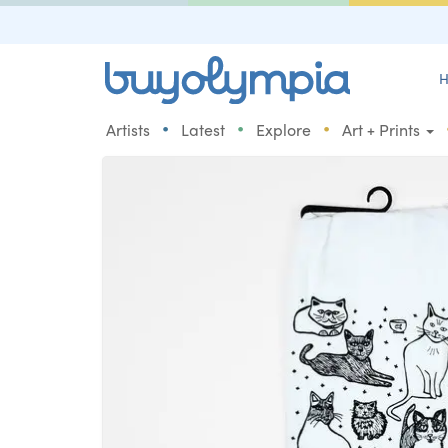
H
•
•
•
Artists
Latest
Explore
Art + Prints