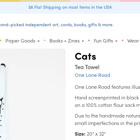
$6 Flat Shipping on most items in the USA
and-picked independent art, cards, books, gifts & more.
•
•
•
•
Paper Goods
Books + Zines
Fun Gifts
Wear
Cats
Tea Towel
One Lane Road
One Lane Road features illu
Hand screenprinted in black 
on a 100% cotton flour sack m
Due to the handmade nature, 
small imperfections in the pri
Size:
20" x 32"