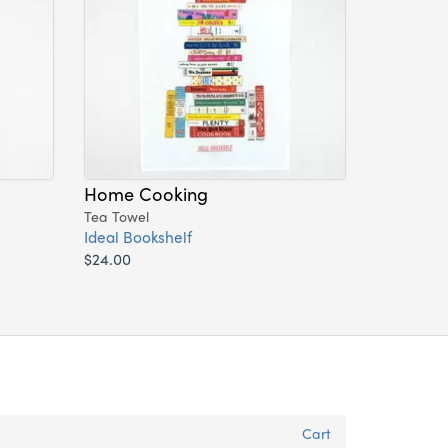
Home Cooking
Tea Towel
Ideal Bookshelf
$24.00
Cart