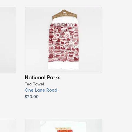
National Parks
Tea Towel
One Lane Road
$20.00