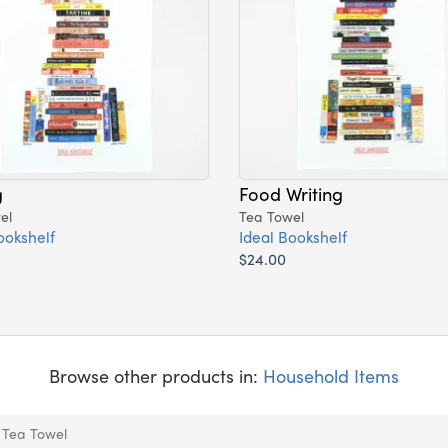
g
Food Writing
el
Tea Towel
ookshelf
Ideal Bookshelf
$24.00
Browse other products in:
Household Items
: Tea Towel