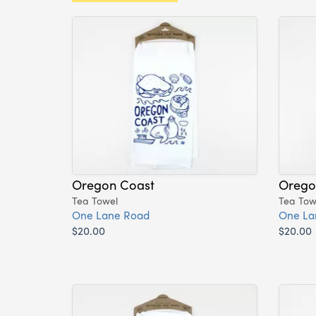
Oregon Coast
Orego
Tea Towel
Tea Tow
One Lane Road
One La
$20.00
$20.00