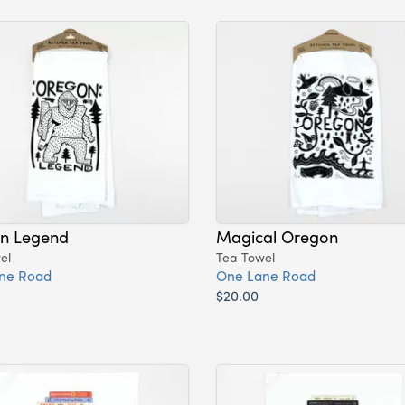
n Legend
Magical Oregon
el
Tea Towel
ne Road
One Lane Road
$20.00