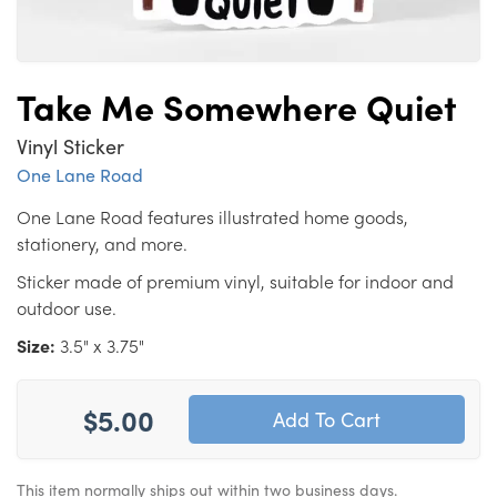
Take Me Somewhere Quiet
Vinyl Sticker
One Lane Road
One Lane Road features illustrated home goods,
stationery, and more.
Sticker made of premium vinyl, suitable for indoor and
outdoor use.
Size:
3.5" x 3.75"
$5.00
This item normally ships out within two business days.