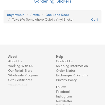
Gardening
,
Stickers
buyolympia
Artists
One Lane Road
Take Me Somewhere Quiet : Vinyl Sticker
Cart
About
Help
About Us
Contact Us
Working With Us
Shipping Information
Our Retail Store
Order Status
Wholesale Program
Exchanges & Returns
Gift Certificates
Privacy Policy
Version v22.08
Follow
Facebook
Instagram
Newsletter