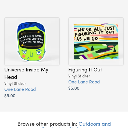
Universe Inside My
Figuring It Out
Head
Vinyl Sticker
One Lane Road
Vinyl Sticker
$5.00
One Lane Road
$5.00
Browse other products in:
Outdoors and