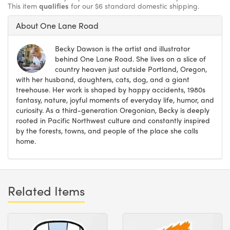
This item
qualifies
for our $6 standard domestic shipping.
About One Lane Road
Becky Dawson is the artist and illustrator
behind One Lane Road. She lives on a slice of
country heaven just outside Portland, Oregon,
with her husband, daughters, cats, dog, and a giant
treehouse. Her work is shaped by happy accidents, 1980s
fantasy, nature, joyful moments of everyday life, humor, and
curiosity. As a third-generation Oregonian, Becky is deeply
rooted in Pacific Northwest culture and constantly inspired
by the forests, towns, and people of the place she calls
home.
Related Items