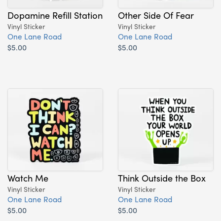
Dopamine Refill Station
Other Side Of Fear
Vinyl Sticker
Vinyl Sticker
One Lane Road
One Lane Road
$5.00
$5.00
Watch Me
Think Outside the Box
Vinyl Sticker
Vinyl Sticker
One Lane Road
One Lane Road
$5.00
$5.00