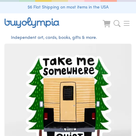
$6 Flat Shipping on most items in the USA
Independent art, cards, books, gifts & more.