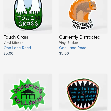
Touch Grass
Currently Distracted
Vinyl Sticker
Vinyl Sticker
One Lane Road
One Lane Road
$5.00
$5.00