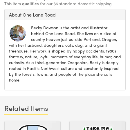
This item
qualifies
for our $6 standard domestic shipping.
About One Lane Road
Becky Dawson is the artist and illustrator
behind One Lane Road. She lives on a slice of
country heaven just outside Portland, Oregon,
with her husband, daughters, cats, dog, and a giant
treehouse. Her work is shaped by happy accidents, 1980s
fantasy, nature, joyful moments of everyday life, humor, and
curiosity. As a third-generation Oregonian, Becky is deeply
rooted in Pacific Northwest culture and constantly inspired
by the forests, towns, and people of the place she calls
home.
Related Items