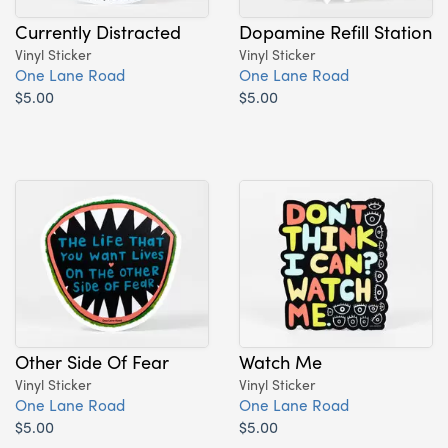
Currently Distracted
Dopamine Refill Station
Vinyl Sticker
Vinyl Sticker
One Lane Road
One Lane Road
$5.00
$5.00
Other Side Of Fear
Watch Me
Vinyl Sticker
Vinyl Sticker
One Lane Road
One Lane Road
$5.00
$5.00