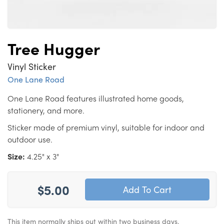
Tree Hugger
Vinyl Sticker
One Lane Road
One Lane Road features illustrated home goods,
stationery, and more.
Sticker made of premium vinyl, suitable for indoor and
outdoor use.
Size:
4.25" x 3"
$5.00
This item normally ships out within two business days.