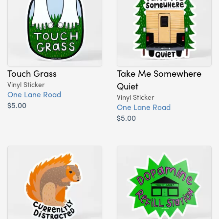
Touch Grass
Take Me Somewhere
Vinyl Sticker
Quiet
One Lane Road
Vinyl Sticker
$5.00
One Lane Road
$5.00