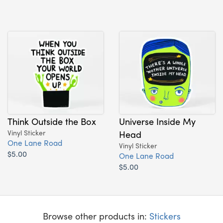
Think Outside the Box
Universe Inside My
Vinyl Sticker
Head
One Lane Road
Vinyl Sticker
$5.00
One Lane Road
$5.00
Browse other products in:
Stickers