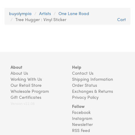
buyolympia
Artists
One Lane Road
Tree Hugger : Vinyl Sticker
Cart
About
Help
About Us
Contact Us
Working With Us
Shipping Information
Our Retail Store
Order Status
Wholesale Program
Exchanges & Returns
Gift Certificates
Privacy Policy
Version v22.08
Follow
Facebook
Instagram
Newsletter
RSS Feed