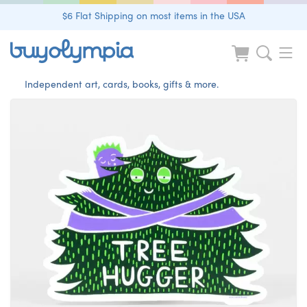
$6 Flat Shipping on most items in the USA
Independent art, cards, books, gifts & more.