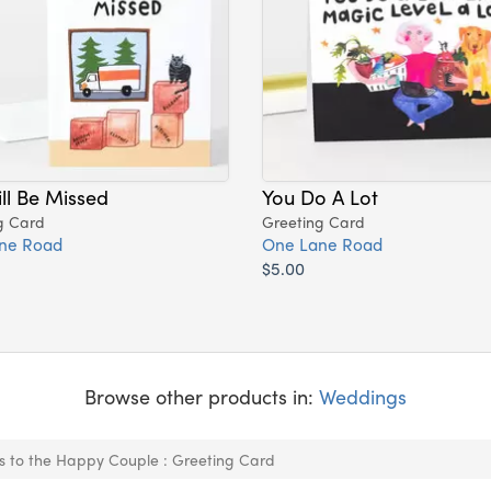
ll Be Missed
You Do A Lot
g Card
Greeting Card
ne Road
One Lane Road
$5.00
Browse other products in:
Weddings
s to the Happy Couple : Greeting Card