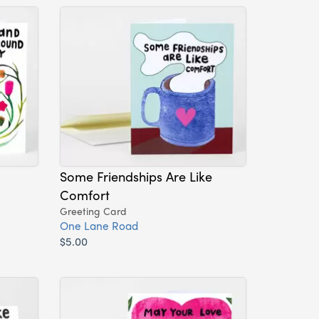
Some Friendships Are Like
Comfort
Greeting Card
One Lane Road
$5.00