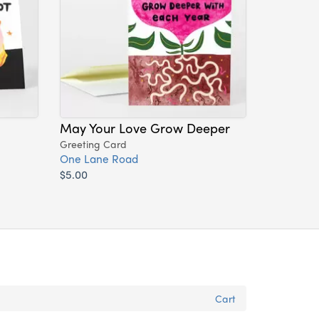
May Your Love Grow Deeper
Greeting Card
One Lane Road
$5.00
Cart