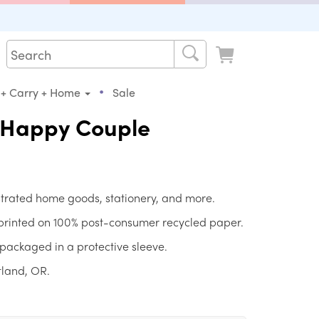
•
 + Carry + Home
Sale
e Happy Couple
strated home goods, stationery, and more.
 printed on 100% post-consumer recycled paper.
packaged in a protective sleeve.
tland, OR.