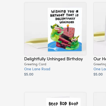
Delightfully Unhinged Birthday
Our H
Greeting Card
Greetin
One Lane Road
One La
$5.00
$5.00