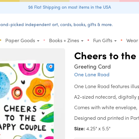
$6 Flat Shipping on most items in the USA
and-picked independent art, cards, books, gifts & more.
•
•
•
•
Paper Goods
Books + Zines
Fun Gifts
Wear
Cheers to th
Greeting Card
One Lane Road
One Lane Road features illu
A2-sized notecard, digitally
Comes with white envelope, 
Designed and printed in Por
Size:
4.25" x 5.5"