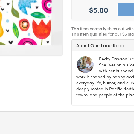
$5.00
This item normally ships out wit
This item
qualifies
for our $6 st
About One Lane Road
Becky Dawson is t
She lives on a sli
with her husband,
work is shaped by happy accid
everyday life, humor, and curi
deeply rooted in Pacific North
towns, and people of the plac