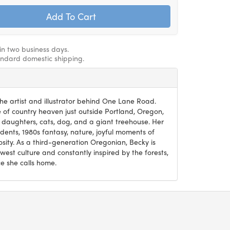
hin two business days.
andard domestic shipping.
he artist and illustrator behind One Lane Road.
ce of country heaven just outside Portland, Oregon,
 daughters, cats, dog, and a giant treehouse. Her
ents, 1980s fantasy, nature, joyful moments of
osity. As a third-generation Oregonian, Becky is
west culture and constantly inspired by the forests,
e she calls home.