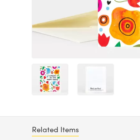
Related Items