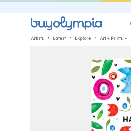
H
•
•
•
Artists
Latest
Explore
Art + Prints