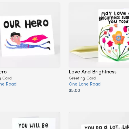
ero
Love And Brightness
g Card
Greeting Card
ne Road
One Lane Road
$5.00