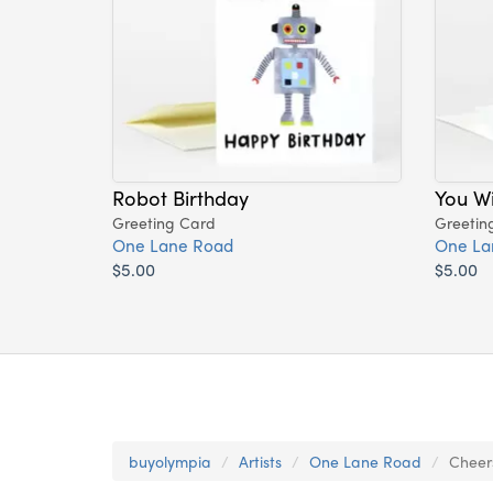
Robot Birthday
You Wi
Greeting Card
Greetin
One Lane Road
One La
$5.00
$5.00
buyolympia
Artists
One Lane Road
Cheer