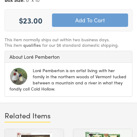
$23.00
This item normally ships out within two business days.
This item
qualifies
for our $6 standard domestic shipping.
About Loré Pemberton
Loré Pemberton is an artist living with her
family in the northern woods of Vermont tucked
between a mountain and a river in what they
fondly call Cold Hollow.
Related Items