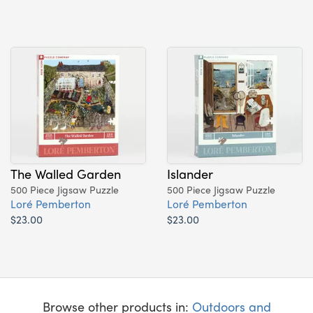
The Walled Garden
Islander
500 Piece Jigsaw Puzzle
500 Piece Jigsaw Puzzle
Loré Pemberton
Loré Pemberton
$23.00
$23.00
Browse other products in:
Outdoors and