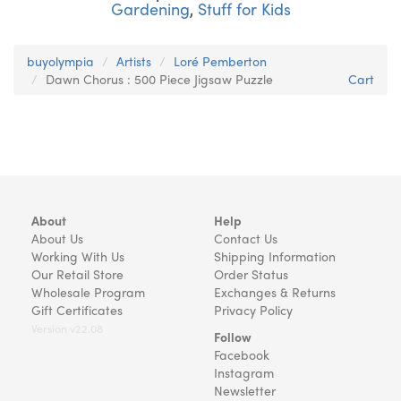
Gardening
,
Stuff for Kids
buyolympia
Artists
Loré Pemberton
Dawn Chorus : 500 Piece Jigsaw Puzzle
Cart
About
Help
About Us
Contact Us
Working With Us
Shipping Information
Our Retail Store
Order Status
Wholesale Program
Exchanges & Returns
Gift Certificates
Privacy Policy
Version v22.08
Follow
Facebook
Instagram
Newsletter