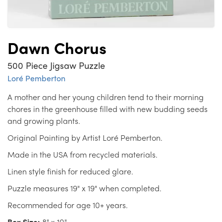
Dawn Chorus
500 Piece Jigsaw Puzzle
Loré Pemberton
A mother and her young children tend to their morning
chores in the greenhouse filled with new budding seeds
and growing plants.
Original Painting by Artist Loré Pemberton.
Made in the USA from recycled materials.
Linen style finish for reduced glare.
Puzzle measures 19" x 19" when completed.
Recommended for age 10+ years.
Box Size:
8" x 10"