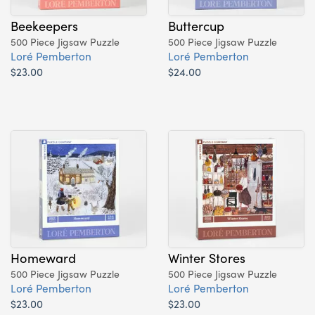
Beekeepers
Buttercup
500 Piece Jigsaw Puzzle
500 Piece Jigsaw Puzzle
Loré Pemberton
Loré Pemberton
$23.00
$24.00
Homeward
Winter Stores
500 Piece Jigsaw Puzzle
500 Piece Jigsaw Puzzle
Loré Pemberton
Loré Pemberton
$23.00
$23.00