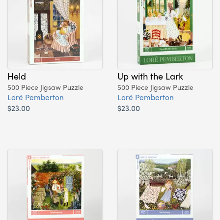
Held
Up with the Lark
500 Piece Jigsaw Puzzle
500 Piece Jigsaw Puzzle
Loré Pemberton
Loré Pemberton
$23.00
$23.00