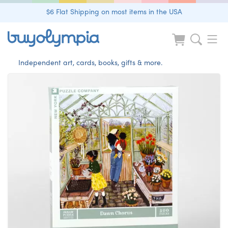
$6 Flat Shipping on most items in the USA
Independent art, cards, books, gifts & more.