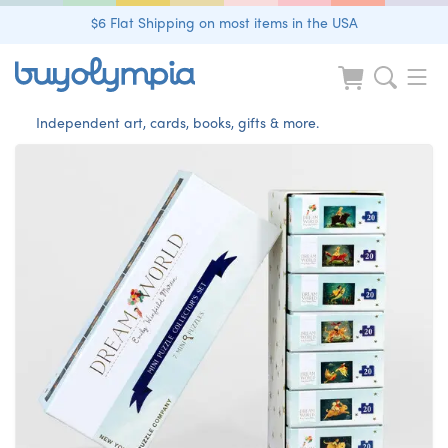
$6 Flat Shipping on most items in the USA
Independent art, cards, books, gifts & more.