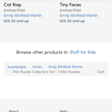
Cat Nap
Tiny Faces
Archival Print
Archival Print
Emily Winfield Martin
Emily Winfield Martin
$25.00 and up
$25.00 and up
Browse other products in:
Stuff for Kids
buyolympia
Artists
Emily Winfield Martin
Mini Puzzle Collector's Set : 7 Mini Puzzles
Cart
About
Help