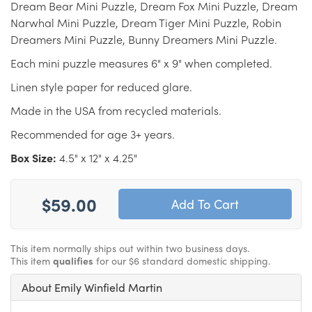
Dream Bear Mini Puzzle, Dream Fox Mini Puzzle, Dream
Narwhal Mini Puzzle, Dream Tiger Mini Puzzle, Robin
Dreamers Mini Puzzle, Bunny Dreamers Mini Puzzle.
Each mini puzzle measures 6" x 9" when completed.
Linen style paper for reduced glare.
Made in the USA from recycled materials.
Recommended for age 3+ years.
Box Size:
4.5" x 12" x 4.25"
$59.00
This item normally ships out within two business days.
This item
qualifies
for our $6 standard domestic shipping.
About Emily Winfield Martin