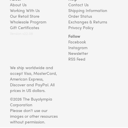
About Us
Contact Us
Working With Us
Shipping Information
Our Retail Store
Order Status
Wholesale Program
Exchanges & Returns
Gift Certificates
Privacy Policy
Version v22.08
Follow
Facebook
Instagram
Newsletter
RSS Feed
We ship worldwide and
accept Visa, MasterCard,
American Express,
Discover and PayPal. All
prices in US dollars.
©2026 The Buyolympia
Corporation
Please don't use our
images or other resources
without permission.