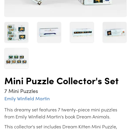
Mini Puzzle Collector's Set
7 Mini Puzzles
Emily Winfield Martin
This dreamy set features 7 twenty-piece mini puzzles
from Emily Winfield Martin's book Dream Animals.
This collector's set includes Dream Kitten Mini Puzzle,