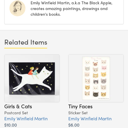
Emily Winfield Martin, a.k.a The Black Apple,
creates amazing paintings, drawings and
children's books.
Related Items
Girls & Cats
Tiny Faces
Postcard Set
Sticker Set
Emily Winfield Martin
Emily Winfield Martin
$10.00
$6.00