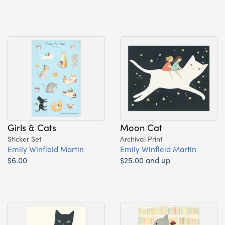
Girls & Cats
Moon Cat
Sticker Set
Archival Print
Emily Winfield Martin
Emily Winfield Martin
$6.00
$25.00 and up