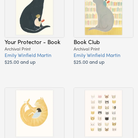
Your Protector - Book
Book Club
Archival Print
Archival Print
Emily Winfield Martin
Emily Winfield Martin
$25.00 and up
$25.00 and up