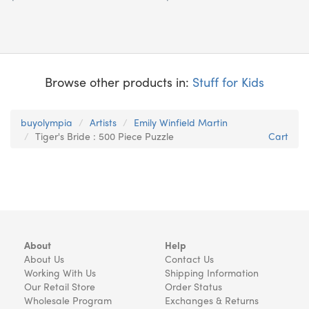
Browse other products in:
Stuff for Kids
buyolympia
Artists
Emily Winfield Martin
Tiger's Bride : 500 Piece Puzzle
Cart
About
Help
About Us
Contact Us
Working With Us
Shipping Information
Our Retail Store
Order Status
Wholesale Program
Exchanges & Returns