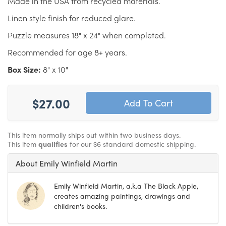
Made in the USA from recycled materials.
Linen style finish for reduced glare.
Puzzle measures 18" x 24" when completed.
Recommended for age 8+ years.
Box Size:
8" x 10"
$27.00
This item normally ships out within two business days.
This item
qualifies
for our $6 standard domestic shipping.
About Emily Winfield Martin
Emily Winfield Martin, a.k.a The Black Apple,
creates amazing paintings, drawings and
children's books.