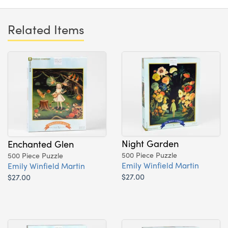
Related Items
Night Garden
Enchanted Glen
500 Piece Puzzle
500 Piece Puzzle
Emily Winfield Martin
Emily Winfield Martin
$27.00
$27.00