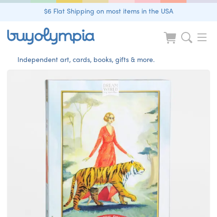
$6 Flat Shipping on most items in the USA
Independent art, cards, books, gifts & more.