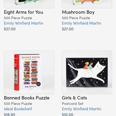
Eight Arms for You
Mushroom Boy
500 Piece Puzzle
500 Piece Puzzle
Emily Winfield Martin
Emily Winfield Martin
$27.00
$27.00
Banned Books Puzzle
Girls & Cats
500 Piece Puzzle
Postcard Set
Ideal Bookshelf
Emily Winfield Martin
$18.95
$10.00