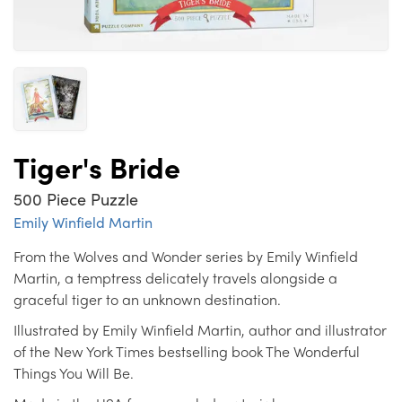
Tiger's Bride
500 Piece Puzzle
Emily Winfield Martin
From the Wolves and Wonder series by Emily Winfield
Martin, a temptress delicately travels alongside a
graceful tiger to an unknown destination.
Illustrated by Emily Winfield Martin, author and illustrator
of the New York Times bestselling book The Wonderful
Things You Will Be.