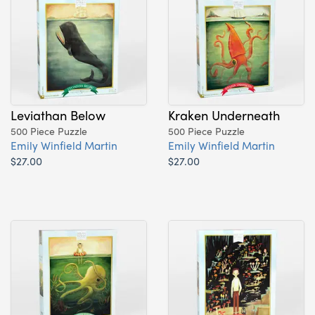
Leviathan Below
Kraken Underneath
500 Piece Puzzle
500 Piece Puzzle
Emily Winfield Martin
Emily Winfield Martin
$27.00
$27.00