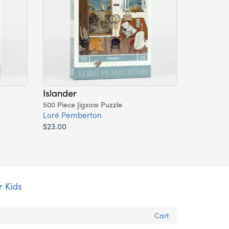
Islander
500 Piece Jigsaw Puzzle
Loré Pemberton
$23.00
r Kids
Cart