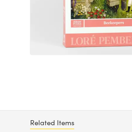
Related Items