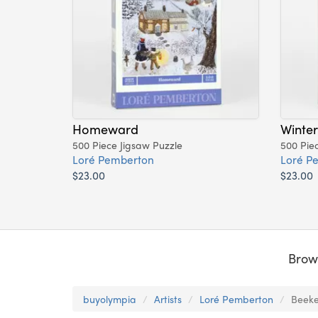
Homeward
Winter
500 Piece Jigsaw Puzzle
500 Pie
Loré Pemberton
Loré P
$23.00
$23.00
Brow
buyolympia
Artists
Loré Pemberton
Beeke