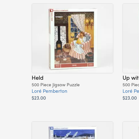
Held
Up wit
500 Piece Jigsaw Puzzle
500 Pie
Loré Pemberton
Loré P
$23.00
$23.00