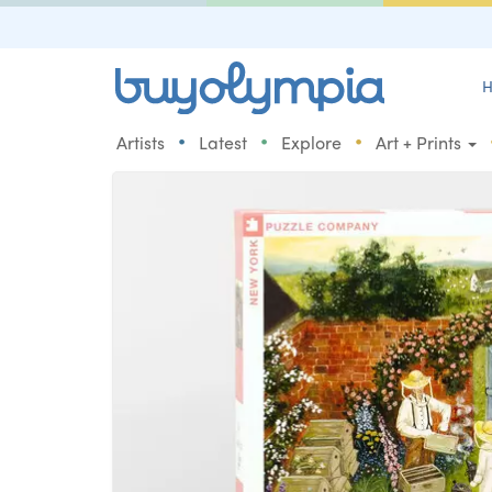
H
•
•
•
Artists
Latest
Explore
Art + Prints