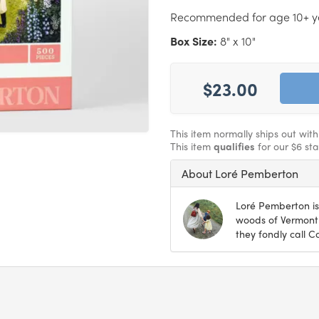
Recommended for age 10+ y
Box Size:
8" x 10"
$23.00
This item normally ships out wit
This item
qualifies
for our $6 st
About Loré Pemberton
Loré Pemberton is 
woods of Vermont
they fondly call C