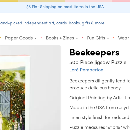
$6 Flat Shipping on most items in the USA
and-picked independent art, cards, books, gifts & more.
•
•
•
•
Paper Goods
Books + Zines
Fun Gifts
Wear
Beekeepers
500 Piece Jigsaw Puzzle
Loré Pemberton
Beekeepers diligently tend to
produce delicious honey.
Original Painting by Artist 
Made in the USA from recycl
Linen style finish for reduced
Puzzle measures 19" x 19" w