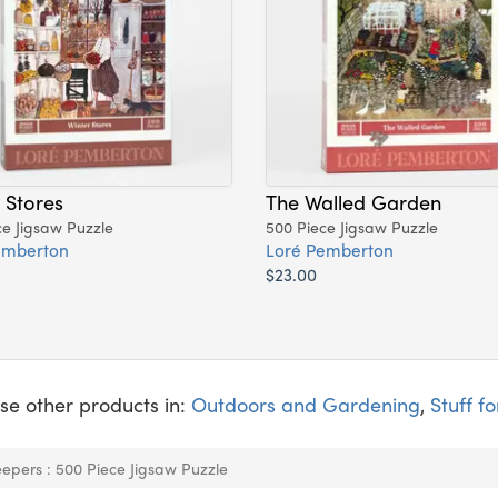
 Stores
The Walled Garden
ce Jigsaw Puzzle
500 Piece Jigsaw Puzzle
emberton
Loré Pemberton
$23.00
se other products in:
Outdoors and Gardening
,
Stuff fo
epers : 500 Piece Jigsaw Puzzle