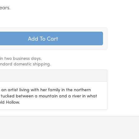
ears.
hin two business days.
andard domestic shipping.
an artist living with her family in the northern
 tucked between a mountain and a river in what
old Hollow.