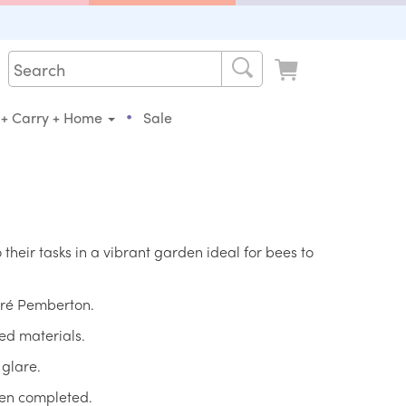
•
 + Carry + Home
Sale
 their tasks in a vibrant garden ideal for bees to
Loré Pemberton.
ed materials.
 glare.
hen completed.