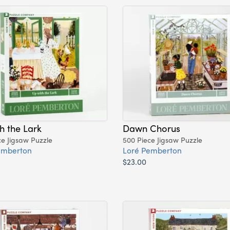
h the Lark
Dawn Chorus
ce Jigsaw Puzzle
500 Piece Jigsaw Puzzle
emberton
Loré Pemberton
$23.00