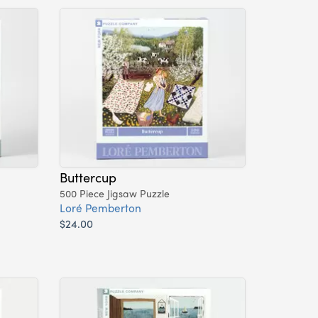
Buttercup
500 Piece Jigsaw Puzzle
Loré Pemberton
$24.00