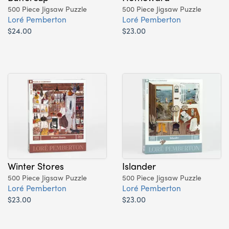
500 Piece Jigsaw Puzzle
500 Piece Jigsaw Puzzle
Loré Pemberton
Loré Pemberton
$24.00
$23.00
Winter Stores
Islander
500 Piece Jigsaw Puzzle
500 Piece Jigsaw Puzzle
Loré Pemberton
Loré Pemberton
$23.00
$23.00