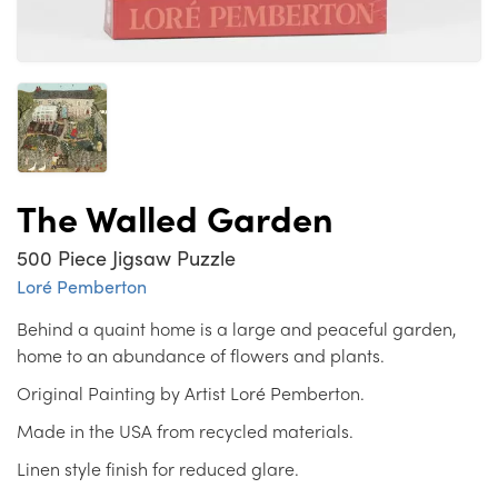
The Walled Garden
500 Piece Jigsaw Puzzle
Loré Pemberton
Behind a quaint home is a large and peaceful garden,
home to an abundance of flowers and plants.
Original Painting by Artist Loré Pemberton.
Made in the USA from recycled materials.
Linen style finish for reduced glare.