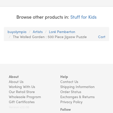
Browse other products in:
Stuff for Kids
buyolympia
Artists
Loré Pemberton
The Walled Garden : 500 Piece Jigsaw Puzzle
Cart
About
Help
About Us
Contact Us
Working With Us
Shipping Information
Our Retail Store
Order Status
Wholesale Program
Exchanges & Returns
Gift Certificates
Privacy Policy
Version v22.08
Follow