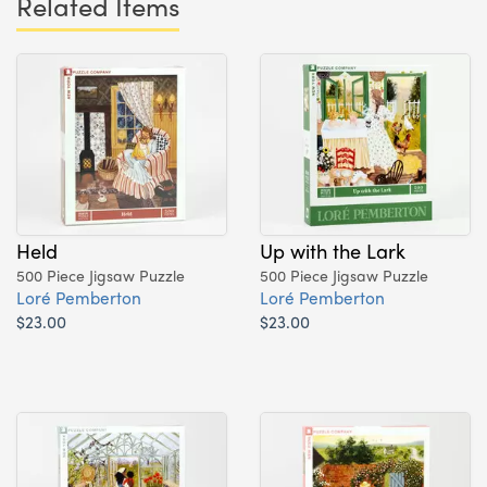
Related Items
Held
Up with the Lark
500 Piece Jigsaw Puzzle
500 Piece Jigsaw Puzzle
Loré Pemberton
Loré Pemberton
$23.00
$23.00