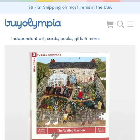
$6 Flat Shipping on most items in the USA
Independent art, cards, books, gifts & more.