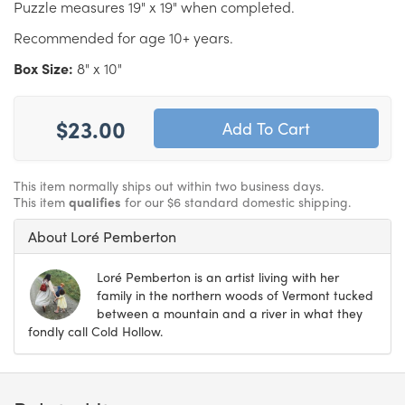
Puzzle measures 19" x 19" when completed.
Recommended for age 10+ years.
Box Size:
8" x 10"
$23.00
This item normally ships out within two business days.
This item
qualifies
for our $6 standard domestic shipping.
About Loré Pemberton
Loré Pemberton is an artist living with her
family in the northern woods of Vermont tucked
between a mountain and a river in what they
fondly call Cold Hollow.