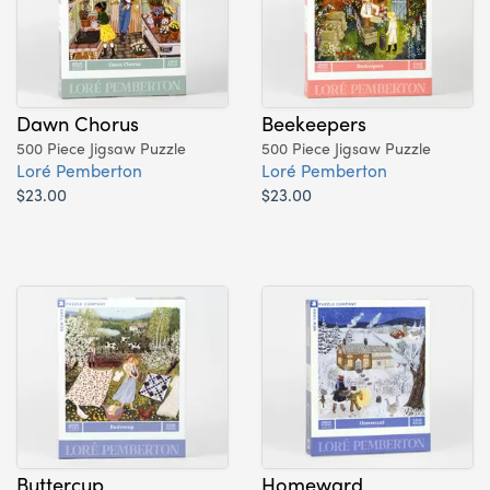
Dawn Chorus
Beekeepers
500 Piece Jigsaw Puzzle
500 Piece Jigsaw Puzzle
Loré Pemberton
Loré Pemberton
$23.00
$23.00
Buttercup
Homeward