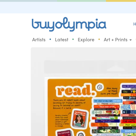
H
•
•
•
Artists
Latest
Explore
Art + Prints