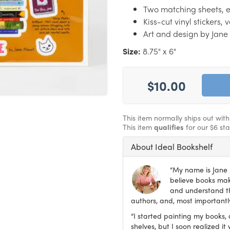
Two matching sheets, ea
Kiss-cut vinyl stickers,
Art and design by Jan
Size:
8.75" x 6"
$10.00
This item normally ships out wit
This item
qualifies
for our $6 st
About Ideal Bookshelf
“My name is Jane M
believe books make
and understand th
authors, and, most importantly
“I started painting my books, 
shelves, but I soon realized 