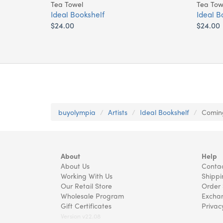
Tea Towel
Tea Tow
Ideal Bookshelf
Ideal B
$24.00
$24.00
buyolympia
Artists
Ideal Bookshelf
Coming
About
Help
About Us
Contac
Working With Us
Shippi
Our Retail Store
Order 
Wholesale Program
Exchan
Gift Certificates
Privac
Version v22.08