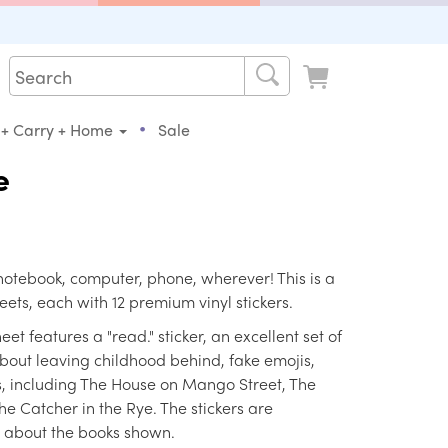
•
 + Carry + Home
Sale
e
 notebook, computer, phone, wherever! This is a
eets, each with 12 premium vinyl stickers.
et features a "read." sticker, an excellent set of
bout leaving childhood behind, fake emojis,
s, including The House on Mango Street, The
The Catcher in the Rye. The stickers are
s about the books shown.