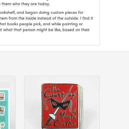
 them who they are today.
Bookshelf, and began doing custom pieces for
hem from the inside instead of the outside. I find it
what books people pick, and while painting or
ut what that person might be like, based on their