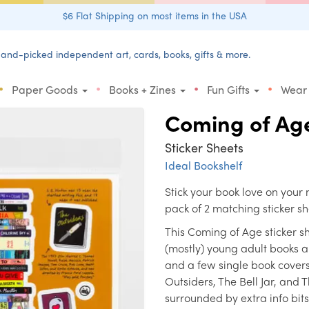
$6 Flat Shipping on most items in the USA
and-picked independent art, cards, books, gifts & more.
•
•
•
•
Paper Goods
Books + Zines
Fun Gifts
Wear
Coming of Ag
Sticker Sheets
Ideal Bookshelf
Stick your book love on your
pack of 2 matching sticker sh
This Coming of Age sticker she
(mostly) young adult books a
and a few single book cover
Outsiders, The Bell Jar, and 
surrounded by extra info bit