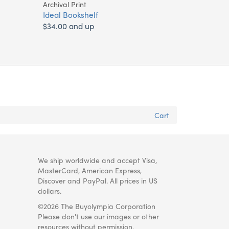
Archival Print
Ideal Bookshelf
$34.00 and up
Cart
We ship worldwide and accept Visa,
MasterCard, American Express,
Discover and PayPal. All prices in US
dollars.
©2026 The Buyolympia Corporation
Please don't use our images or other
resources without permission.