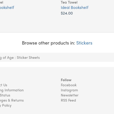
el
Tea Towel
ookshelf
Ideal Bookshelf
$24.00
Browse other products in:
Stickers
 of Age : Sticker Sheets
Follow
t Us
Facebook
ng Information
Instagram
Status
Newsletter
ges & Returns
RSS Feed
y Policy