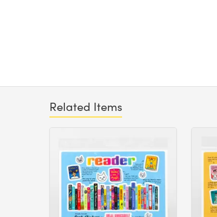
Related Items