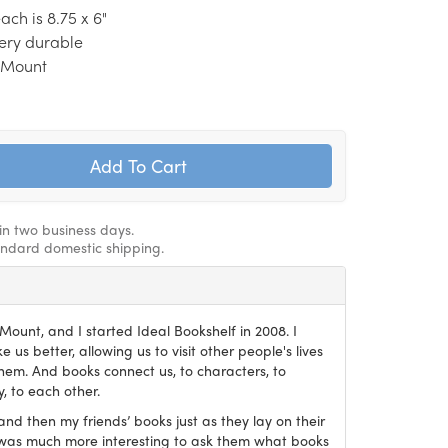
ch is 8.75 x 6"
 very durable
e Mount
hin two business days.
andard domestic shipping.
ount, and I started Ideal Bookshelf in 2008. I
 us better, allowing us to visit other people's lives
em. And books connect us, to characters, to
, to each other.
and then my friends’ books just as they lay on their
it was much more interesting to ask them what books