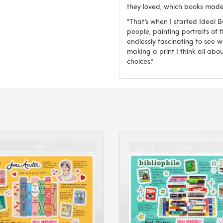
they loved, which books made
“That’s when I started Ideal 
people, painting portraits of t
endlessly fascinating to see 
making a print I think all abo
choices.”