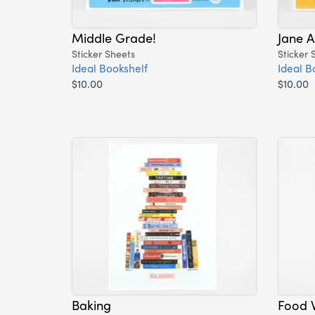
Middle Grade!
Jane A
Sticker Sheets
Sticker 
Ideal Bookshelf
Ideal B
$10.00
$10.00
Baking
Food W