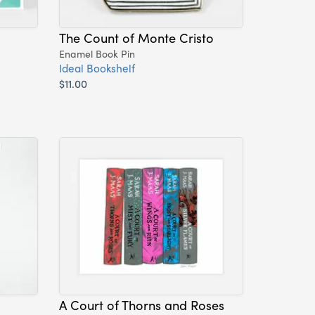
The Count of Monte Cristo
Enamel Book Pin
Ideal Bookshelf
$11.00
A Court of Thorns and Roses