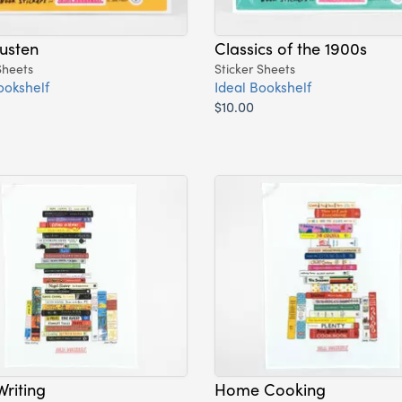
usten
Classics of the 1900s
Sheets
Sticker Sheets
ookshelf
Ideal Bookshelf
$10.00
riting
Home Cooking