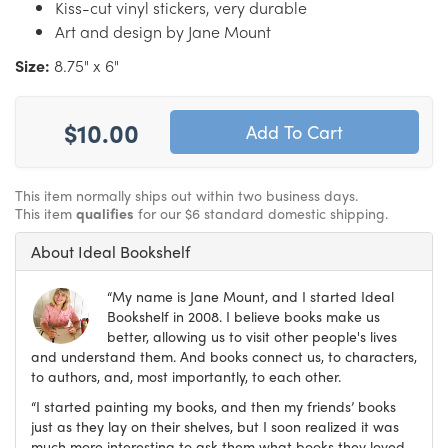
Kiss-cut vinyl stickers, very durable
Art and design by Jane Mount
Size:
8.75" x 6"
$10.00
This item normally ships out within two business days.
This item
qualifies
for our $6 standard domestic shipping.
About Ideal Bookshelf
“My name is Jane Mount, and I started Ideal
Bookshelf in 2008. I believe books make us
better, allowing us to visit other people's lives
and understand them. And books connect us, to characters,
to authors, and, most importantly, to each other.
“I started painting my books, and then my friends’ books
just as they lay on their shelves, but I soon realized it was
much more interesting to ask them what books they loved,