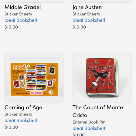
Middle Grade!
Jane Austen
Sticker Sheets
Sticker Sheets
Ideal Bookshelf
Ideal Bookshelf
$10.00
$10.00
Coming of Age
The Count of Monte
Sticker Sheets
Cristo
Ideal Bookshelf
Enamel Book Pin
$10.00
Ideal Bookshelf
$11.00