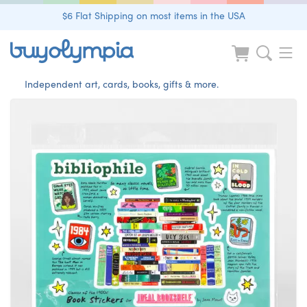
$6 Flat Shipping on most items in the USA
Independent art, cards, books, gifts & more.