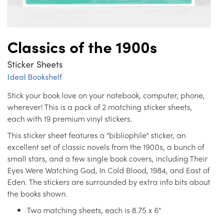
Classics of the 1900s
Sticker Sheets
Ideal Bookshelf
Stick your book love on your notebook, computer, phone,
wherever! This is a pack of 2 matching sticker sheets,
each with 19 premium vinyl stickers.
This sticker sheet features a "bibliophile" sticker, an
excellent set of classic novels from the 1900s, a bunch of
small stars, and a few single book covers, including Their
Eyes Were Watching God, In Cold Blood, 1984, and East of
Eden. The stickers are surrounded by extra info bits about
the books shown.
Two matching sheets, each is 8.75 x 6"