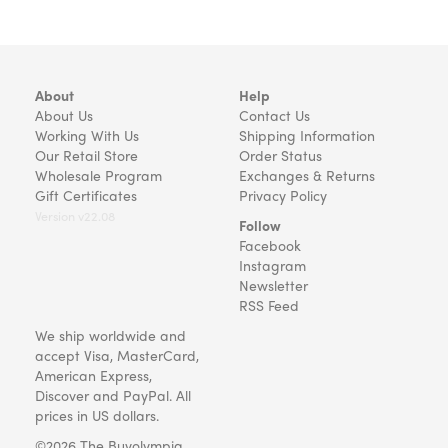
About
Help
About Us
Contact Us
Working With Us
Shipping Information
Our Retail Store
Order Status
Wholesale Program
Exchanges & Returns
Gift Certificates
Privacy Policy
Version v22.08
Follow
Facebook
Instagram
Newsletter
RSS Feed
We ship worldwide and
accept Visa, MasterCard,
American Express,
Discover and PayPal. All
prices in US dollars.
©2026 The Buyolympia