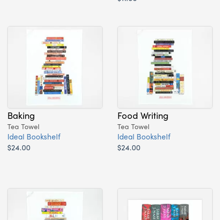
Baking
Food Writing
Tea Towel
Tea Towel
Ideal Bookshelf
Ideal Bookshelf
$24.00
$24.00