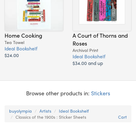
Home Cooking
A Court of Thorns and
Tea Towel
Roses
Ideal Bookshelf
Archival Print
$24.00
Ideal Bookshelf
$34.00 and up
Browse other products in:
Stickers
buyolympia
Artists
Ideal Bookshelf
Classics of the 1900s : Sticker Sheets
Cart