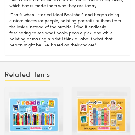
which books made them who they are today.
“That’s when I started Ideal Bookshelf, and began doing
custom pieces for people, painting portraits of them from
the inside instead of the outside. I find it endlessly
fascinating to see what books people pick, and while
painting or making a print I think all about what that
person might be like, based on their choices.”
Related Items