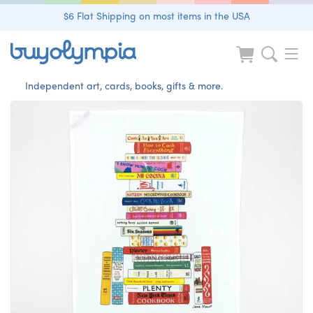
$6 Flat Shipping on most items in the USA
Independent art, cards, books, gifts & more.