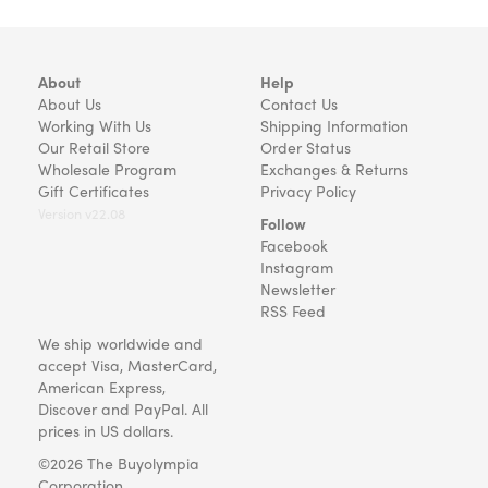
About
Help
About Us
Contact Us
Working With Us
Shipping Information
Our Retail Store
Order Status
Wholesale Program
Exchanges & Returns
Gift Certificates
Privacy Policy
Version v22.08
Follow
Facebook
Instagram
Newsletter
RSS Feed
We ship worldwide and
accept Visa, MasterCard,
American Express,
Discover and PayPal. All
prices in US dollars.
©2026 The Buyolympia
Corporation