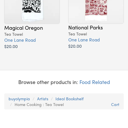
National Parks
Magical Oregon
Tea Towel
Tea Towel
One Lane Road
One Lane Road
$20.00
$20.00
Browse other products in:
Food Related
buyolympia
Artists
Ideal Bookshelf
Home Cooking : Tea Towel
Cart