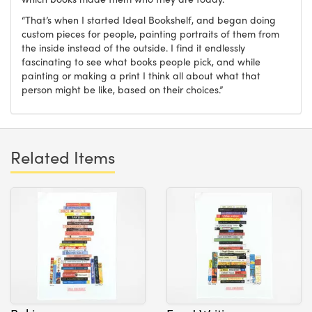
“That’s when I started Ideal Bookshelf, and began doing
custom pieces for people, painting portraits of them from
the inside instead of the outside. I find it endlessly
fascinating to see what books people pick, and while
painting or making a print I think all about what that
person might be like, based on their choices.”
Related Items