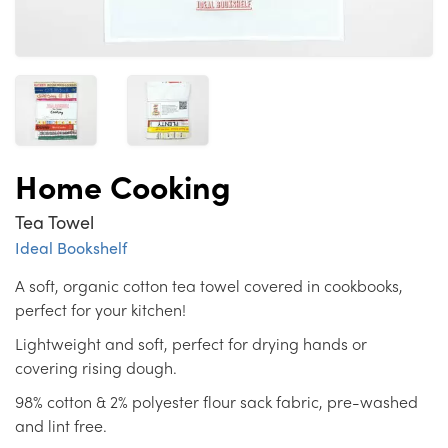
Home Cooking
Tea Towel
Ideal Bookshelf
A soft, organic cotton tea towel covered in cookbooks,
perfect for your kitchen!
Lightweight and soft, perfect for drying hands or
covering rising dough.
98% cotton & 2% polyester flour sack fabric, pre-washed
and lint free.