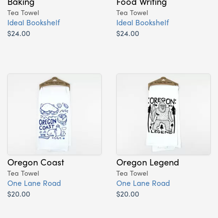
Baking
Food Writing
Tea Towel
Tea Towel
Ideal Bookshelf
Ideal Bookshelf
$24.00
$24.00
Oregon Coast
Oregon Legend
Tea Towel
Tea Towel
One Lane Road
One Lane Road
$20.00
$20.00