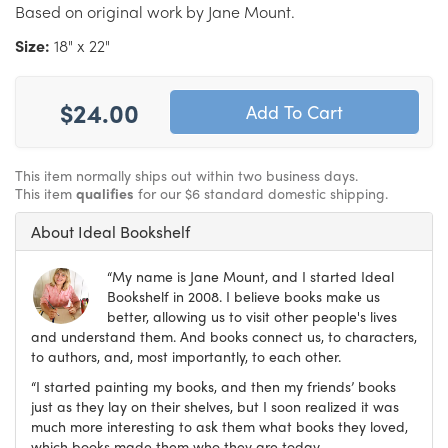
Based on original work by Jane Mount.
Size:
18" x 22"
$24.00
This item normally ships out within two business days.
This item
qualifies
for our $6 standard domestic shipping.
About Ideal Bookshelf
“My name is Jane Mount, and I started Ideal
Bookshelf in 2008. I believe books make us
better, allowing us to visit other people's lives
and understand them. And books connect us, to characters,
to authors, and, most importantly, to each other.
“I started painting my books, and then my friends’ books
just as they lay on their shelves, but I soon realized it was
much more interesting to ask them what books they loved,
which books made them who they are today.