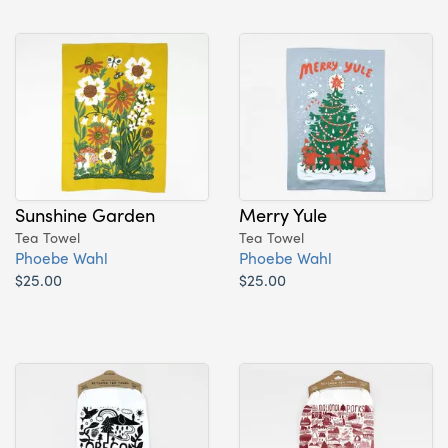
Sunshine Garden
Merry Yule
Tea Towel
Tea Towel
Phoebe Wahl
Phoebe Wahl
$25.00
$25.00