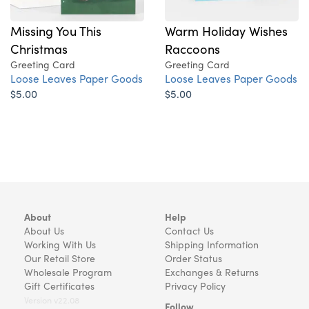
Missing You This
Warm Holiday Wishes
Christmas
Raccoons
Greeting Card
Greeting Card
Loose Leaves Paper Goods
Loose Leaves Paper Goods
$5.00
$5.00
About
Help
About Us
Contact Us
Working With Us
Shipping Information
Our Retail Store
Order Status
Wholesale Program
Exchanges & Returns
Gift Certificates
Privacy Policy
Version v22.08
Follow