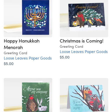
Happy Hanukkah
Christmas is Coming!
Menorah
Greeting Card
Loose Leaves Paper Goods
Greeting Card
$5.00
Loose Leaves Paper Goods
$5.00