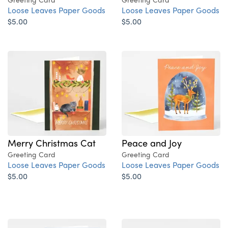
Loose Leaves Paper Goods
Loose Leaves Paper Goods
$5.00
$5.00
Merry Christmas Cat
Peace and Joy
Greeting Card
Greeting Card
Loose Leaves Paper Goods
Loose Leaves Paper Goods
$5.00
$5.00