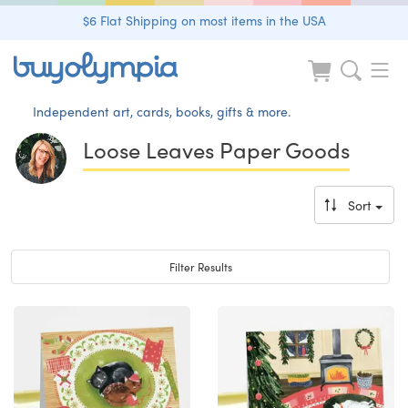
$6 Flat Shipping on most items in the USA
Independent art, cards, books, gifts & more.
Loose Leaves Paper Goods
Sort
Toggle navigation
Filter Results