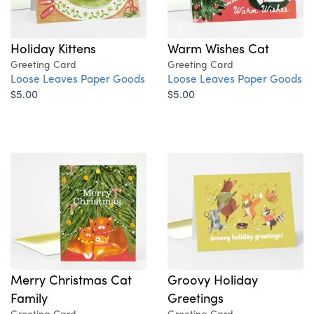
Holiday Kittens
Warm Wishes Cat
Greeting Card
Greeting Card
Loose Leaves Paper Goods
Loose Leaves Paper Goods
$5.00
$5.00
Merry Christmas Cat
Groovy Holiday
Family
Greetings
Greeting Card
Greeting Card