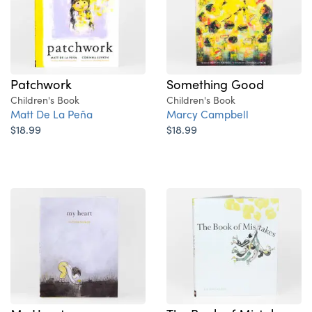
Patchwork
Something Good
Children's Book
Children's Book
Matt De La Peña
Marcy Campbell
$18.99
$18.99