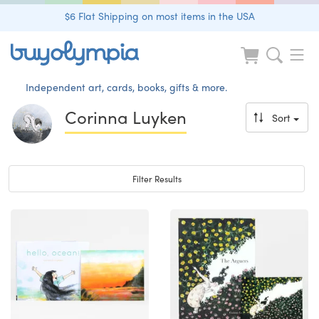
$6 Flat Shipping on most items in the USA
Independent art, cards, books, gifts & more.
Corinna Luyken
Sort
Toggle navigation
Filter Results