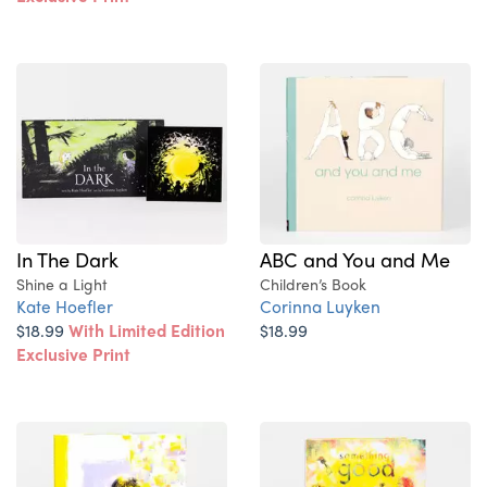
In The Dark
ABC and You and Me
Shine a Light
Children’s Book
Kate Hoefler
Corinna Luyken
$18.99
With Limited Edition
$18.99
Exclusive Print