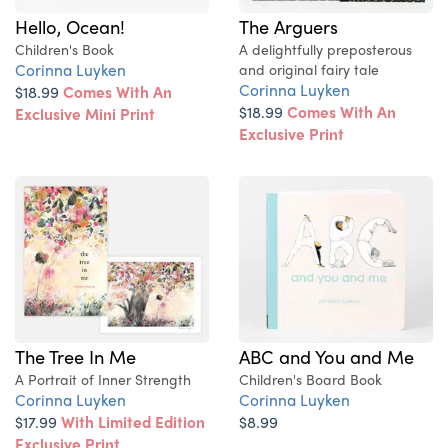
Hello, Ocean!
The Arguers
Children's Book
A delightfully preposterous
Corinna Luyken
and original fairy tale
Corinna Luyken
$18.99
Comes With An
$18.99
Comes With An
Exclusive Mini Print
Exclusive Print
The Tree In Me
ABC and You and Me
A Portrait of Inner Strength
Children's Board Book
Corinna Luyken
Corinna Luyken
$17.99
With Limited Edition
$8.99
Exclusive Print