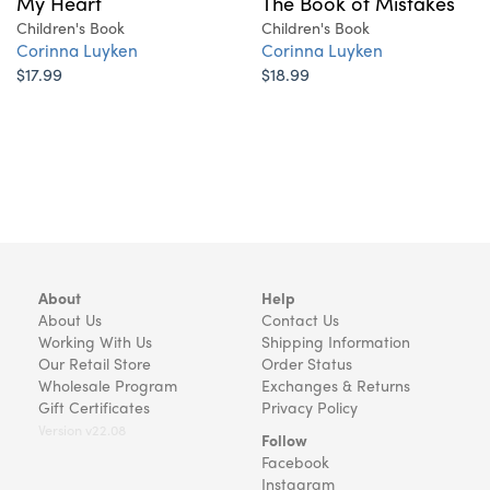
The Book of Mistakes
My Heart
Children's Book
Children's Book
Corinna Luyken
Corinna Luyken
$18.99
$17.99
About
Help
About Us
Contact Us
Working With Us
Shipping Information
Our Retail Store
Order Status
Wholesale Program
Exchanges & Returns
Gift Certificates
Privacy Policy
Version v22.08
Follow
Facebook
Instagram