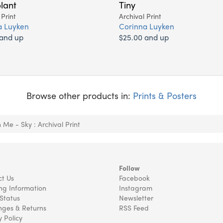
lant
Tiny
 Print
Archival Print
a Luyken
Corinna Luyken
 and up
$25.00 and up
Browse other products in:
Prints & Posters
n Me - Sky : Archival Print
Follow
t Us
Facebook
ng Information
Instagram
Status
Newsletter
ges & Returns
RSS Feed
y Policy