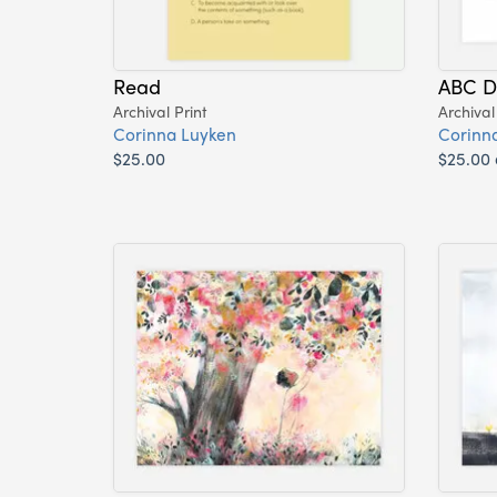
Read
ABC D
Archival Print
Archival
Corinna Luyken
Corinn
$25.00
$25.00