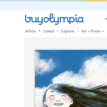
H
•
•
•
Artists
Latest
Explore
Art + Prints