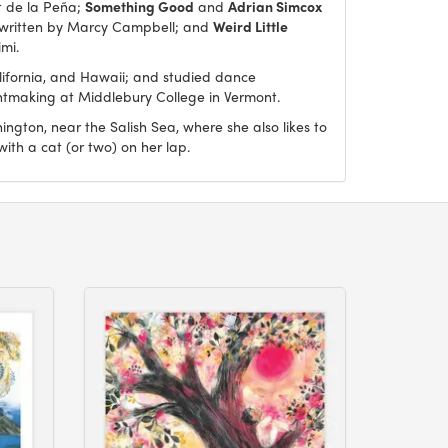
t de la Peña;
Something Good
and
Adrian Simcox
 written by Marcy Campbell; and
Weird Little
imi.
lifornia, and Hawaii; and studied dance
intmaking at Middlebury College in Vermont.
ngton, near the Salish Sea, where she also likes to
 with a cat (or two) on her lap.