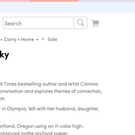
•
 + Carry + Home
Sale
Sky
Times bestselling author and artist Corinna
mprovisation and explores themes of connection,
on.
a, in Olympia, WA with her husband, daughter,
ortland, Oregon using an 11-color high-
 enhanced matte archival paper.