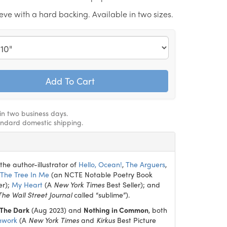
eeve with a hard backing. Available in two sizes.
hin two business days.
andard domestic shipping.
the author-illustrator of
Hello, Ocean!
,
The Arguers
,
The Tree In Me
(an NCTE Notable Poetry Book
er);
My Heart
(A
New York Times
Best Seller); and
The Wall Street Journal
called “sublime”).
 The Dark
(Aug 2023) and
Nothing in Common
, both
hwork
(A
New York Times
and
Kirkus
Best Picture