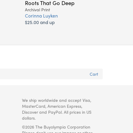
Roots That Go Deep
Archival Print
Corinna Luyken
$25.00 and up
Cart
We ship worldwide and accept Visa,
MasterCard, American Express,
Discover and PayPal. All prices in US
dollars.
©2026 The Buyolympia Corporation
Please don't use our images or other