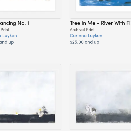
ancing No. 1
Tree In Me - River With Fi
 Print
Archival Print
a Luyken
Corinna Luyken
 and up
$25.00 and up