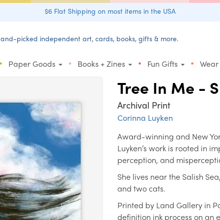
$6 Flat Shipping on most items in the USA
and-picked independent art, cards, books, gifts & more.
•
•
•
•
Paper Goods
Books + Zines
Fun Gifts
Wear
Tree In Me - 
Archival Print
Corinna Luyken
Award-winning and New York 
Luyken’s work is rooted in i
perception, and mispercepti
She lives near the Salish Se
and two cats.
Printed by Land Gallery in P
definition ink process on an