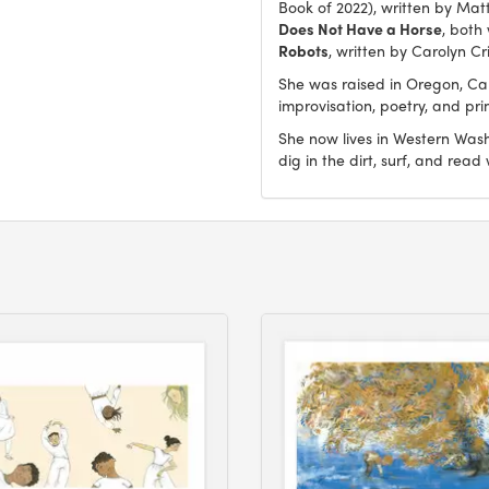
Book of 2022), written by Mat
Does Not Have a Horse
, both
Robots
, written by Carolyn Cr
She was raised in Oregon, Ca
improvisation, poetry, and pr
She now lives in Western Washi
dig in the dirt, surf, and read