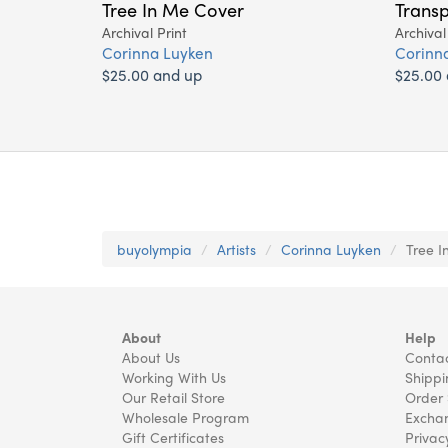
Tree In Me Cover
Transp
Archival Print
Archival
Corinna Luyken
Corinn
$25.00 and up
$25.00
buyolympia
Artists
Corinna Luyken
Tree I
About
Help
About Us
Contac
Working With Us
Shippi
Our Retail Store
Order 
Wholesale Program
Exchan
Gift Certificates
Privac