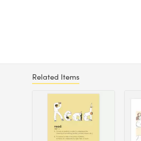
Related Items