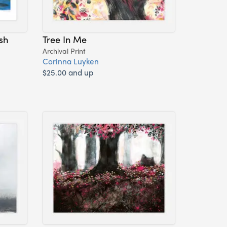
sh
Tree In Me
Archival Print
Corinna Luyken
$25.00 and up