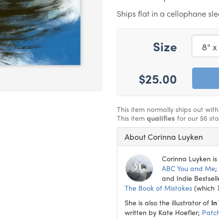
Ships flat in a cellophane sl
Size
$25.00
This item normally ships out wit
This item
qualifies
for our $6 st
About Corinna Luyken
Corinna Luyken is 
ABC You and Me
;
and Indie Bestsell
The Book of Mistakes
(which
She is also the illustrator of
In
written by Kate Hoefler;
Patc