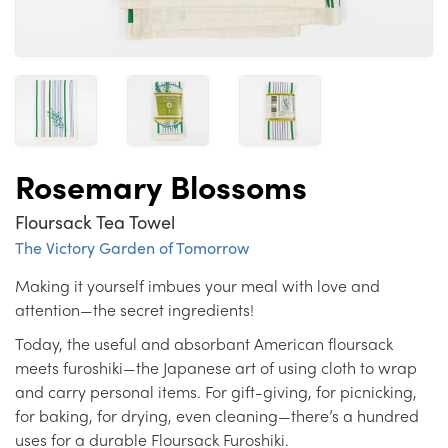
Rosemary Blossoms
Floursack Tea Towel
The Victory Garden of Tomorrow
Making it yourself imbues your meal with love and
attention—the secret ingredients!
Today, the useful and absorbant American floursack
meets furoshiki—the Japanese art of using cloth to wrap
and carry personal items. For gift-giving, for picnicking,
for baking, for drying, even cleaning—there’s a hundred
uses for a durable Floursack Furoshiki.