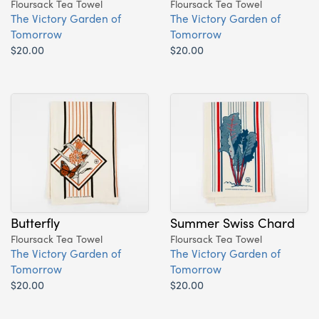
Floursack Tea Towel
Floursack Tea Towel
The Victory Garden of
The Victory Garden of
Tomorrow
Tomorrow
$20.00
$20.00
Butterfly
Summer Swiss Chard
Floursack Tea Towel
Floursack Tea Towel
The Victory Garden of
The Victory Garden of
Tomorrow
Tomorrow
$20.00
$20.00