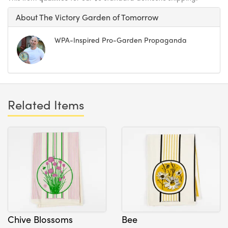
About The Victory Garden of Tomorrow
WPA-Inspired Pro-Garden Propaganda
Related Items
Chive Blossoms
Bee