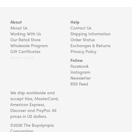
About
Help
About Us
Contact Us
Working With Us
Shipping Information
Our Retail Store
Order Status
Wholesale Program
Exchanges & Returns
Gift Certificates
Privacy Policy
Version v22.08
Follow
Facebook
Instagram
Newsletter
RSS Feed
We ship worldwide and
accept Visa, MasterCard,
American Express,
Discover and PayPal. All
prices in US dollars.
©2026 The Buyolympia
Corporation