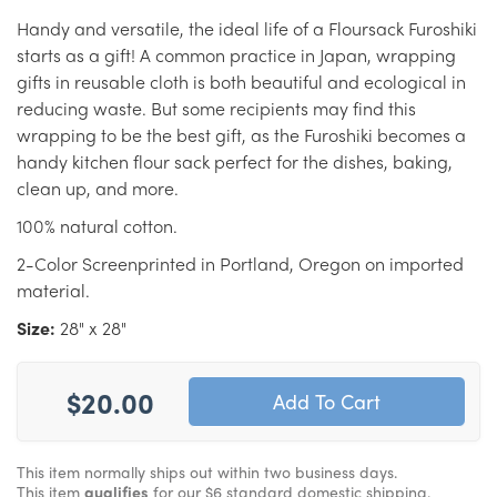
Handy and versatile, the ideal life of a Floursack Furoshiki
starts as a gift! A common practice in Japan, wrapping
gifts in reusable cloth is both beautiful and ecological in
reducing waste. But some recipients may find this
wrapping to be the best gift, as the Furoshiki becomes a
handy kitchen flour sack perfect for the dishes, baking,
clean up, and more.
100% natural cotton.
2-Color Screenprinted in Portland, Oregon on imported
material.
Size:
28" x 28"
$20.00
This item normally ships out within two business days.
This item
qualifies
for our $6 standard domestic shipping.