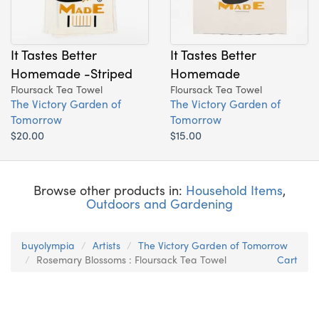
It Tastes Better
It Tastes Better
Homemade -Striped
Homemade
Floursack Tea Towel
Floursack Tea Towel
The Victory Garden of
The Victory Garden of
Tomorrow
Tomorrow
$20.00
$15.00
Browse other products in:
Household Items
,
Outdoors and Gardening
buyolympia
Artists
The Victory Garden of Tomorrow
Rosemary Blossoms : Floursack Tea Towel
Cart