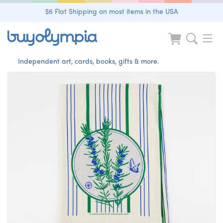
$6 Flat Shipping on most items in the USA
Independent art, cards, books, gifts & more.