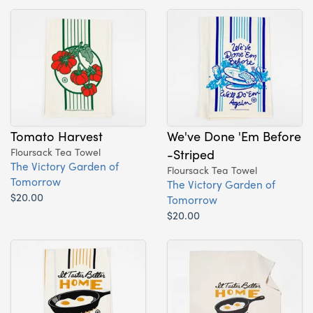
Tomato Harvest
We've Done 'Em Before
Floursack Tea Towel
-Striped
The Victory Garden of
Floursack Tea Towel
Tomorrow
The Victory Garden of
$20.00
Tomorrow
$20.00