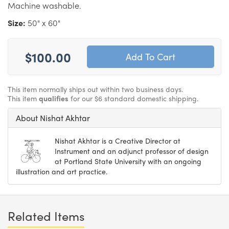
Machine washable.
Size:
50" x 60"
$100.00
This item normally ships out within two business days.
This item
qualifies
for our $6 standard domestic shipping.
About Nishat Akhtar
Nishat Akhtar is a Creative Director at
Instrument and an adjunct professor of design
at Portland State University with an ongoing
illustration and art practice.
Related Items