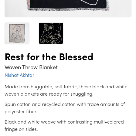
Rest for the Blessed
Woven Throw Blanket
Nishat Akhtar
Made from huggable, soft fabric, these black and white
woven blankets are ready for snuggling.
Spun cotton and recycled cotton with trace amounts of
polyester fiber.
Black and white weave with contrasting multi-colored
fringe on sides.