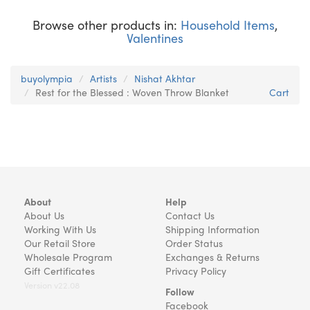
Browse other products in:
Household Items
,
Valentines
buyolympia
Artists
Nishat Akhtar
Rest for the Blessed : Woven Throw Blanket
Cart
About
Help
About Us
Contact Us
Working With Us
Shipping Information
Our Retail Store
Order Status
Wholesale Program
Exchanges & Returns
Gift Certificates
Privacy Policy
Version v22.08
Follow
Facebook