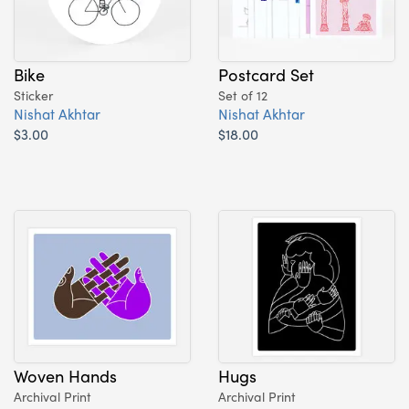
Bike
Postcard Set
Sticker
Set of 12
Nishat Akhtar
Nishat Akhtar
$3.00
$18.00
Woven Hands
Hugs
Archival Print
Archival Print