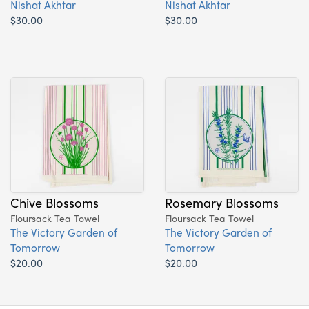
Nishat Akhtar
Nishat Akhtar
$30.00
$30.00
Chive Blossoms
Rosemary Blossoms
Floursack Tea Towel
Floursack Tea Towel
The Victory Garden of
The Victory Garden of
Tomorrow
Tomorrow
$20.00
$20.00