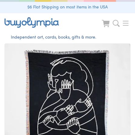
$6 Flat Shipping on most items in the USA
Independent art, cards, books, gifts & more.