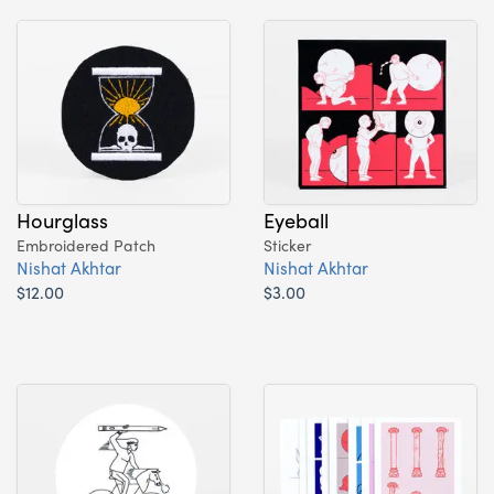
Hourglass
Eyeball
Embroidered Patch
Sticker
Nishat Akhtar
Nishat Akhtar
$12.00
$3.00