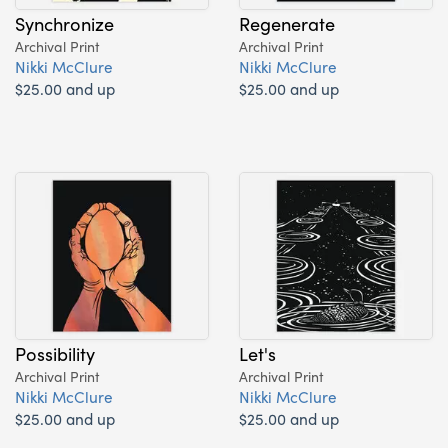
Synchronize
Regenerate
Archival Print
Archival Print
Nikki McClure
Nikki McClure
$25.00 and up
$25.00 and up
Possibility
Let's
Archival Print
Archival Print
Nikki McClure
Nikki McClure
$25.00 and up
$25.00 and up