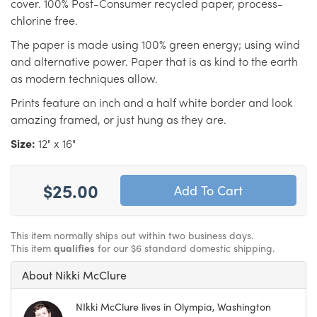
cover. 100% Post-Consumer recycled paper, process-
chlorine free.
The paper is made using 100% green energy; using wind
and alternative power. Paper that is as kind to the earth
as modern techniques allow.
Prints feature an inch and a half white border and look
amazing framed, or just hung as they are.
Size:
12" x 16"
$25.00
This item normally ships out within two business days.
This item
qualifies
for our $6 standard domestic shipping.
About Nikki McClure
NIkki McClure lives in Olympia, Washington