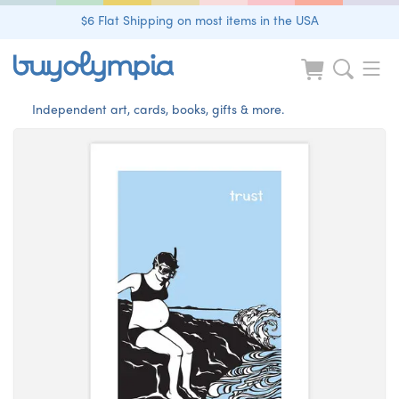
$6 Flat Shipping on most items in the USA
Independent art, cards, books, gifts & more.