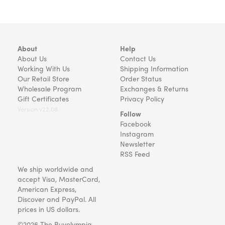
About
Help
About Us
Contact Us
Working With Us
Shipping Information
Our Retail Store
Order Status
Wholesale Program
Exchanges & Returns
Gift Certificates
Privacy Policy
Version v22.08
Follow
Facebook
Instagram
Newsletter
RSS Feed
We ship worldwide and
accept Visa, MasterCard,
American Express,
Discover and PayPal. All
prices in US dollars.
©2026 The Buyolympia