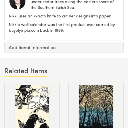
under cedar trees along the eastern shore of
the Southern Salish Sea.
Nikki uses an x-acto knife to cut her designs into paper.
Nikki's wall calendar was the first product ever carried by
buyolympia.com back in 1999.
Additional Information
Related Items