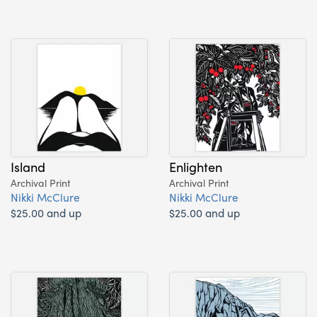
Island
Enlighten
Archival Print
Archival Print
Nikki McClure
Nikki McClure
$25.00 and up
$25.00 and up