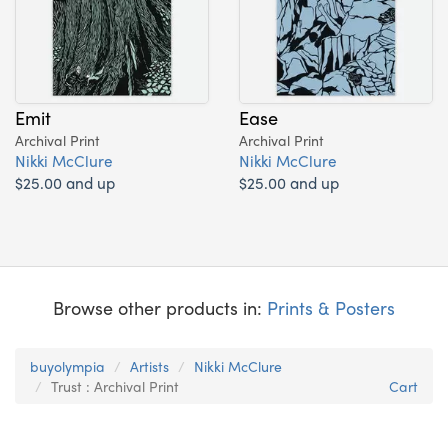
Emit
Ease
Archival Print
Archival Print
Nikki McClure
Nikki McClure
$25.00 and up
$25.00 and up
Browse other products in:
Prints & Posters
buyolympia
Artists
Nikki McClure
Trust : Archival Print
Cart