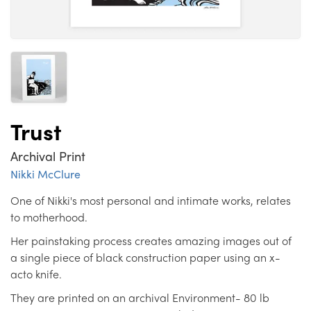
Trust
Archival Print
Nikki McClure
One of Nikki's most personal and intimate works, relates
to motherhood.
Her painstaking process creates amazing images out of
a single piece of black construction paper using an x-
acto knife.
They are printed on an archival Environment- 80 lb