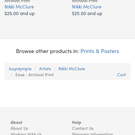
Archival Print
Archival Print
Nikki McClure
Nikki McClure
$25.00 and up
$25.00 and up
Browse other products in:
Prints & Posters
buyolympia
Artists
Nikki McClure
Ease : Archival Print
Cart
About
Help
About Us
Contact Us
Working With Us
Shipping Information