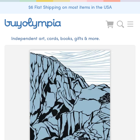
$6 Flat Shipping on most items in the USA
Independent art, cards, books, gifts & more.