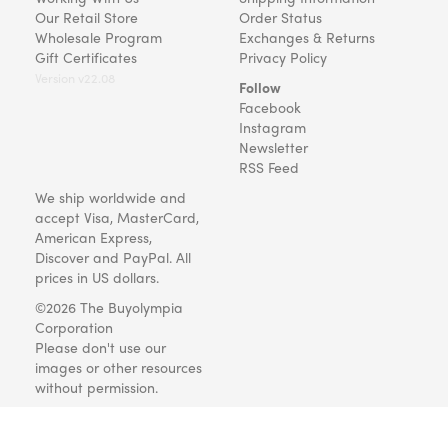
Our Retail Store
Order Status
Wholesale Program
Exchanges & Returns
Gift Certificates
Privacy Policy
Version v22.08
Follow
Facebook
Instagram
Newsletter
RSS Feed
We ship worldwide and
accept Visa, MasterCard,
American Express,
Discover and PayPal. All
prices in US dollars.
©2026 The Buyolympia
Corporation
Please don't use our
images or other resources
without permission.
Art and gifts for everyone
since 1999.