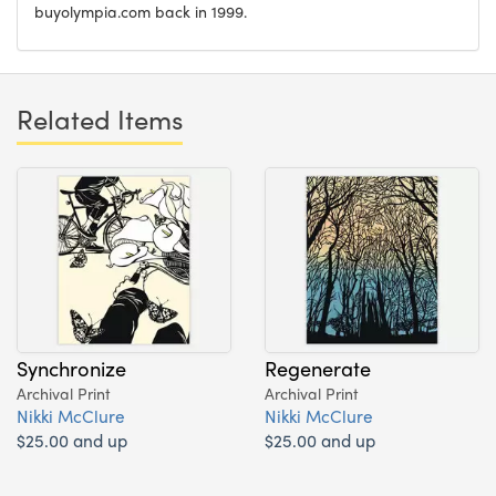
buyolympia.com back in 1999.
Related Items
Synchronize
Regenerate
Archival Print
Archival Print
Nikki McClure
Nikki McClure
$25.00 and up
$25.00 and up