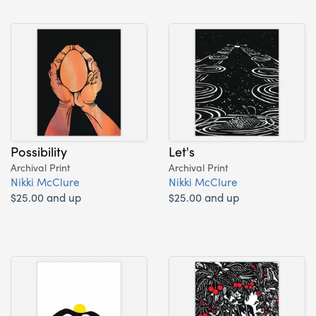
Possibility
Let's
Archival Print
Archival Print
Nikki McClure
Nikki McClure
$25.00 and up
$25.00 and up