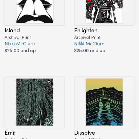
Island
Enlighten
Archival Print
Archival Print
Nikki McClure
Nikki McClure
$25.00 and up
$25.00 and up
Emit
Dissolve