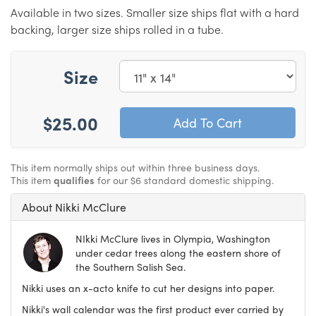
Available in two sizes. Smaller size ships flat with a hard
backing, larger size ships rolled in a tube.
Size
$25.00
This item normally ships out within three business days.
This item
qualifies
for our $6 standard domestic shipping.
About Nikki McClure
NIkki McClure lives in Olympia, Washington
under cedar trees along the eastern shore of
the Southern Salish Sea.
Nikki uses an x-acto knife to cut her designs into paper.
Nikki's wall calendar was the first product ever carried by