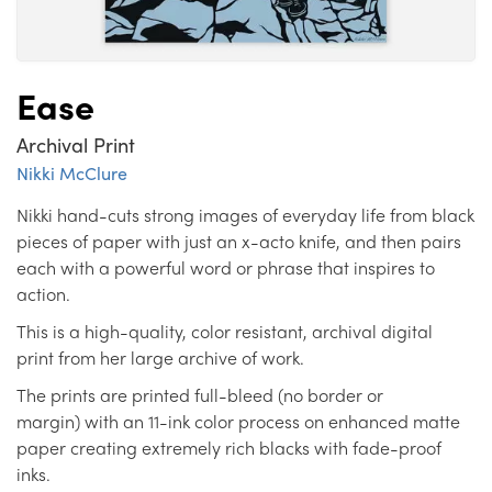
Ease
Archival Print
Nikki McClure
Nikki hand-cuts strong images of everyday life from black
pieces of paper with just an x-acto knife, and then pairs
each with a powerful word or phrase that inspires to
action.
This is a high-quality, color resistant, archival digital
print from her large archive of work.
The prints are printed full-bleed (no border or
margin) with an 11-ink color process on enhanced matte
paper creating extremely rich blacks with fade-proof
inks.