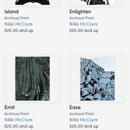
Island
Enlighten
Archival Print
Archival Print
Nikki McClure
Nikki McClure
$25.00 and up
$25.00 and up
Emit
Ease
Archival Print
Archival Print
Nikki McClure
Nikki McClure
$25.00 and up
$25.00 and up