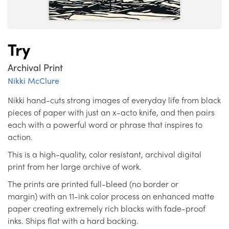
Try
Archival Print
Nikki McClure
Nikki hand-cuts strong images of everyday life from black
pieces of paper with just an x-acto knife, and then pairs
each with a powerful word or phrase that inspires to
action.
This is a high-quality, color resistant, archival digital
print from her large archive of work.
The prints are printed full-bleed (no border or
margin) with an 11-ink color process on enhanced matte
paper creating extremely rich blacks with fade-proof
inks. Ships flat with a hard backing.