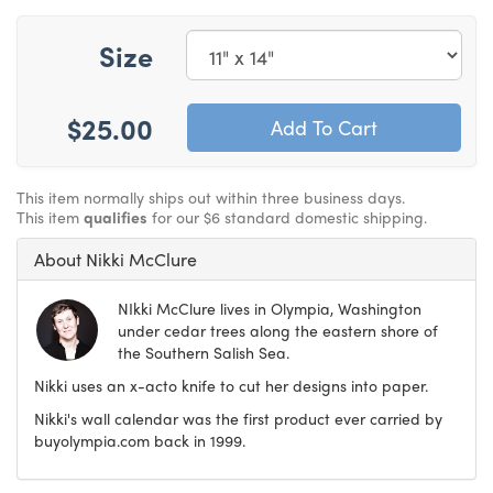
Size
$25.00
This item normally ships out within three business days.
This item
qualifies
for our $6 standard domestic shipping.
About Nikki McClure
NIkki McClure lives in Olympia, Washington
under cedar trees along the eastern shore of
the Southern Salish Sea.
Nikki uses an x-acto knife to cut her designs into paper.
Nikki's wall calendar was the first product ever carried by
buyolympia.com back in 1999.