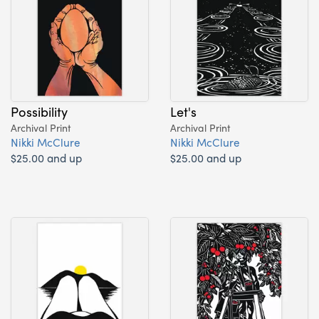
Possibility
Let's
Archival Print
Archival Print
Nikki McClure
Nikki McClure
$25.00 and up
$25.00 and up