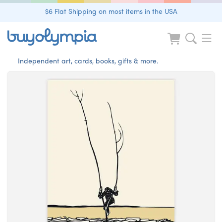
$6 Flat Shipping on most items in the USA
Independent art, cards, books, gifts & more.