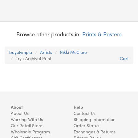
Browse other products in:
Prints & Posters
buyolympia
Artists
Nikki McClure
Try : Archival Print
Cart
About
Help
About Us
Contact Us
Working With Us
Shipping Information
Our Retail Store
Order Status
Wholesale Program
Exchanges & Returns
Gift Certificates
Privacy Policy