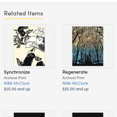
Related Items
Synchronize
Regenerate
Archival Print
Archival Print
Nikki McClure
Nikki McClure
$25.00 and up
$25.00 and up